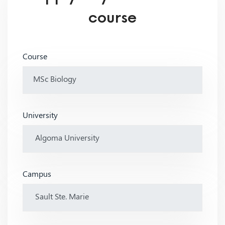
course
Course
University
Campus