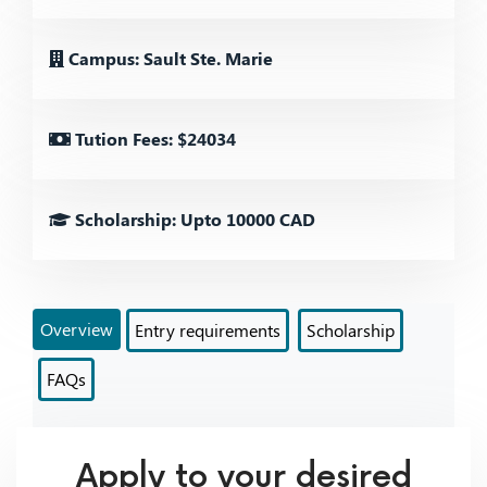
Campus: Sault Ste. Marie
Tution Fees: $24034
Scholarship: Upto 10000 CAD
Overview
Entry requirements
Scholarship
FAQs
Apply to your desired