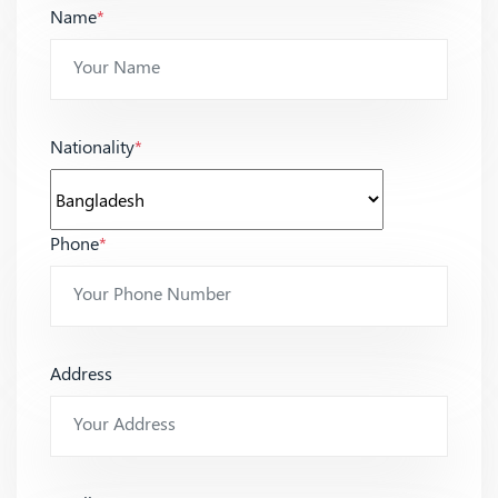
Name
*
Nationality
*
Phone
*
Address