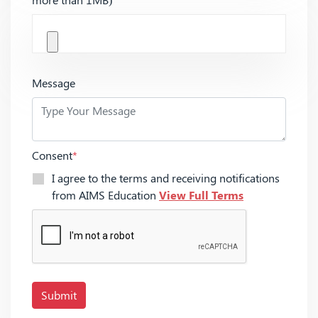
Message
Consent
*
I agree to the terms and receiving notifications
from AIMS Education
View Full Terms
Submit