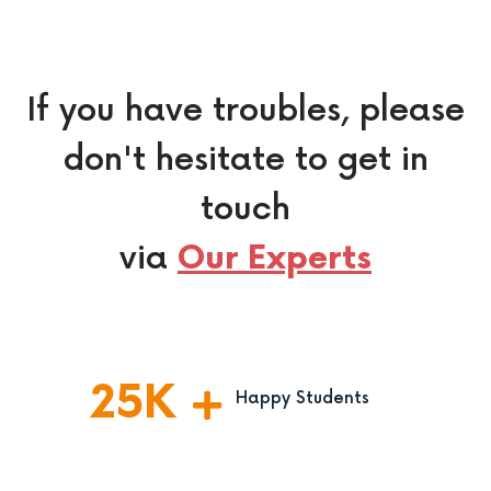
If you have troubles, please
don't hesitate to get in
touch
via
Our Experts
25
K
Happy Students