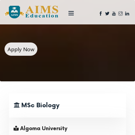
Apply Now
MSc Biology
Algoma University