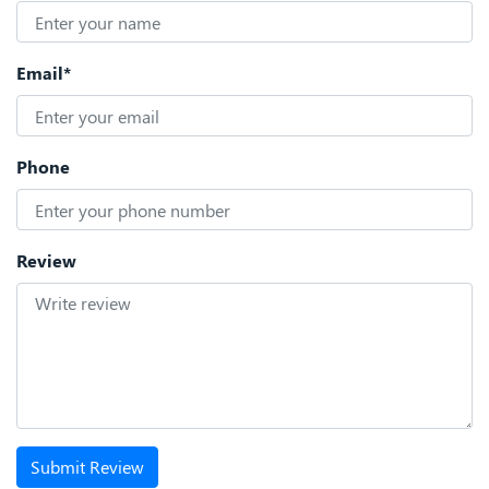
Email*
Phone
Review
Submit Review