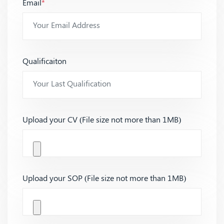
Email
*
Qualificaiton
Upload your CV (File size not more than 1MB)
Upload your SOP (File size not more than 1MB)