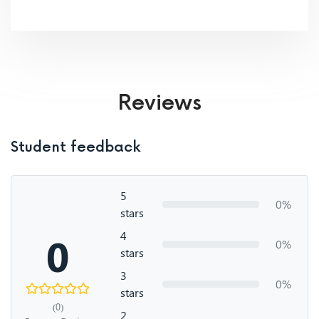
Reviews
Student feedback
5
0%
stars
4
0
0%
stars
3
0%
stars
(0)
2