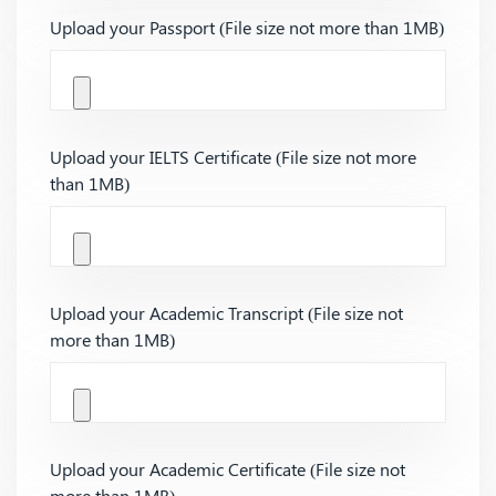
Upload your Passport (File size not more than 1MB)
Upload your IELTS Certificate (File size not more
than 1MB)
Upload your Academic Transcript (File size not
more than 1MB)
Upload your Academic Certificate (File size not
more than 1MB)