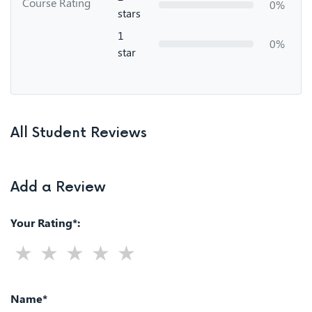
Course Rating
0%
stars
1
0%
star
All Student Reviews
Add a Review
Your Rating*:
Name*