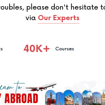
roubles, please don't hesitate t
via
Our Experts
40
K
ts
Courses