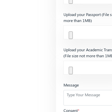
Upload your Passport (File s
more than 1MB)
Upload your Academic Trans
(File size not more than 1M
Message
Consent
*