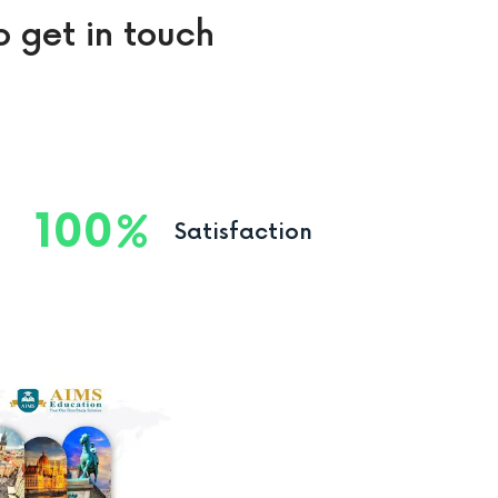
o get in touch
100
Satisfaction