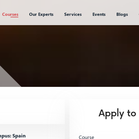
Courses
Our Experts
Services
Events
Blogs
Apply to
pus: Spain
Course