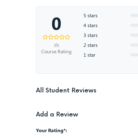
0
5 stars
4 stars
3 stars
2 stars
(0)
Course Rating
1 star
All Student Reviews
Add a Review
Your Rating*: