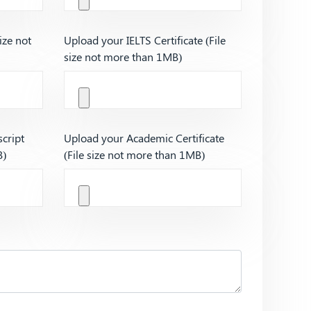
ize not
Upload your IELTS Certificate (File
size not more than 1MB)
cript
Upload your Academic Certificate
B)
(File size not more than 1MB)