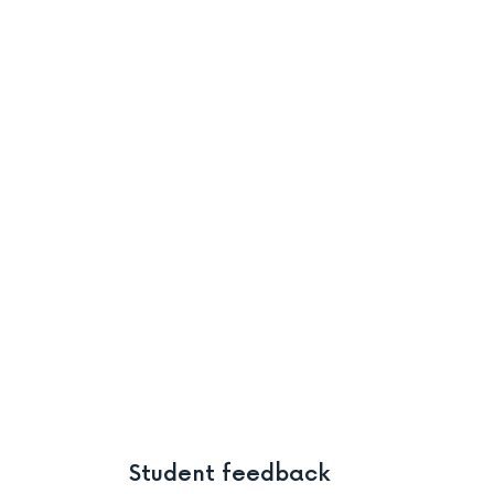
Student feedback