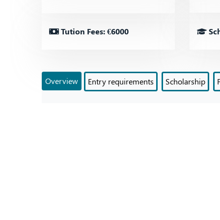
Tution Fees: €6000
Sch
Overview
Entry requirements
Scholarship