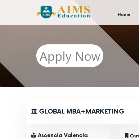
Home
Apply Now
GLOBAL MBA+MARKETING
Cam
Ascencia Valencia