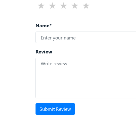
Name*
Review
Submit Review