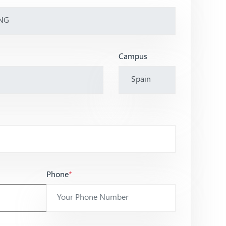
Campus
Phone
*