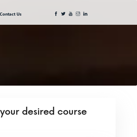
Contact Us
 your desired course