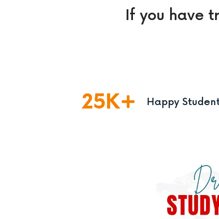
If you have t
25
K
Happy Studen