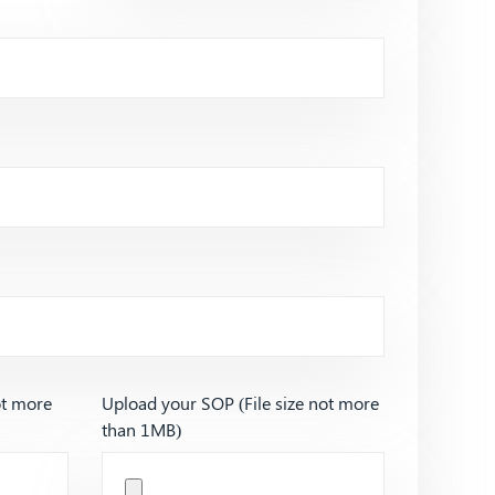
ot more
Upload your SOP (File size not more
than 1MB)