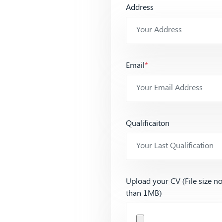
Address
Email
*
Qualificaiton
Upload your CV (File size n
than 1MB)