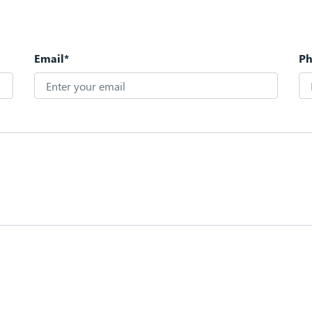
Email*
P