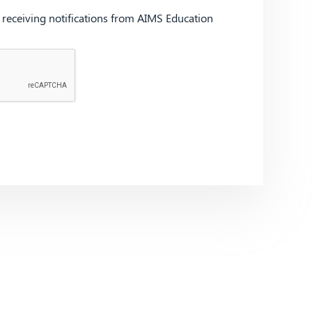
d receiving notifications from AIMS Education