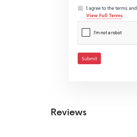
I agree to the terms an
View Full Terms
Submit
Reviews