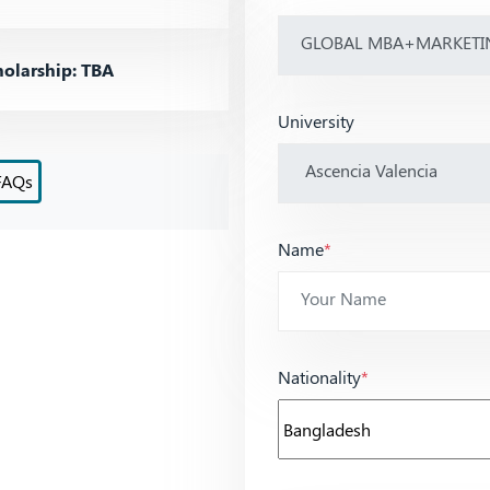
olarship: TBA
University
FAQs
Name
*
Nationality
*