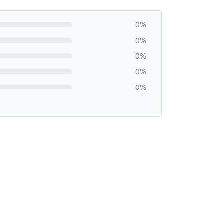
0%
0%
0%
0%
0%