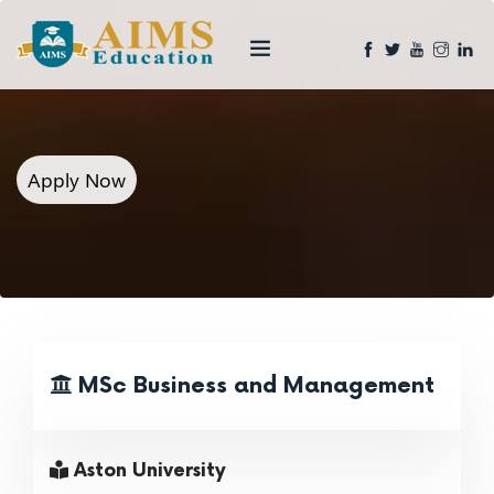
Apply Now
MSc Business and Management
Aston University