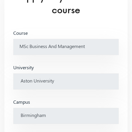
course
Course
University
Campus