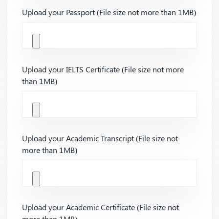
Upload your Passport (File size not more than 1MB)
Upload your IELTS Certificate (File size not more
than 1MB)
Upload your Academic Transcript (File size not
more than 1MB)
Upload your Academic Certificate (File size not
more than 1MB)