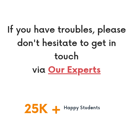
If you have troubles, please
don't hesitate to get in
touch
via
Our Experts
25
K
Happy Students