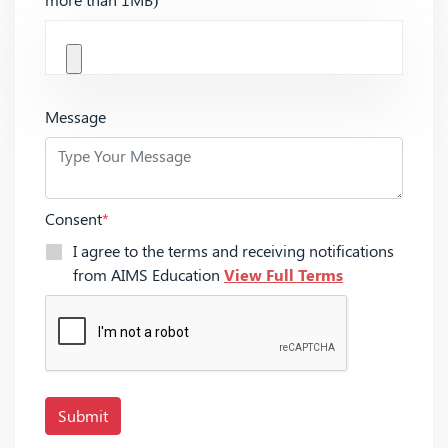
Message
Consent
*
I agree to the terms and receiving notifications
from AIMS Education
View Full Terms
Submit