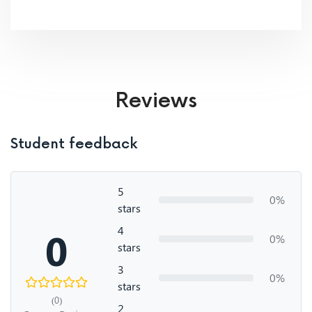
Reviews
Student feedback
5
0%
stars
4
0
0%
stars
3
0%
stars
(0)
2