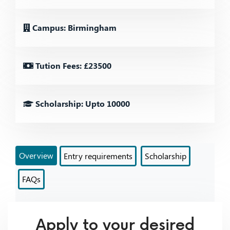
Campus: Birmingham
Tution Fees: £23500
Scholarship: Upto 10000
Overview
Entry requirements
Scholarship
FAQs
Apply to your desired