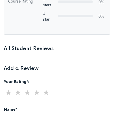
Course Rating
0%
stars
1
0%
star
All Student Reviews
Add a Review
Your Rating*:
Name*