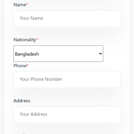
Name
*
Nationality
*
Phone
*
Address