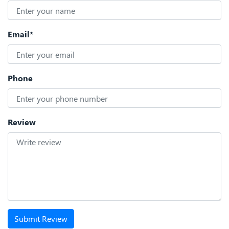
Email*
Phone
Review
Submit Review