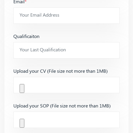
Email
*
Qualificaiton
Upload your CV (File size not more than 1MB)
Upload your SOP (File size not more than 1MB)