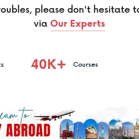
roubles, please don't hesitate t
via
Our Experts
40
K
ts
Courses