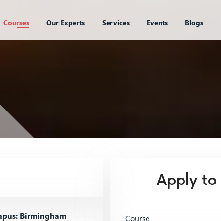
Courses
Our Experts
Services
Events
Blogs
Apply to
pus: Birmingham
Course