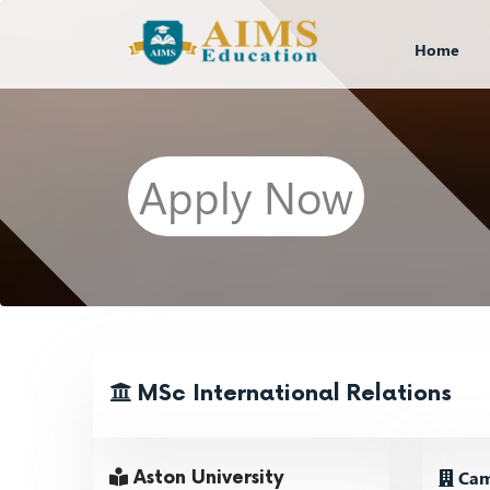
Home
Apply Now
MSc International Relations
Cam
Aston University