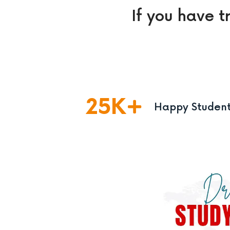
If you have t
25
K
Happy Studen