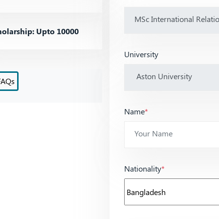
olarship: Upto 10000
University
FAQs
Name
*
Nationality
*