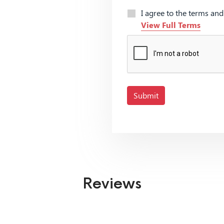
I agree to the terms an
View Full Terms
Submit
Reviews