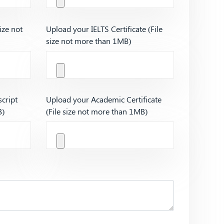
ize not
Upload your IELTS Certificate (File
size not more than 1MB)
cript
Upload your Academic Certificate
B)
(File size not more than 1MB)