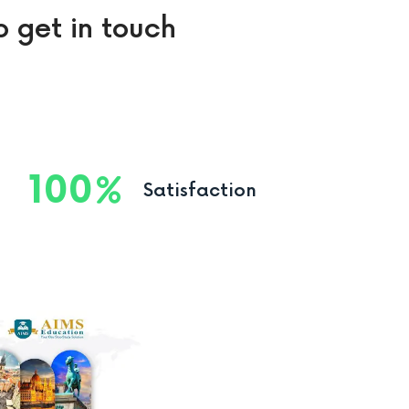
o get in touch
100
Satisfaction