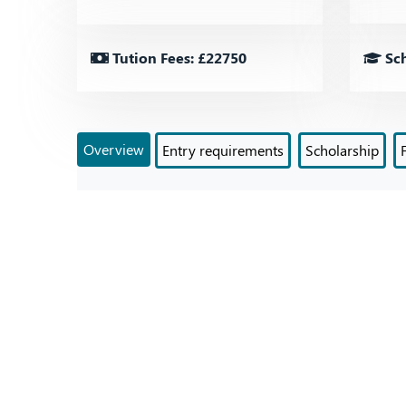
Tution Fees: £22750
Sch
Overview
Entry requirements
Scholarship