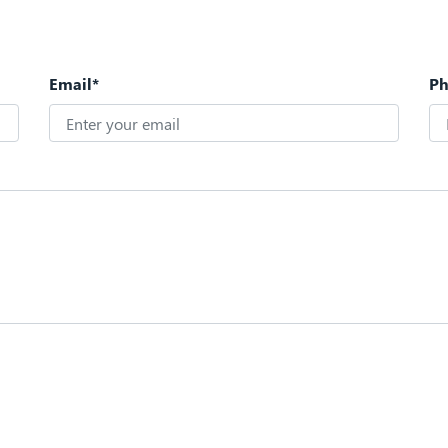
Email*
P