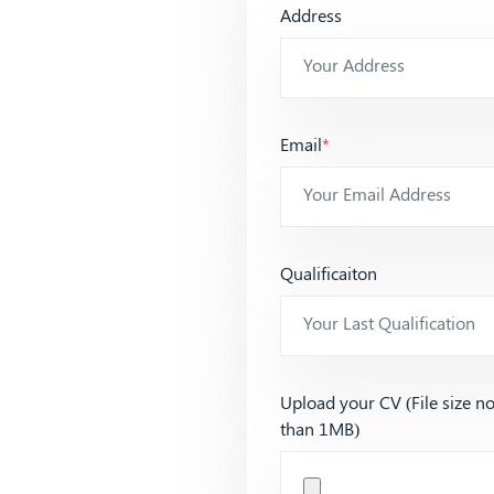
Address
Email
*
Qualificaiton
Upload your CV (File size n
than 1MB)