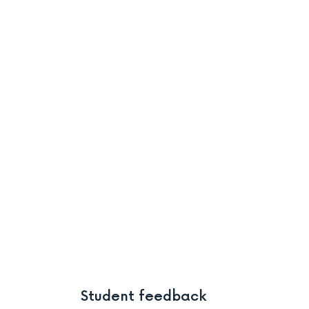
Student feedback