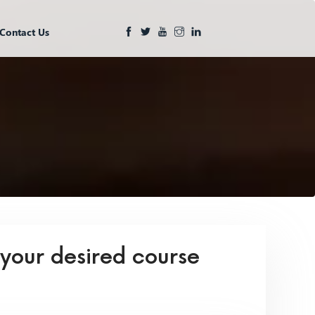
Contact Us
 your desired course