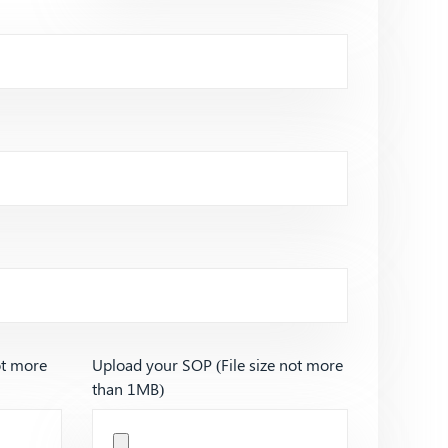
ot more
Upload your SOP (File size not more
than 1MB)