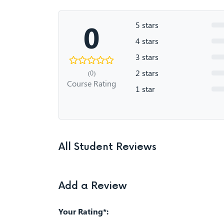
0
5 stars
4 stars
3 stars
2 stars
(0)
Course Rating
1 star
All Student Reviews
Add a Review
Your Rating*: