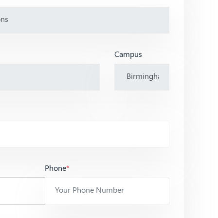
Campus
Phone
*