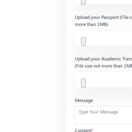
Upload your Passport (File s
more than 1MB)
Upload your Academic Trans
(File size not more than 1M
Message
Consent
*