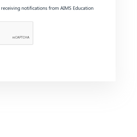
d receiving notifications from AIMS Education