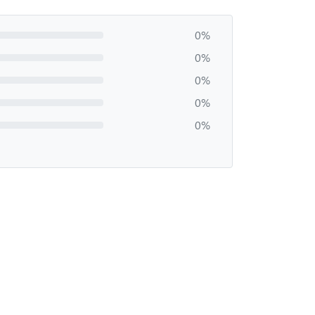
0%
0%
0%
0%
0%