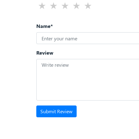
Name*
Review
Submit Review