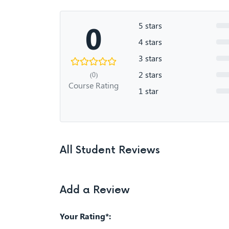
0
5 stars
4 stars
3 stars
2 stars
(0)
Course Rating
1 star
All Student Reviews
Add a Review
Your Rating*: