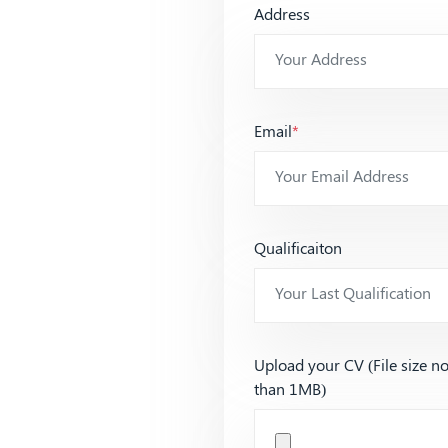
Address
Email
*
Qualificaiton
Upload your CV (File size n
than 1MB)