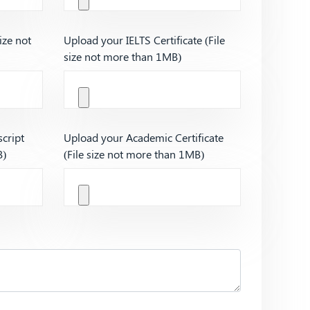
ize not
Upload your IELTS Certificate (File
size not more than 1MB)
cript
Upload your Academic Certificate
B)
(File size not more than 1MB)