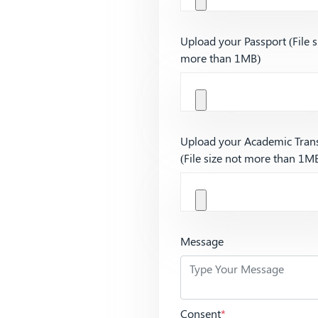
Upload your Passport (File s
more than 1MB)
Upload your Academic Trans
(File size not more than 1M
Message
Consent
*