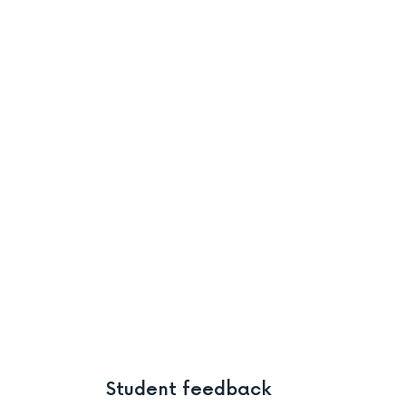
Student feedback