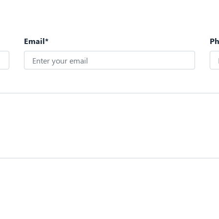
Email*
P