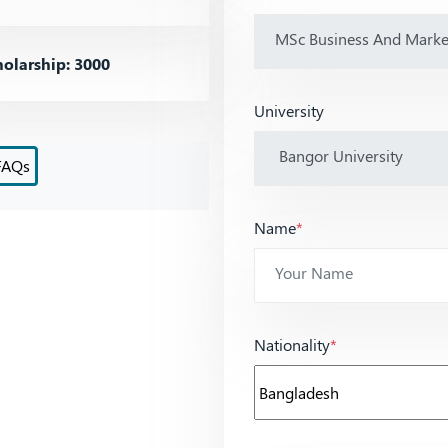
olarship: 3000
University
FAQs
Name
*
Nationality
*