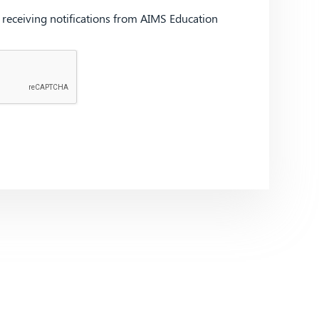
d receiving notifications from AIMS Education