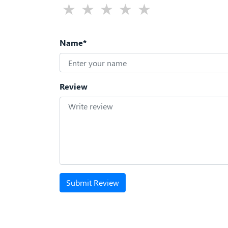
Name*
Review
Submit Review