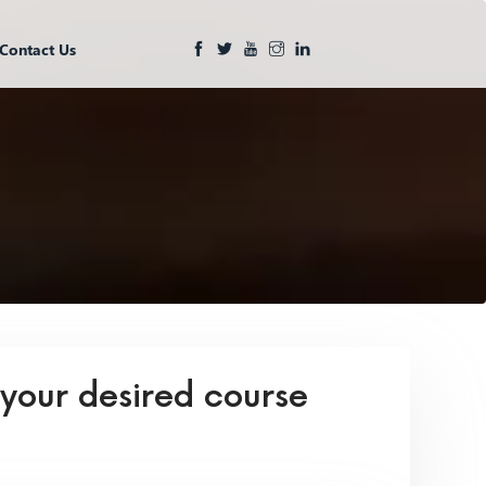
Contact Us
 your desired course