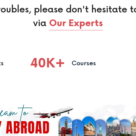
roubles, please don't hesitate t
via
Our Experts
40
K
ts
Courses