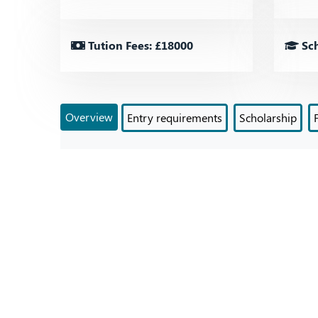
Tution Fees: £18000
Sch
Overview
Entry requirements
Scholarship