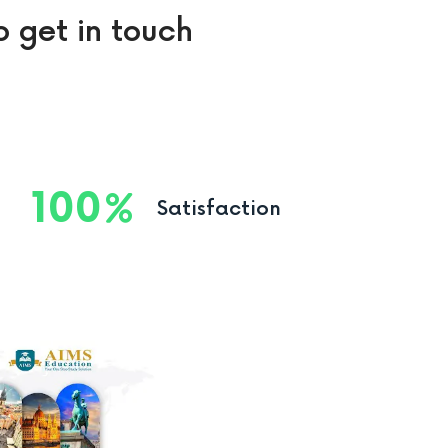
o get in touch
100
Satisfaction