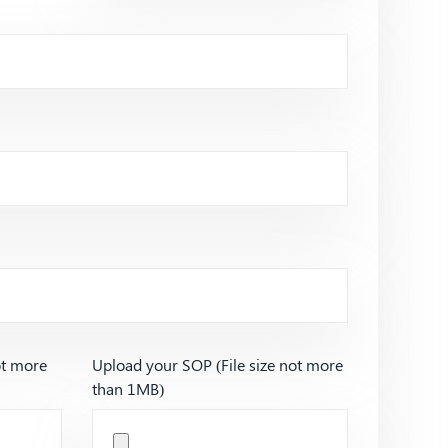
ot more
Upload your SOP (File size not more
than 1MB)