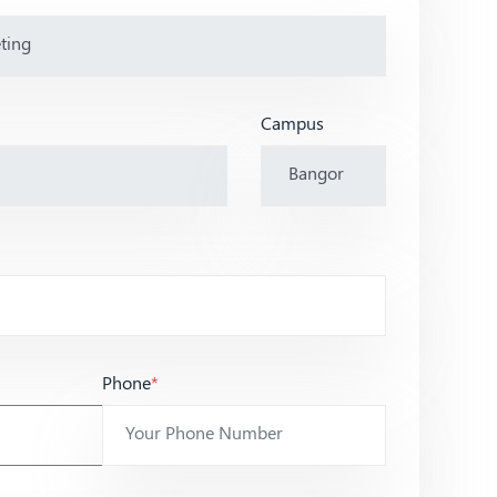
Campus
Phone
*