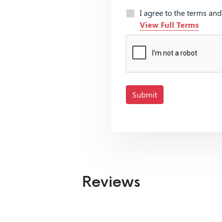
I agree to the terms an
View Full Terms
Submit
Reviews