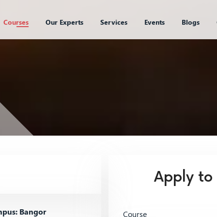
Courses
Our Experts
Services
Events
Blogs
Apply to
pus: Bangor
Course