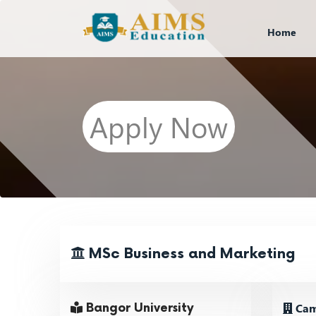
Home
Apply Now
MSc Business and Marketing
Cam
Bangor University