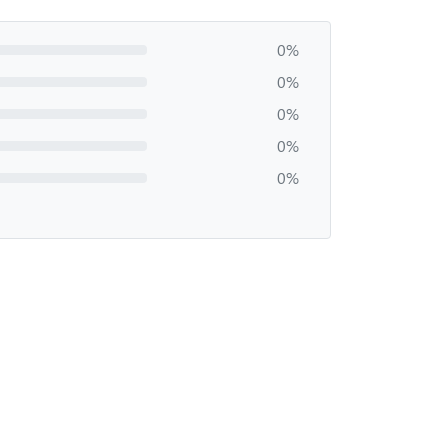
0%
0%
0%
0%
0%