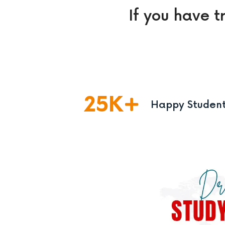
If you have t
25
K
Happy Studen