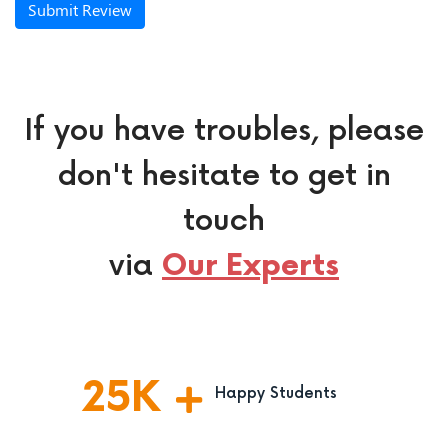
Submit Review
If you have troubles, please
don't hesitate to get in
touch
via
Our Experts
25
K
Happy Students