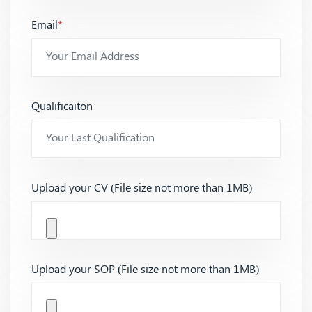
Email
*
Qualificaiton
Upload your CV (File size not more than 1MB)
Upload your SOP (File size not more than 1MB)