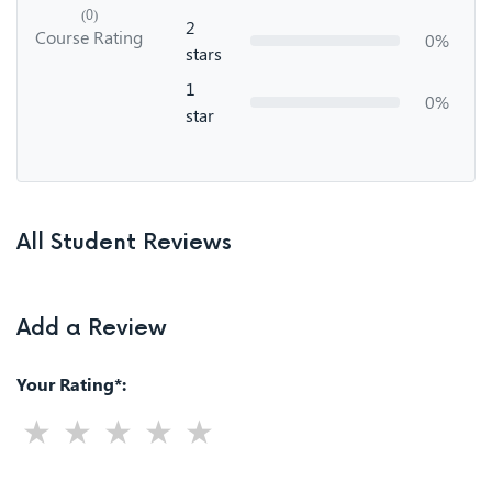
(0)
2
Course Rating
0%
stars
1
0%
star
All Student Reviews
Add a Review
Your Rating*: