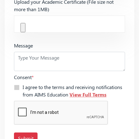
Upload your Academic Certificate (File size not
more than 1MB)
Message
Consent
*
I agree to the terms and receiving notifications
from AIMS Education
View Full Terms
Submit