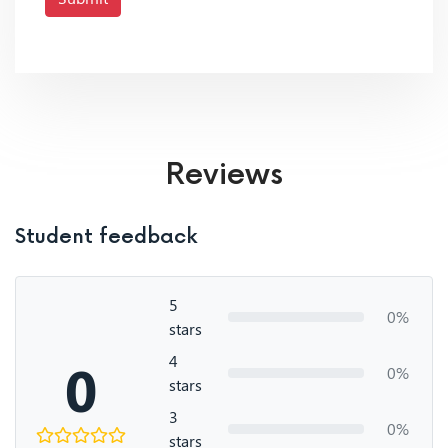
Reviews
Student feedback
5
0%
stars
4
0
0%
stars
3
0%
stars