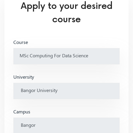
Apply to your desired
course
Course
University
Campus