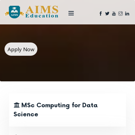
Apply Now
MSc Computing for Data
Science