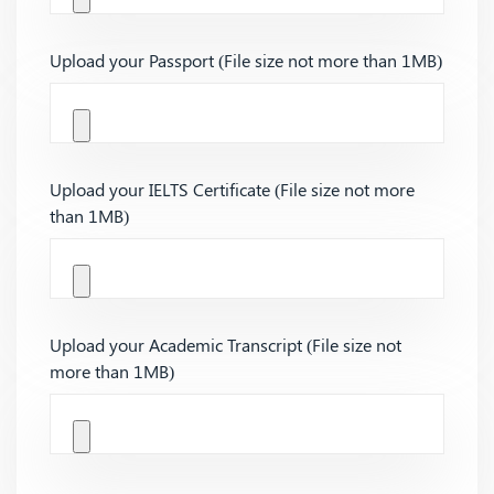
Upload your Passport (File size not more than 1MB)
Upload your IELTS Certificate (File size not more
than 1MB)
Upload your Academic Transcript (File size not
more than 1MB)