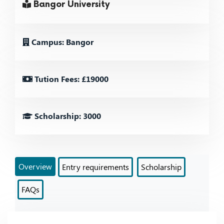
Bangor University
Campus: Bangor
Tution Fees: £19000
Scholarship: 3000
Overview
Entry requirements
Scholarship
FAQs