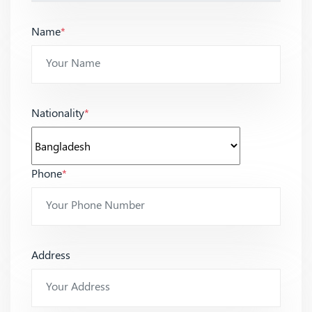
Name
*
Nationality
*
Phone
*
Address