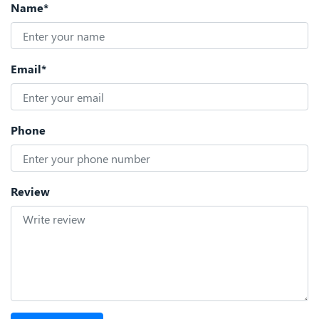
Name*
Email*
Phone
Review