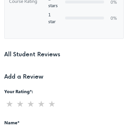
Course Rating
0%
stars
1
0%
star
All Student Reviews
Add a Review
Your Rating*:
Name*