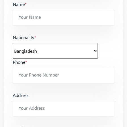
Name
*
Nationality
*
Phone
*
Address