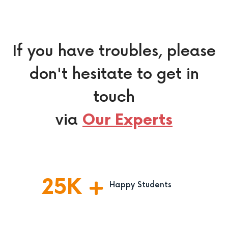
If you have troubles, please
don't hesitate to get in
touch
via
Our Experts
25
K
Happy Students