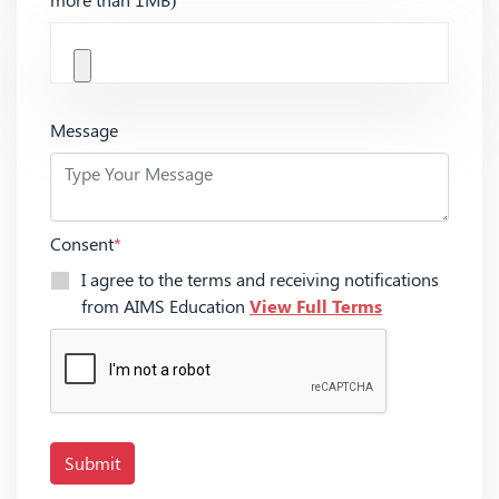
Message
Consent
*
I agree to the terms and receiving notifications
from AIMS Education
View Full Terms
Submit