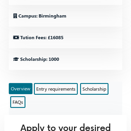
Campus: Birmingham
Tution Fees: £16085
Scholarship: 1000
Overview
Entry requirements
Scholarship
FAQs
Apply to your desired