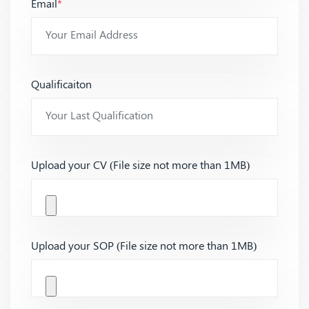
Email
*
Qualificaiton
Upload your CV (File size not more than 1MB)
Upload your SOP (File size not more than 1MB)