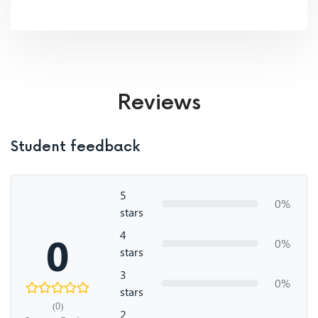
Reviews
Student feedback
5
0%
stars
4
0
0%
stars
3
0%
stars
(0)
2