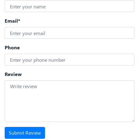
Email*
Phone
Review
Submit Review