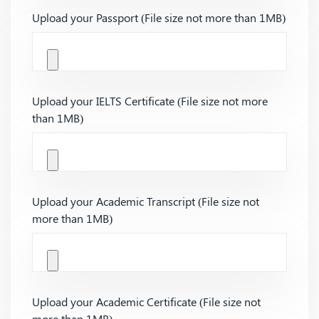
Upload your Passport (File size not more than 1MB)
Upload your IELTS Certificate (File size not more
than 1MB)
Upload your Academic Transcript (File size not
more than 1MB)
Upload your Academic Certificate (File size not
more than 1MB)