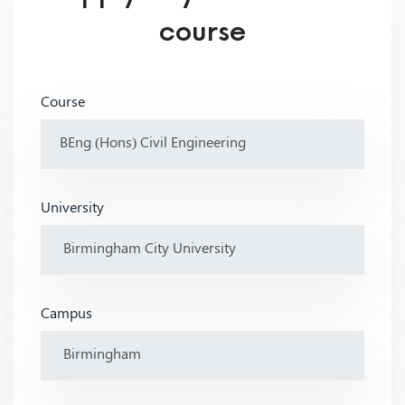
course
Course
University
Campus