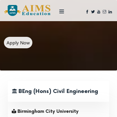
Apply Now
BEng (Hons) Civil Engineering
Birmingham City University