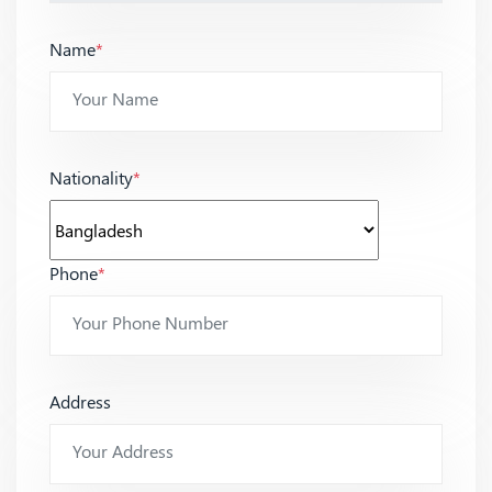
Name
*
Nationality
*
Phone
*
Address