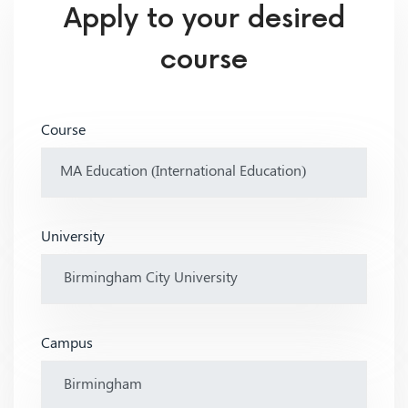
Apply to your desired
course
Course
University
Campus