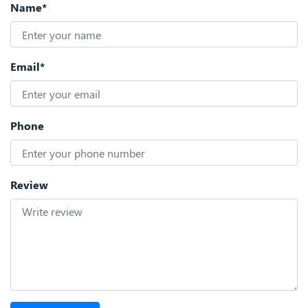
Name*
Email*
Phone
Review