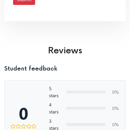
Reviews
Student feedback
5
0%
stars
4
0
0%
stars
3
0%
stars