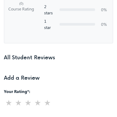
(0)
2
Course Rating
0%
stars
1
0%
star
All Student Reviews
Add a Review
Your Rating*: