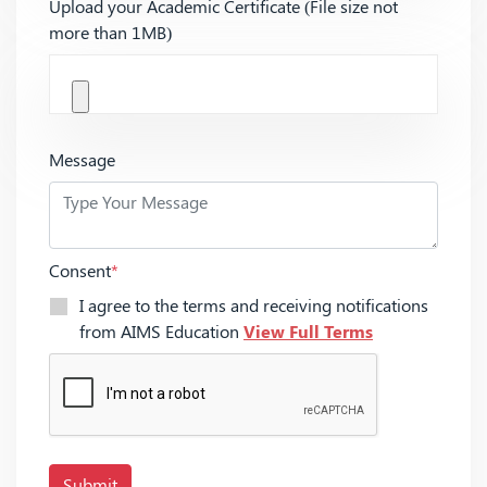
Upload your Academic Certificate (File size not
more than 1MB)
Message
Consent
*
I agree to the terms and receiving notifications
from AIMS Education
View Full Terms
Submit