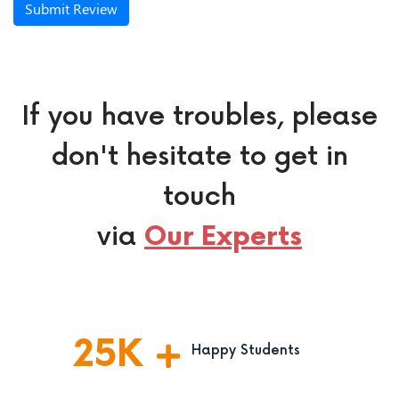
Submit Review
If you have troubles, please
don't hesitate to get in
touch
via
Our Experts
25
K
Happy Students