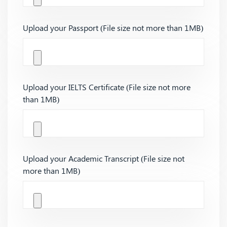
Upload your Passport (File size not more than 1MB)
Upload your IELTS Certificate (File size not more
than 1MB)
Upload your Academic Transcript (File size not
more than 1MB)