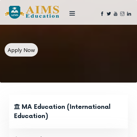
Apply Now
MA Education (International
Education)