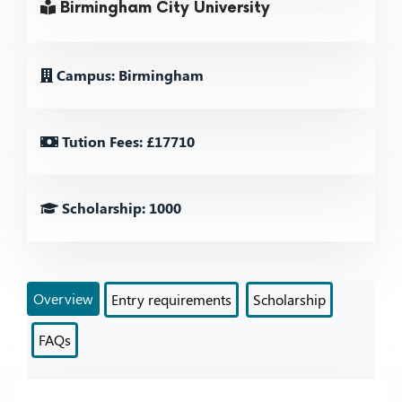
Birmingham City University
Campus: Birmingham
Tution Fees: £17710
Scholarship: 1000
Overview
Entry requirements
Scholarship
FAQs