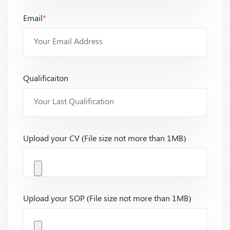
Email
*
Qualificaiton
Upload your CV (File size not more than 1MB)
Upload your SOP (File size not more than 1MB)