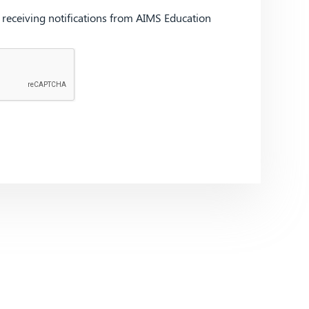
d receiving notifications from AIMS Education