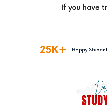
If you have t
25
K
Happy Studen