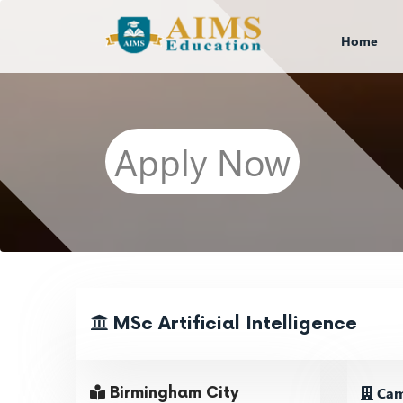
Home
Apply Now
MSc Artificial Intelligence
Cam
Birmingham City