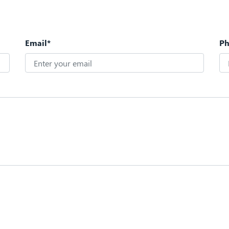
Email*
P