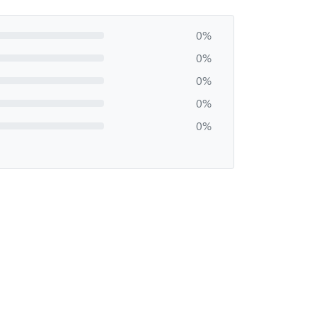
0%
0%
0%
0%
0%