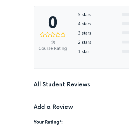
0
5 stars
4 stars
3 stars
2 stars
(0)
Course Rating
1 star
All Student Reviews
Add a Review
Your Rating*: