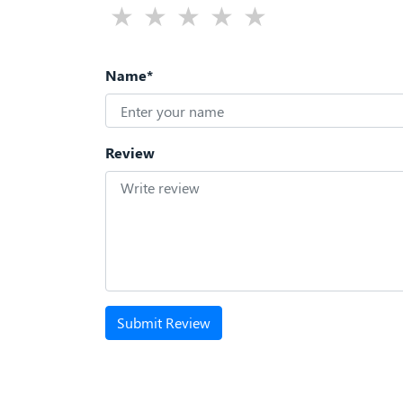
Name*
Review
Submit Review