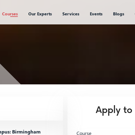
Courses
Our Experts
Services
Events
Blogs
Apply to
pus: Birmingham
Course