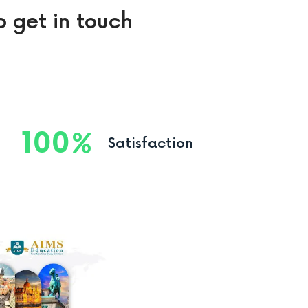
o get in touch
100
Satisfaction