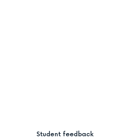
Student feedback