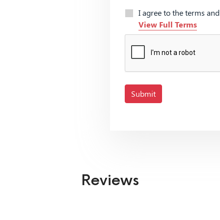
I agree to the terms an
View Full Terms
Submit
Reviews