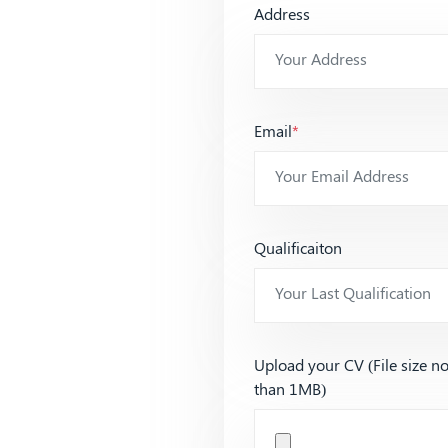
Address
Email
*
Qualificaiton
Upload your CV (File size n
than 1MB)