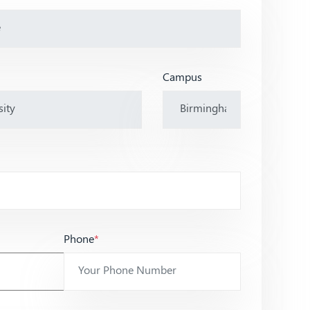
Campus
Phone
*