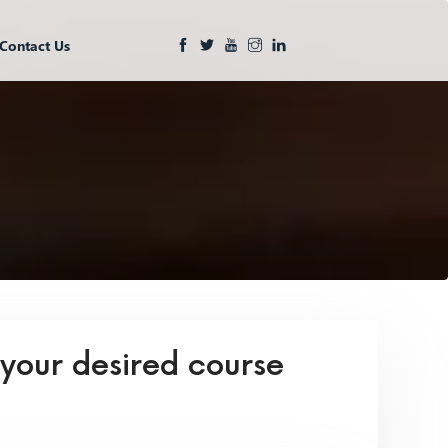
Contact Us
 your desired course