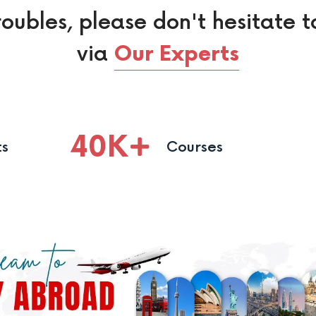
roubles, please don't hesitate t
via
Our Experts
40
K
ts
Courses