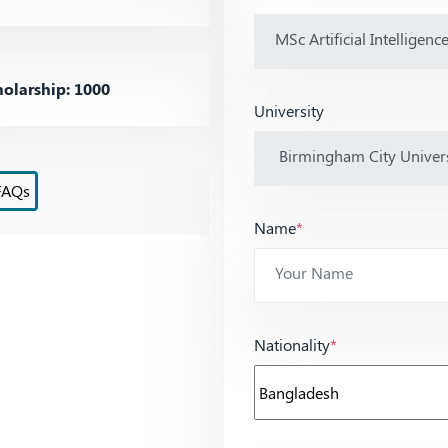
olarship: 1000
University
FAQs
Name
*
Nationality
*