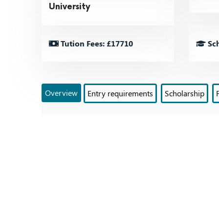
University
Tution Fees: £17710
Sch
Overview
Entry requirements
Scholarship