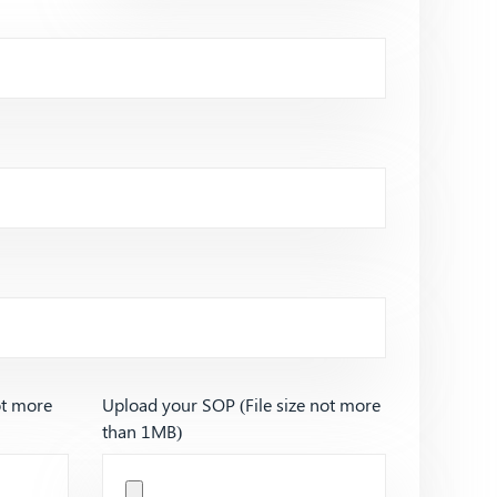
ot more
Upload your SOP (File size not more
than 1MB)