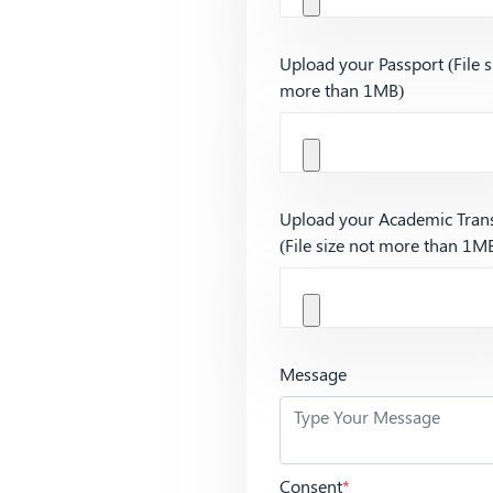
Upload your Passport (File s
more than 1MB)
Upload your Academic Trans
(File size not more than 1M
Message
Consent
*