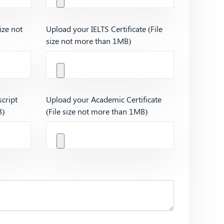
ize not
Upload your IELTS Certificate (File
size not more than 1MB)
cript
Upload your Academic Certificate
B)
(File size not more than 1MB)