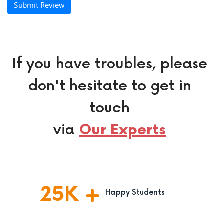
Submit Review
If you have troubles, please
don't hesitate to get in
touch
via
Our Experts
25
K
Happy Students