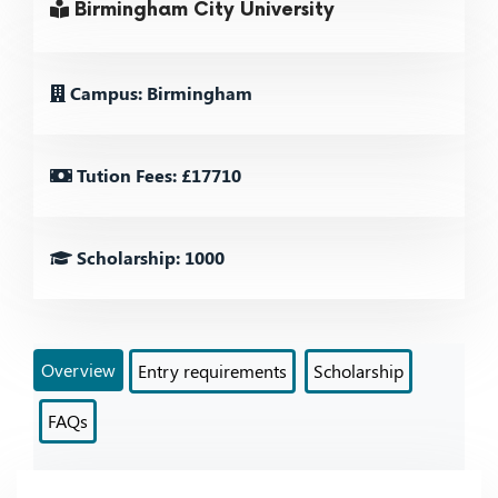
Birmingham City University
Campus: Birmingham
Tution Fees: £17710
Scholarship: 1000
Overview
Entry requirements
Scholarship
FAQs