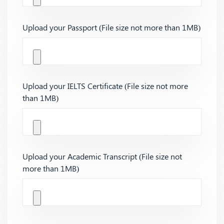
Upload your Passport (File size not more than 1MB)
Upload your IELTS Certificate (File size not more
than 1MB)
Upload your Academic Transcript (File size not
more than 1MB)