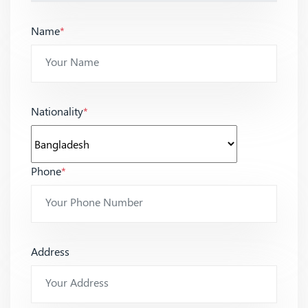
Name
*
Nationality
*
Phone
*
Address