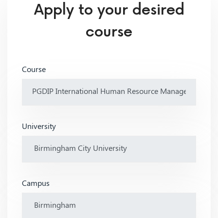
Apply to your desired
course
Course
University
Campus