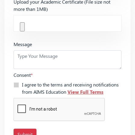
Upload your Academic Certificate (File size not
more than 1MB)
Message
Consent
*
I agree to the terms and receiving notifications
from AIMS Education
View Full Terms
Submit