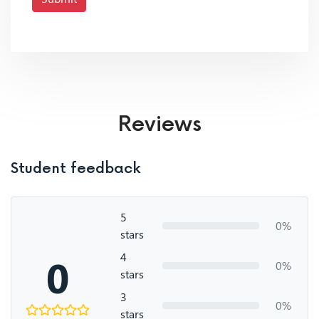
Reviews
Student feedback
5
0%
stars
4
0
0%
stars
3
0%
stars