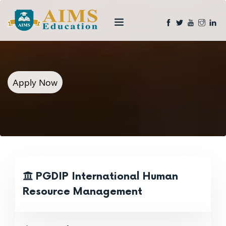
Apply Now
PGDIP International Human
Resource Management