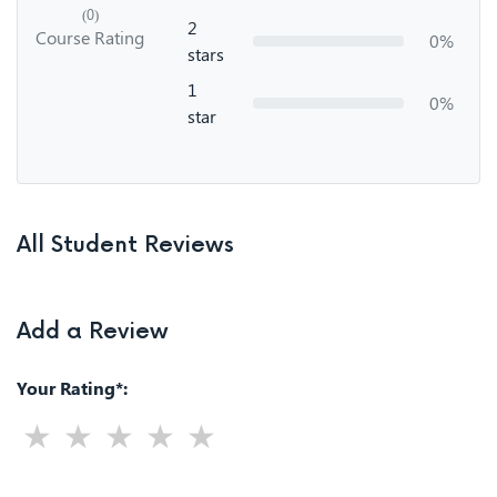
(0)
2
Course Rating
0%
stars
1
0%
star
All Student Reviews
Add a Review
Your Rating*: