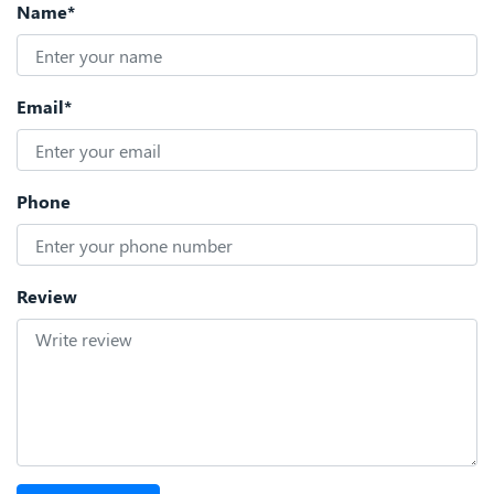
Name*
Email*
Phone
Review