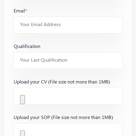
Email
*
Qualificaiton
Upload your CV (File size not more than 1MB)
Upload your SOP (File size not more than 1MB)