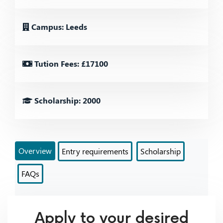
Campus: Leeds
Tution Fees: £17100
Scholarship: 2000
Overview
Entry requirements
Scholarship
FAQs
Apply to your desired