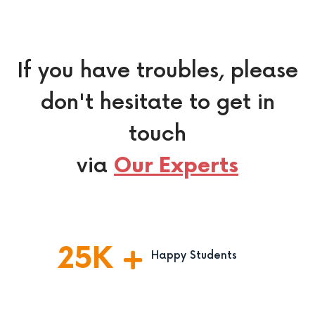
If you have troubles, please
don't hesitate to get in
touch
via
Our Experts
25
K
Happy Students