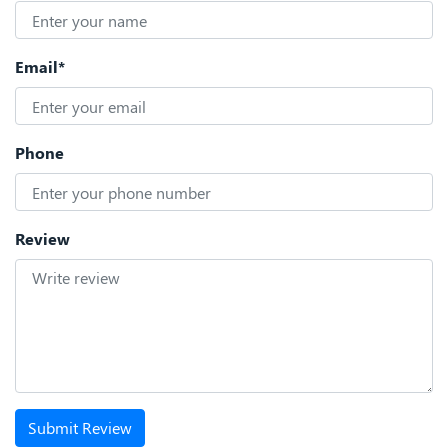
Email*
Phone
Review
Submit Review