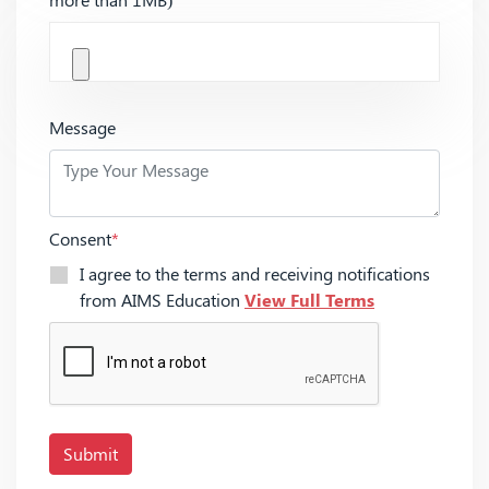
Message
Consent
*
I agree to the terms and receiving notifications
from AIMS Education
View Full Terms
Submit