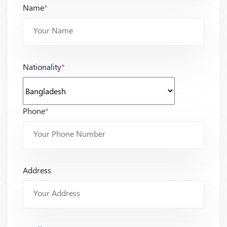
Name
*
Nationality
*
Phone
*
Address