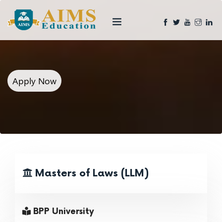
Apply Now
Masters of Laws (LLM)
BPP University