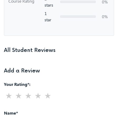
Course Rating
0%
stars
1
0%
star
All Student Reviews
Add a Review
Your Rating*:
Name*