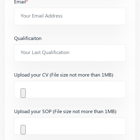
Email
*
Qualificaiton
Upload your CV (File size not more than 1MB)
Upload your SOP (File size not more than 1MB)