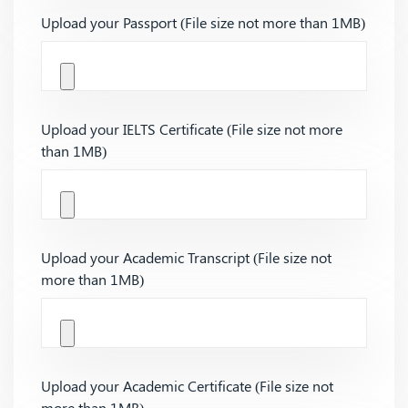
Upload your Passport (File size not more than 1MB)
Upload your IELTS Certificate (File size not more
than 1MB)
Upload your Academic Transcript (File size not
more than 1MB)
Upload your Academic Certificate (File size not
more than 1MB)