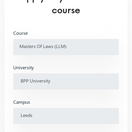
course
Course
University
Campus