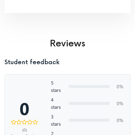
Reviews
Student feedback
5
0%
stars
4
0
0%
stars
3
0%
stars
(0)
2