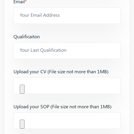
Email
*
Qualificaiton
Upload your CV (File size not more than 1MB)
Upload your SOP (File size not more than 1MB)