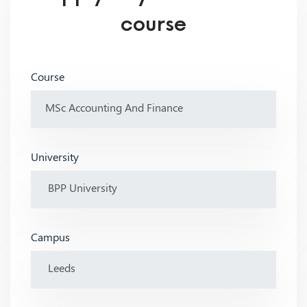
course
Course
University
Campus