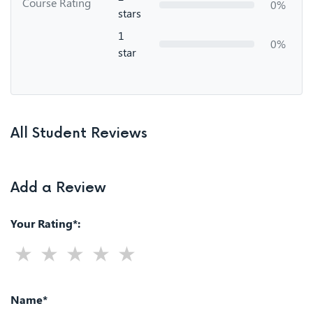
Course Rating
0%
stars
1
0%
star
All Student Reviews
Add a Review
Your Rating*:
Name*