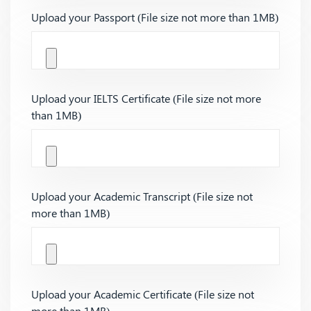
Upload your Passport (File size not more than 1MB)
Upload your IELTS Certificate (File size not more
than 1MB)
Upload your Academic Transcript (File size not
more than 1MB)
Upload your Academic Certificate (File size not
more than 1MB)