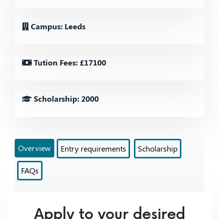
Campus: Leeds
Tution Fees: £17100
Scholarship: 2000
Overview
Entry requirements
Scholarship
FAQs
Apply to your desired