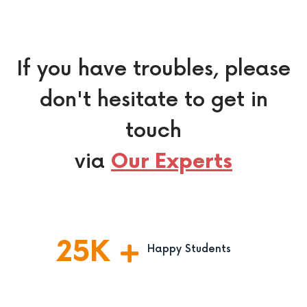
If you have troubles, please
don't hesitate to get in
touch
via
Our Experts
25
K
Happy Students