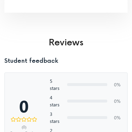
Reviews
Student feedback
5
0%
stars
4
0
0%
stars
3
0%
stars
(0)
2