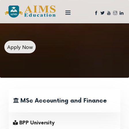
Apply Now
MSc Accounting and Finance
BPP University