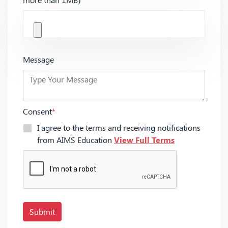
Message
Consent
*
I agree to the terms and receiving notifications
from AIMS Education
View Full Terms
Submit