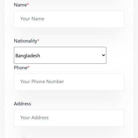
Name
*
Nationality
*
Phone
*
Address