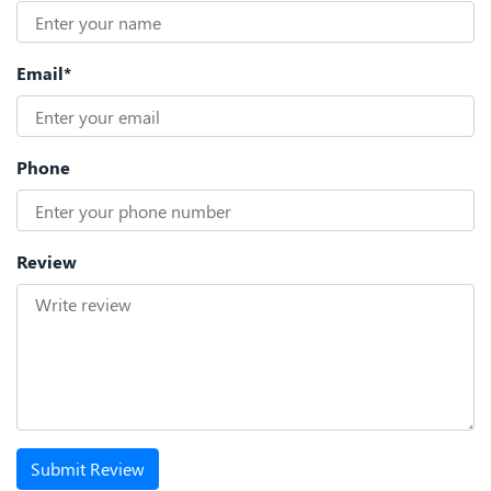
Email*
Phone
Review
Submit Review