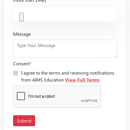
Message
Consent
*
I agree to the terms and receiving notifications
from AIMS Education
View Full Terms
Submit