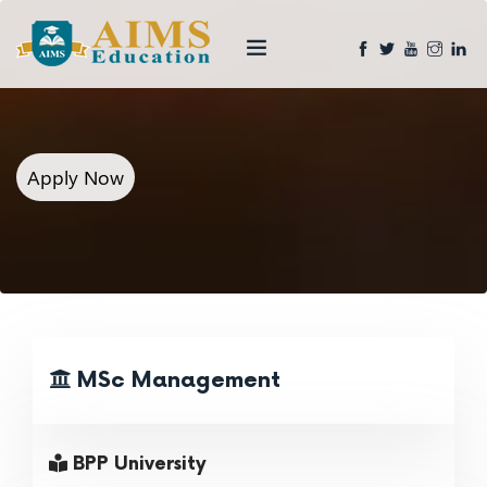
Apply Now
MSc Management
BPP University