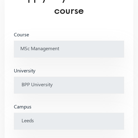
course
Course
University
Campus