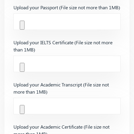
Upload your Passport (File size not more than 1MB)
Upload your IELTS Certificate (File size not more
than 1MB)
Upload your Academic Transcript (File size not
more than 1MB)
Upload your Academic Certificate (File size not
more than 1MB)