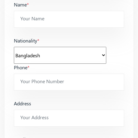
Name
*
Nationality
*
Phone
*
Address