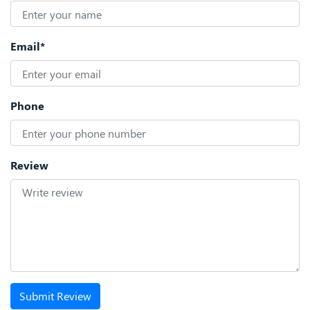
Email*
Phone
Review
Submit Review