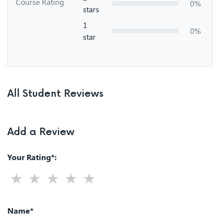
Course Rating
0%
stars
1
0%
star
All Student Reviews
Add a Review
Your Rating*:
Name*