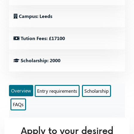
Campus: Leeds
Tution Fees: £17100
Scholarship: 2000
Overview
Entry requirements
Scholarship
FAQs
Apply to your desired