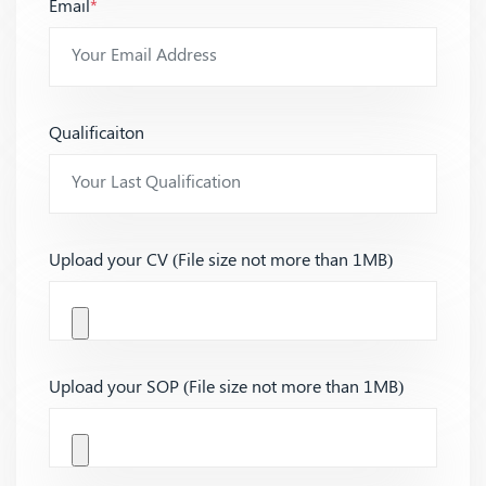
Email
*
Qualificaiton
Upload your CV (File size not more than 1MB)
Upload your SOP (File size not more than 1MB)