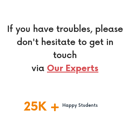
If you have troubles, please
don't hesitate to get in
touch
via
Our Experts
25
K
Happy Students