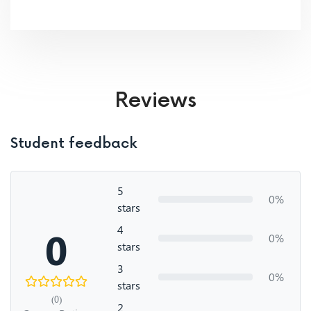
Reviews
Student feedback
5
0%
stars
4
0
0%
stars
3
0%
stars
(0)
2