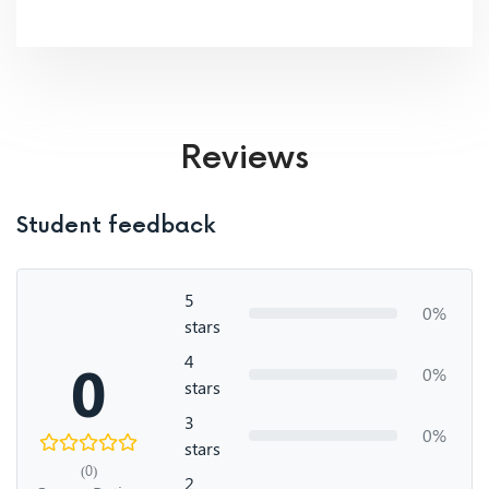
Reviews
Student feedback
5
0%
stars
4
0
0%
stars
3
0%
stars
(0)
2