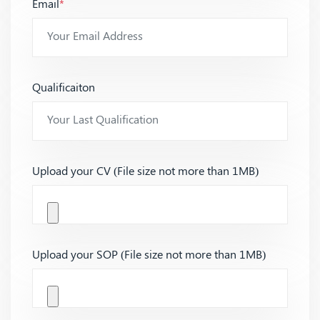
Email
*
Qualificaiton
Upload your CV (File size not more than 1MB)
Upload your SOP (File size not more than 1MB)