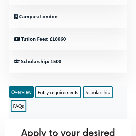
Campus: London
Tution Fees: £18060
Scholarship: 1500
Overview
Entry requirements
Scholarship
FAQs
Apply to your desired