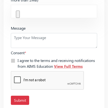
Message
Consent
*
I agree to the terms and receiving notifications
from AIMS Education
View Full Terms
Submit