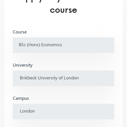
course
Course
University
Campus