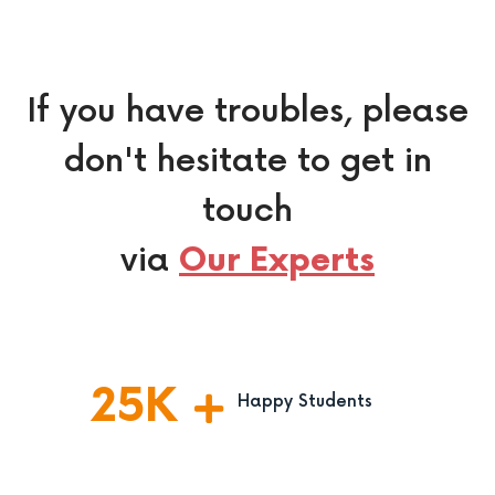
If you have troubles, please
don't hesitate to get in
touch
via
Our Experts
25
K
Happy Students