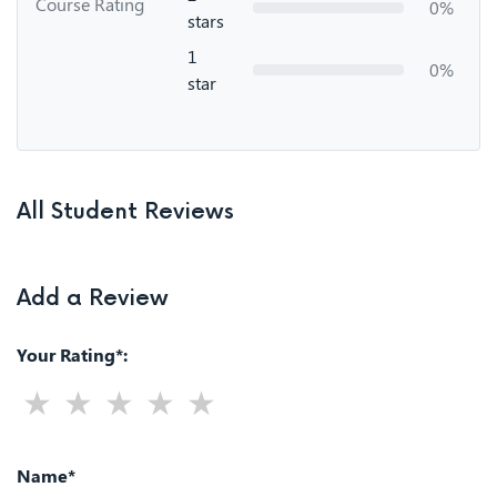
Course Rating
0%
stars
1
0%
star
All Student Reviews
Add a Review
Your Rating*:
Name*