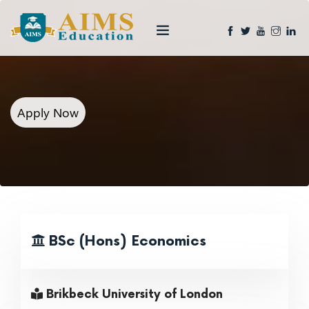
Apply Now
BSc (Hons) Economics
Brikbeck University of London