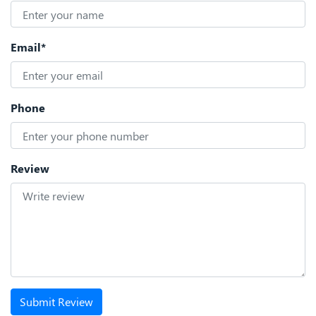
Email*
Phone
Review
Submit Review