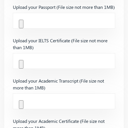
Upload your Passport (File size not more than 1MB)
Upload your IELTS Certificate (File size not more
than 1MB)
Upload your Academic Transcript (File size not
more than 1MB)
Upload your Academic Certificate (File size not
more than 1MB)