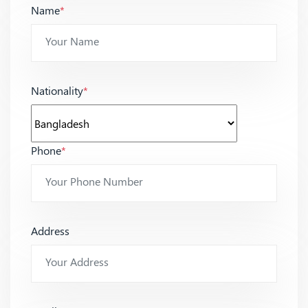
Name
*
Nationality
*
Phone
*
Address