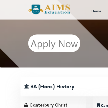
Home
Apply Now
BA (Hons) History
Cam
Canterbury Christ