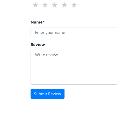
Name*
Review
Submit Review