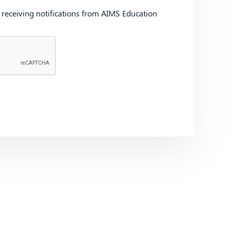
d receiving notifications from AIMS Education