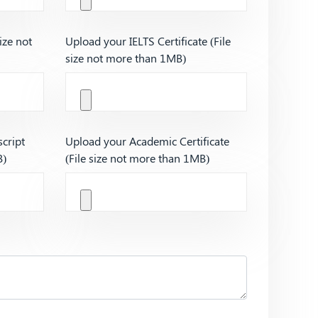
ize not
Upload your IELTS Certificate (File
size not more than 1MB)
cript
Upload your Academic Certificate
B)
(File size not more than 1MB)