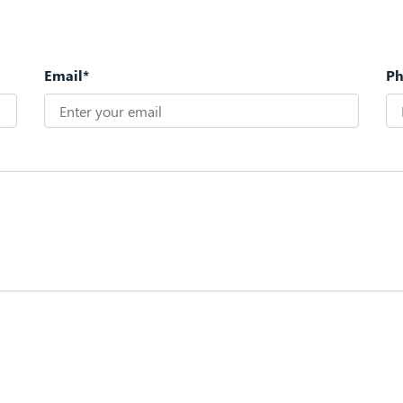
Email*
P