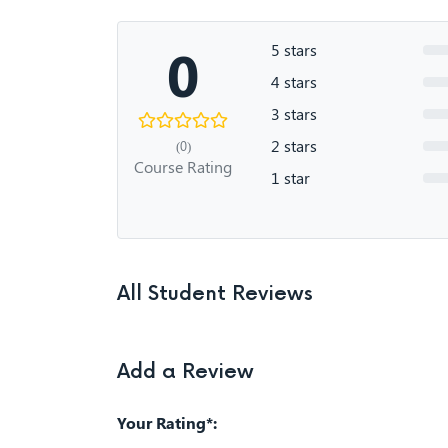
0
5 stars
4 stars
3 stars
2 stars
(0)
Course Rating
1 star
All Student Reviews
Add a Review
Your Rating*: