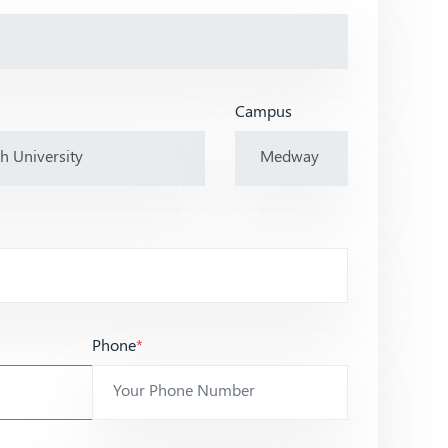
Campus
Phone
*