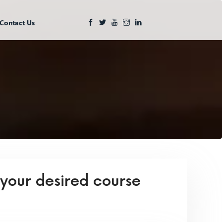
Contact Us
 your desired course