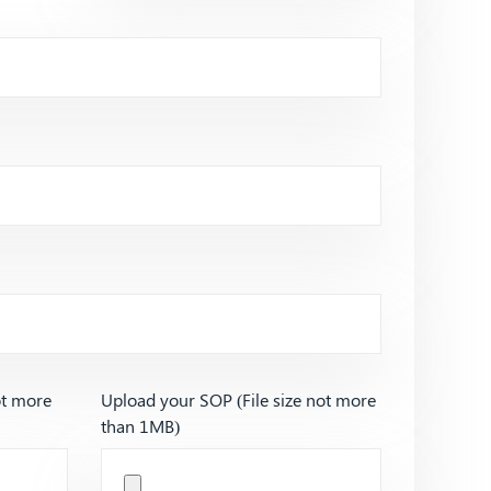
ot more
Upload your SOP (File size not more
than 1MB)