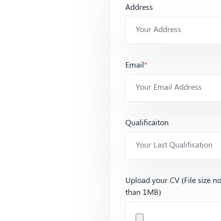
Address
Email
*
Qualificaiton
Upload your CV (File size n
than 1MB)