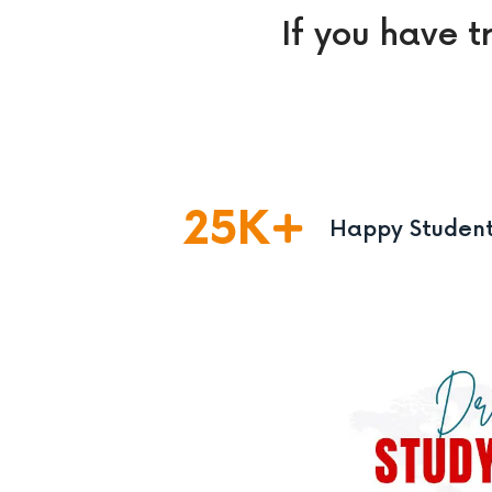
If you have t
25
K
Happy Studen