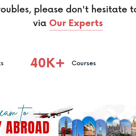
roubles, please don't hesitate t
via
Our Experts
40
K
ts
Courses