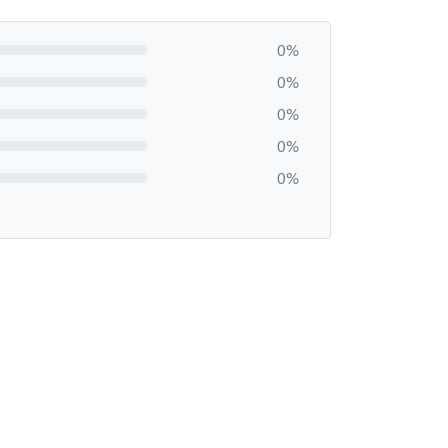
0%
0%
0%
0%
0%