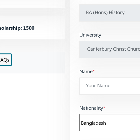
olarship: 1500
University
FAQs
Name
*
Nationality
*