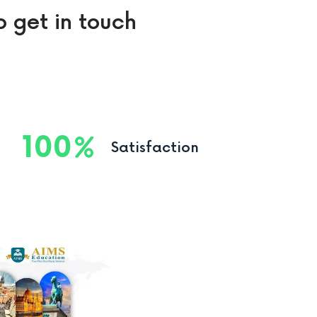
o get in touch
100
Satisfaction