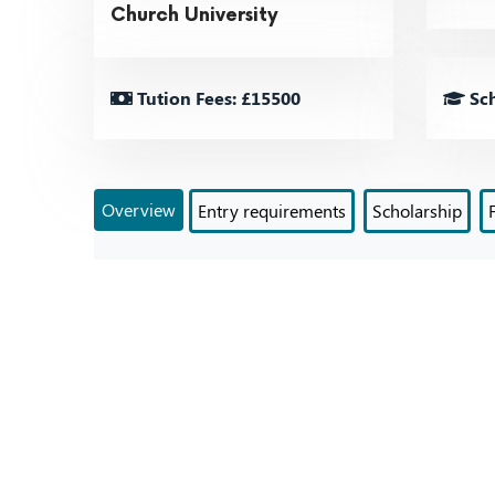
Church University
Tution Fees: £15500
Sch
Overview
Entry requirements
Scholarship