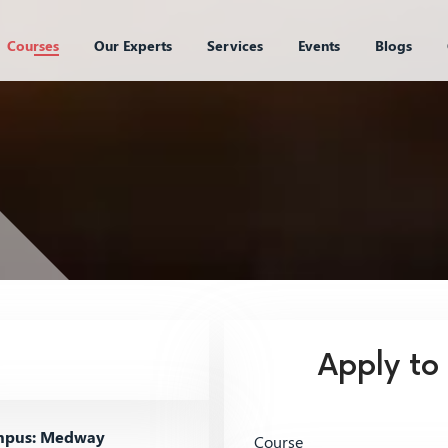
Courses
Our Experts
Services
Events
Blogs
Apply to
pus: Medway
Course