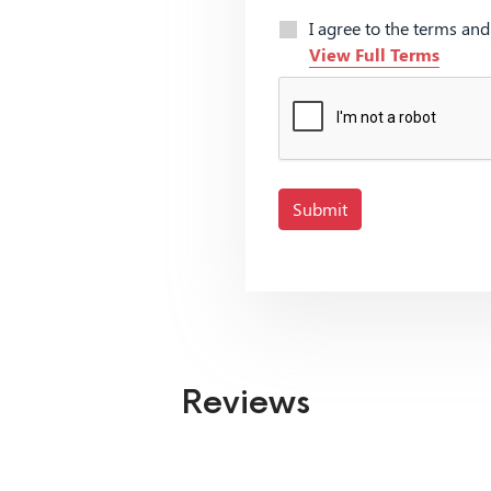
I agree to the terms an
View Full Terms
Submit
Reviews