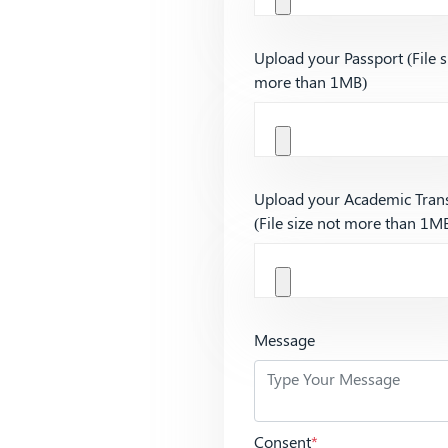
Upload your Passport (File s
more than 1MB)
Upload your Academic Trans
(File size not more than 1M
Message
Consent
*