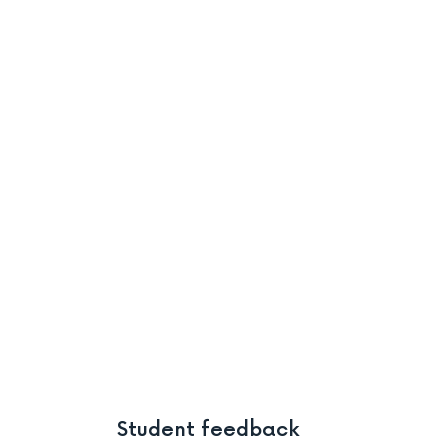
Student feedback