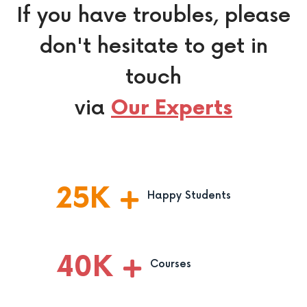
If you have troubles, please
don't hesitate to get in
touch
via
Our Experts
25
K
Happy Students
40
K
Courses