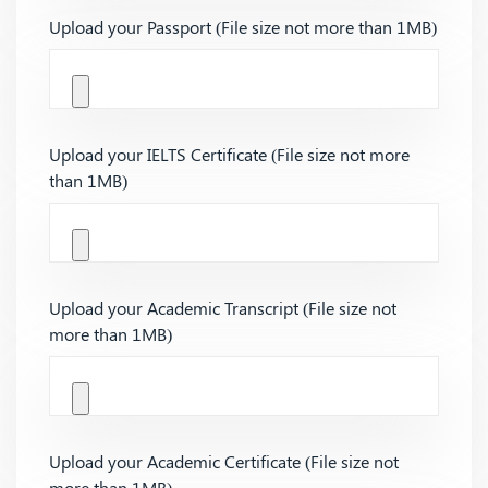
Upload your Passport (File size not more than 1MB)
Upload your IELTS Certificate (File size not more
than 1MB)
Upload your Academic Transcript (File size not
more than 1MB)
Upload your Academic Certificate (File size not
more than 1MB)