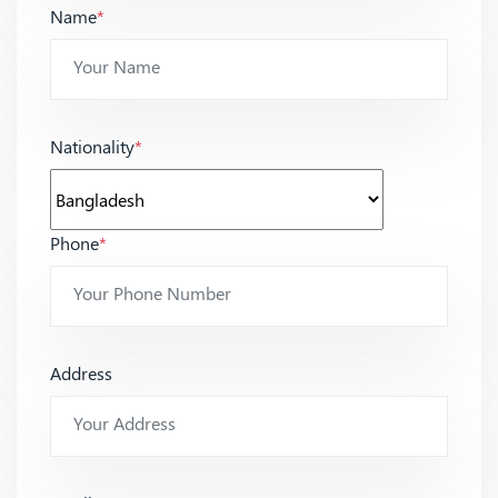
Name
*
Nationality
*
Phone
*
Address