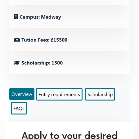
Campus: Medway
Tution Fees: £15500
Scholarship: 1500
Overview
Entry requirements
Scholarship
FAQs
Apply to your desired