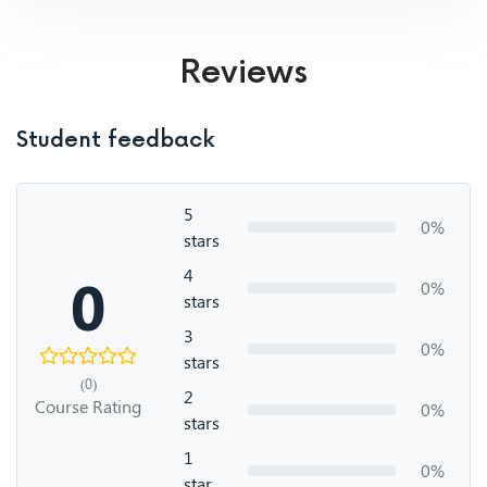
Reviews
Student feedback
5
0%
stars
4
0
0%
stars
3
0%
stars
(0)
2
Course Rating
0%
stars
1
0%
star