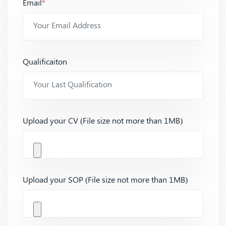
Email
*
Qualificaiton
Upload your CV (File size not more than 1MB)
Upload your SOP (File size not more than 1MB)