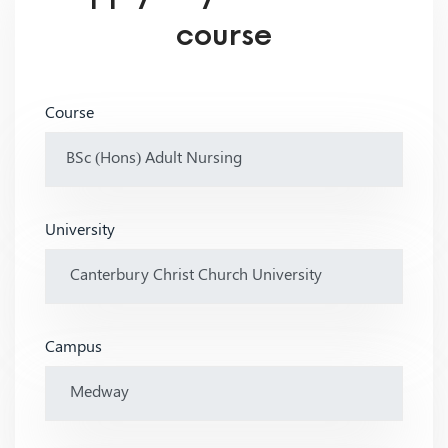
course
Course
University
Campus