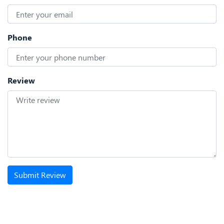
Phone
Review
Submit Review