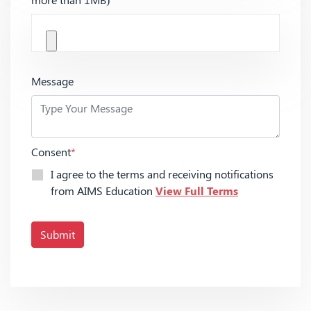
Message
Consent
*
I agree to the terms and receiving notifications
from AIMS Education
View Full Terms
Submit