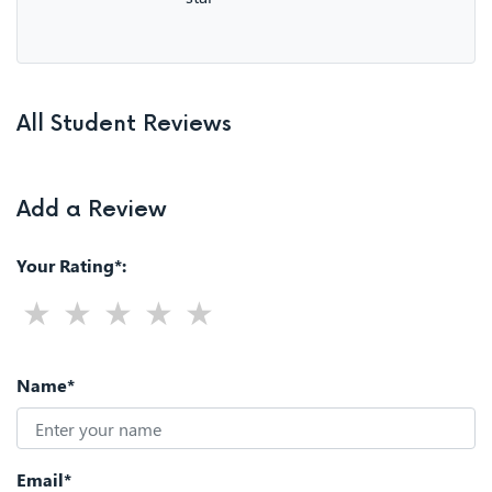
All Student Reviews
Add a Review
Your Rating*:
Name*
Email*