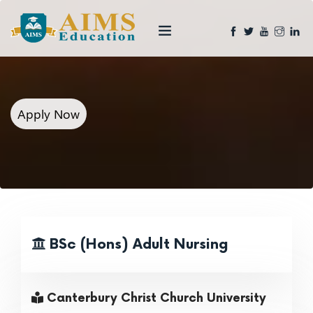
Apply Now
BSc (Hons) Adult Nursing
Canterbury Christ Church University