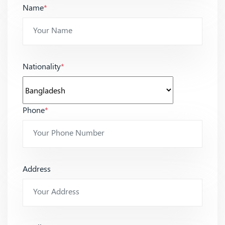
Name
*
Nationality
*
Phone
*
Address