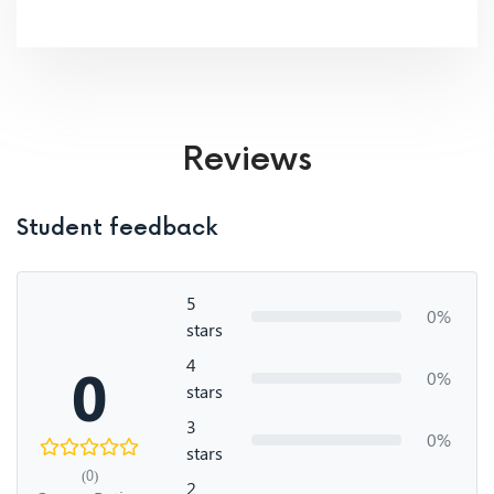
Reviews
Student feedback
5
0%
stars
4
0
0%
stars
3
0%
stars
(0)
2