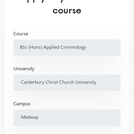
course
Course
University
Campus