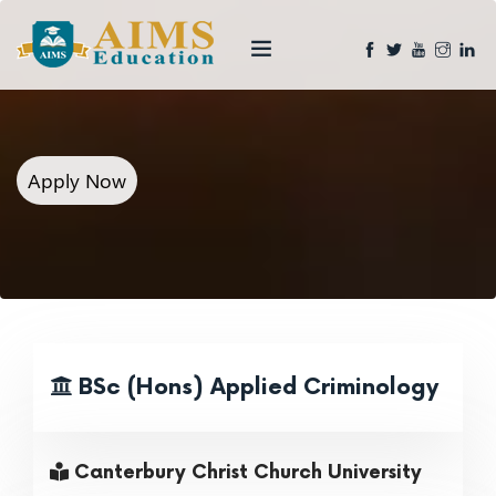
Apply Now
BSc (Hons) Applied Criminology
Canterbury Christ Church University