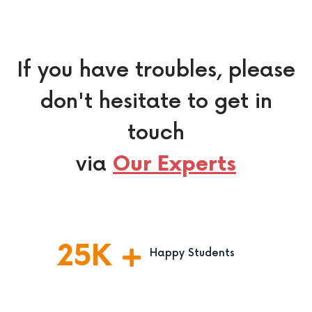
If you have troubles, please
don't hesitate to get in
touch
via
Our Experts
25
K
Happy Students