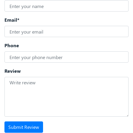
Email*
Phone
Review
Submit Review