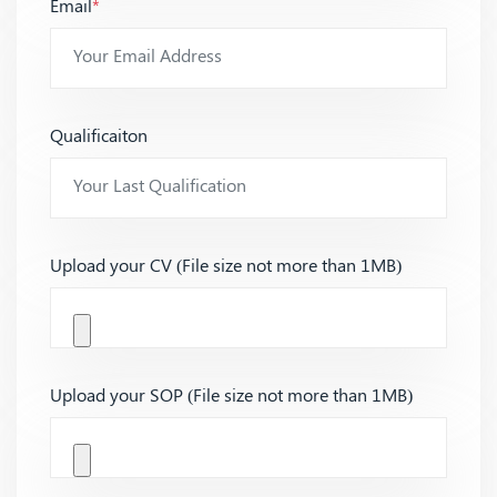
Email
*
Qualificaiton
Upload your CV (File size not more than 1MB)
Upload your SOP (File size not more than 1MB)