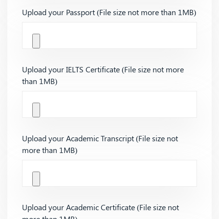
Upload your Passport (File size not more than 1MB)
Upload your IELTS Certificate (File size not more
than 1MB)
Upload your Academic Transcript (File size not
more than 1MB)
Upload your Academic Certificate (File size not
more than 1MB)