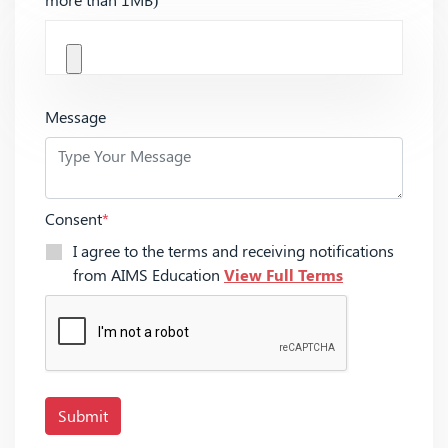
Message
Consent
*
I agree to the terms and receiving notifications
from AIMS Education
View Full Terms
Submit