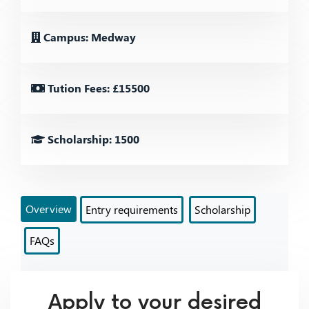
Campus: Medway
Tution Fees: £15500
Scholarship: 1500
Overview
Entry requirements
Scholarship
FAQs
Apply to your desired