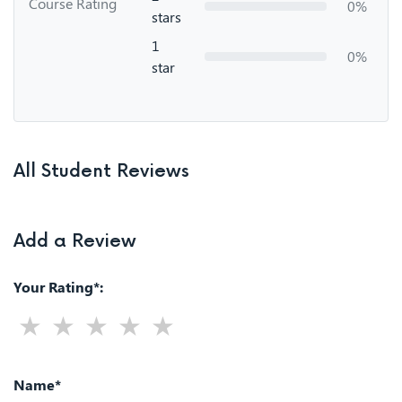
Course Rating
0%
stars
1
0%
star
All Student Reviews
Add a Review
Your Rating*:
Name*