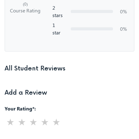
(0)
2
Course Rating
0%
stars
1
0%
star
All Student Reviews
Add a Review
Your Rating*: