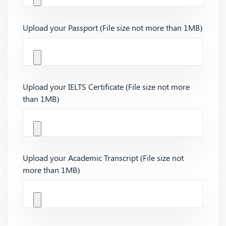
Upload your Passport (File size not more than 1MB)
Upload your IELTS Certificate (File size not more
than 1MB)
Upload your Academic Transcript (File size not
more than 1MB)