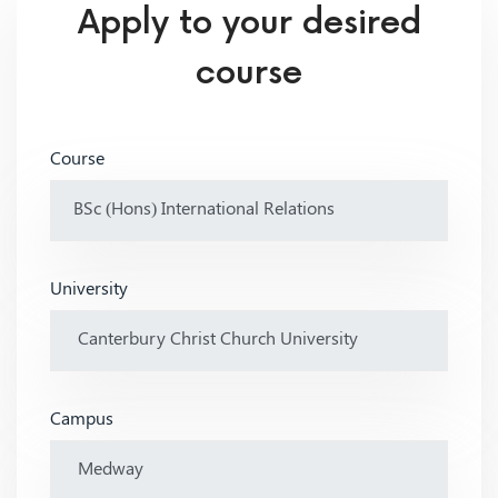
Apply to your desired
course
Course
University
Campus