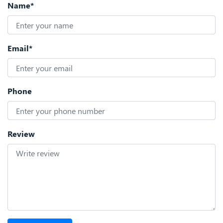
Name*
Email*
Phone
Review