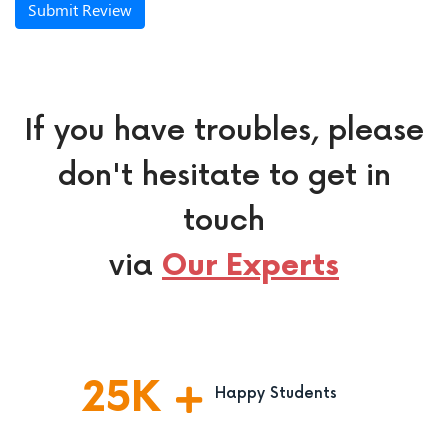
Submit Review
If you have troubles, please
don't hesitate to get in
touch
via
Our Experts
25
K
Happy Students