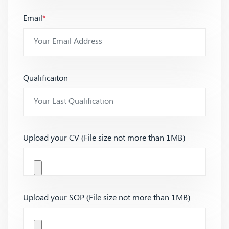
Email
*
Qualificaiton
Upload your CV (File size not more than 1MB)
Upload your SOP (File size not more than 1MB)