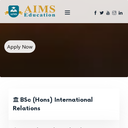
Apply Now
BSc (Hons) International
Relations