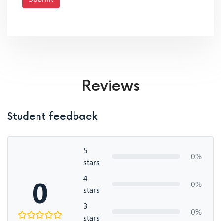
Reviews
Student feedback
5
0%
stars
4
0
0%
stars
3
0%
stars