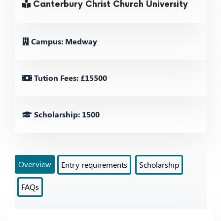
Canterbury Christ Church University
Campus: Medway
Tution Fees: £15500
Scholarship: 1500
Overview
Entry requirements
Scholarship
FAQs