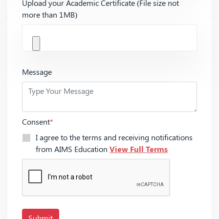
Upload your Academic Certificate (File size not
more than 1MB)
Message
Consent
*
I agree to the terms and receiving notifications
from AIMS Education
View Full Terms
Submit