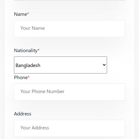
Name
*
Nationality
*
Phone
*
Address