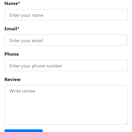
Name*
Email*
Phone
Review