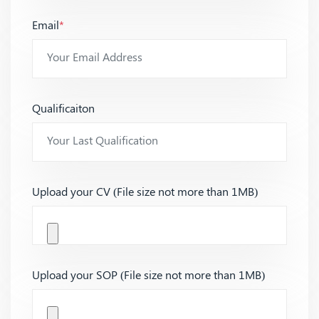
Email
*
Qualificaiton
Upload your CV (File size not more than 1MB)
Upload your SOP (File size not more than 1MB)