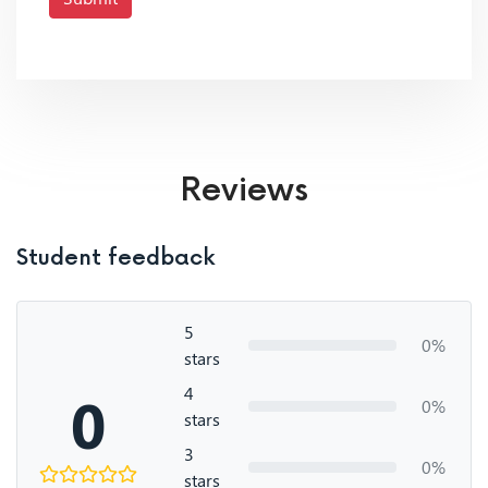
Reviews
Student feedback
5
0%
stars
4
0
0%
stars
3
0%
stars