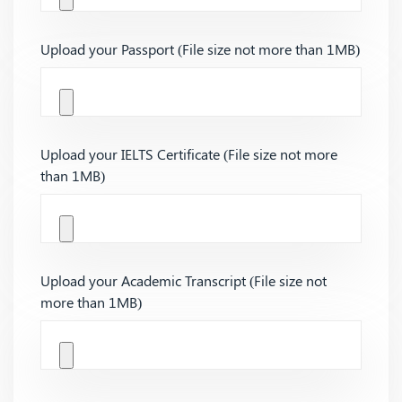
Upload your Passport (File size not more than 1MB)
Upload your IELTS Certificate (File size not more
than 1MB)
Upload your Academic Transcript (File size not
more than 1MB)