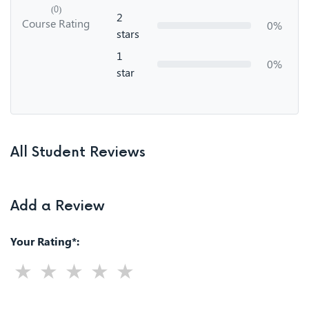
(0)
2
Course Rating
0%
stars
1
0%
star
All Student Reviews
Add a Review
Your Rating*: