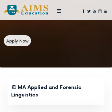
Apply Now
MA Applied and Forensic
Linguistics