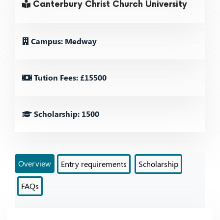
Canterbury Christ Church University
Campus: Medway
Tution Fees: £15500
Scholarship: 1500
Overview
Entry requirements
Scholarship
FAQs