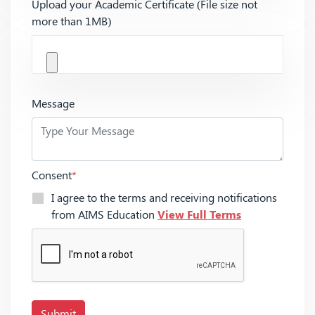
Upload your Academic Certificate (File size not
more than 1MB)
Message
Consent
*
I agree to the terms and receiving notifications
from AIMS Education
View Full Terms
Submit