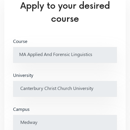
Apply to your desired
course
Course
University
Campus