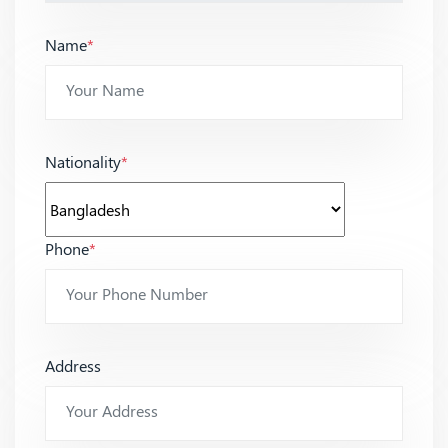
Name
*
Nationality
*
Phone
*
Address