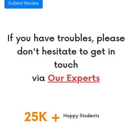
Submit Review
If you have troubles, please
don't hesitate to get in
touch
via
Our Experts
25
K
Happy Students