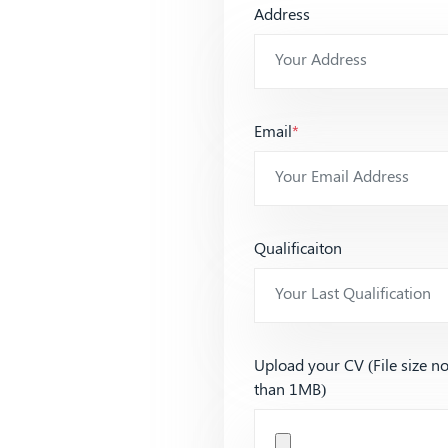
Address
Email
*
Qualificaiton
Upload your CV (File size n
than 1MB)