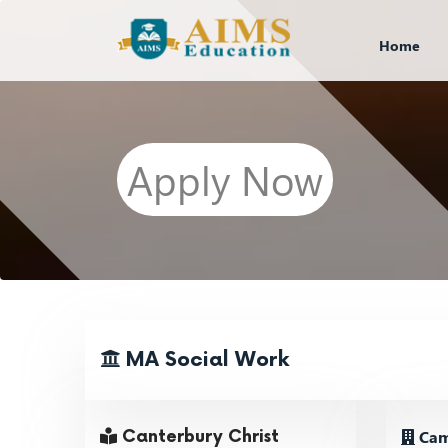
Home
Apply Now
MA Social Work
Cam
Canterbury Christ