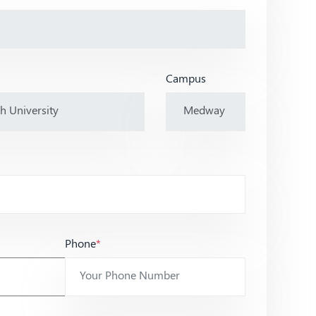
Campus
Phone
*