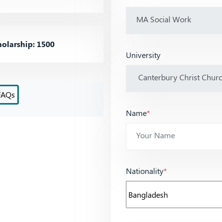
olarship: 1500
University
FAQs
Name
*
Nationality
*