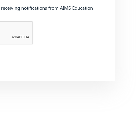
d receiving notifications from AIMS Education