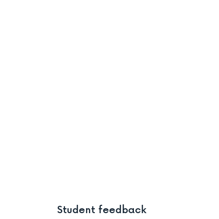
Student feedback