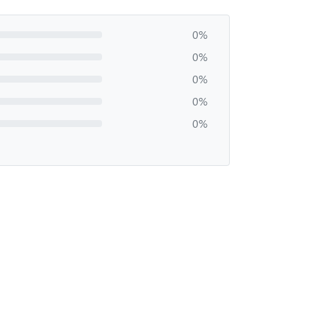
0%
0%
0%
0%
0%