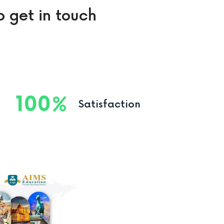
o get in touch
100
Satisfaction