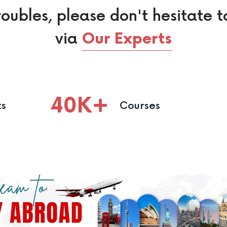
roubles, please don't hesitate t
via
Our Experts
40
K
ts
Courses