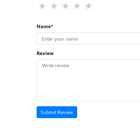
Name*
Review
Submit Review