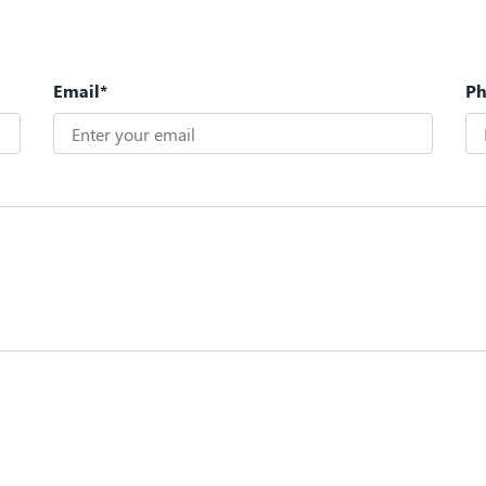
Email*
P