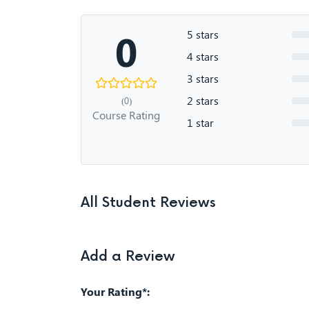
0
5 stars
4 stars
3 stars
2 stars
(0)
Course Rating
1 star
All Student Reviews
Add a Review
Your Rating*: