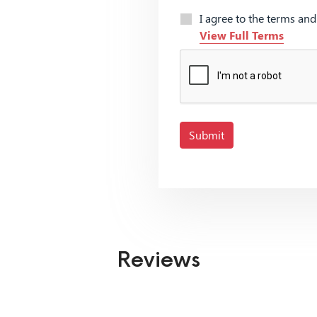
I agree to the terms an
View Full Terms
Submit
Reviews