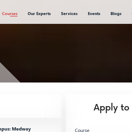
Courses
Our Experts
Services
Events
Blogs
Apply to
pus: Medway
Course