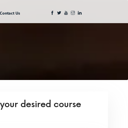
Contact Us
 your desired course