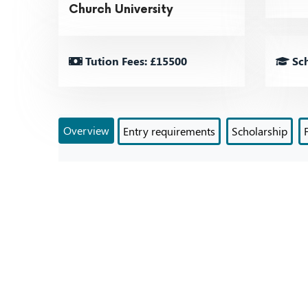
Church University
Tution Fees: £15500
Sch
Overview
Entry requirements
Scholarship