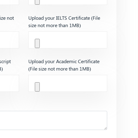
ize not
Upload your IELTS Certificate (File
size not more than 1MB)
cript
Upload your Academic Certificate
B)
(File size not more than 1MB)