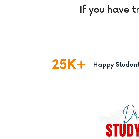
If you have t
25
K
Happy Studen