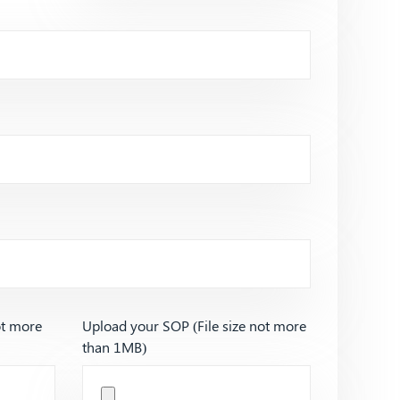
ot more
Upload your SOP (File size not more
than 1MB)