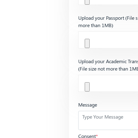
Upload your Passport (File s
more than 1MB)
Upload your Academic Trans
(File size not more than 1M
Message
Consent
*