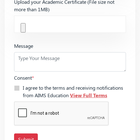
Upload your Academic Certificate (File size not
more than 1MB)
Message
Consent
*
I agree to the terms and receiving notifications
from AIMS Education
View Full Terms
Submit