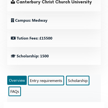
Canterbury Christ Church University
Campus: Medway
Tution Fees: £15500
Scholarship: 1500
Overview
Entry requirements
Scholarship
FAQs