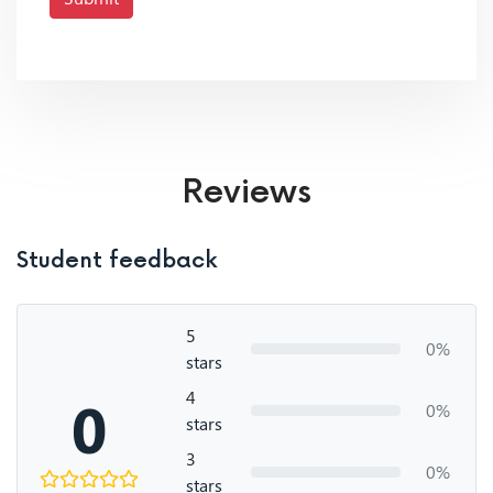
Reviews
Student feedback
5
0%
stars
4
0
0%
stars
3
0%
stars