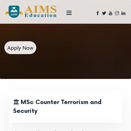
Apply Now
MSc Counter Terrorism and
Security