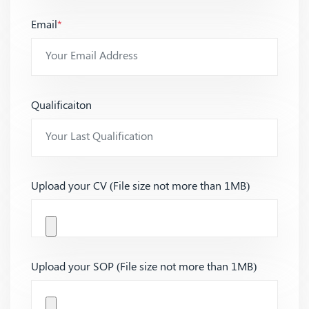
Email
*
Qualificaiton
Upload your CV (File size not more than 1MB)
Upload your SOP (File size not more than 1MB)