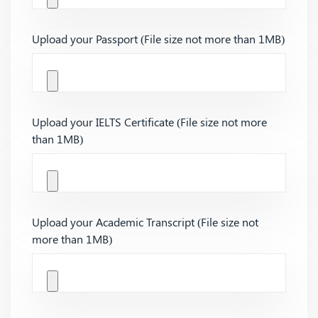
Upload your Passport (File size not more than 1MB)
Upload your IELTS Certificate (File size not more
than 1MB)
Upload your Academic Transcript (File size not
more than 1MB)