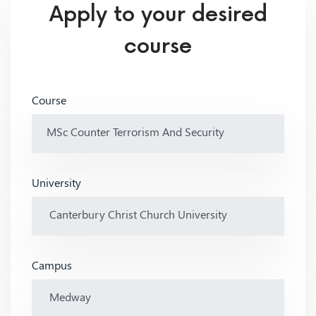
Apply to your desired
course
Course
University
Campus