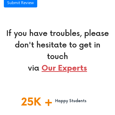
Submit Review
If you have troubles, please
don't hesitate to get in
touch
via
Our Experts
25
K
Happy Students