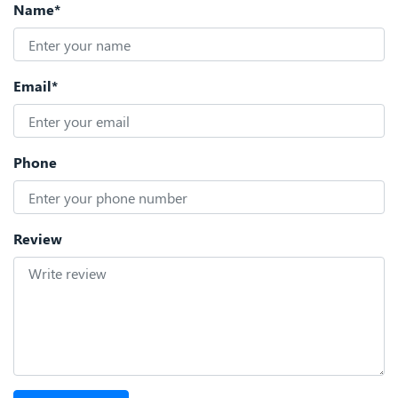
Name*
Email*
Phone
Review