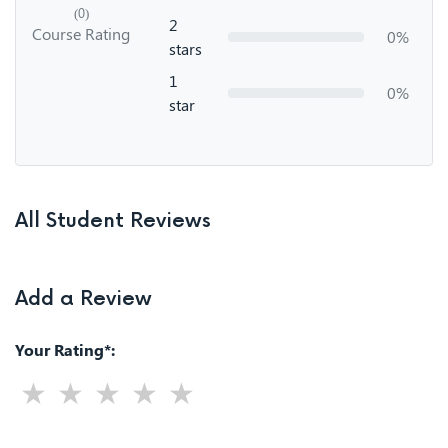
(0)
2
Course Rating
0%
stars
1
0%
star
All Student Reviews
Add a Review
Your Rating*: