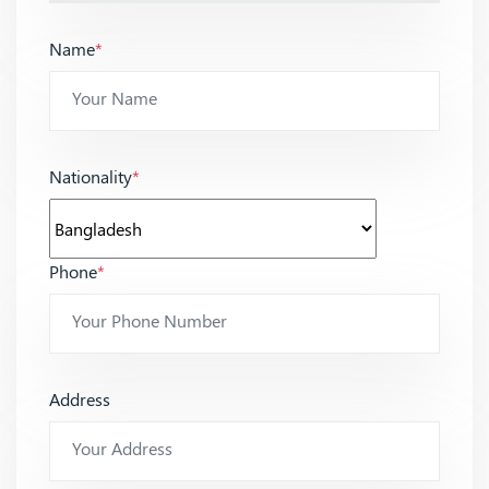
Name
*
Nationality
*
Phone
*
Address