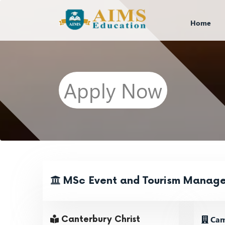
Home
Apply Now
MSc Event and Tourism Manag
Cam
Canterbury Christ