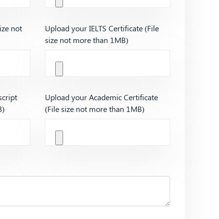
ize not
Upload your IELTS Certificate (File
size not more than 1MB)
cript
Upload your Academic Certificate
B)
(File size not more than 1MB)