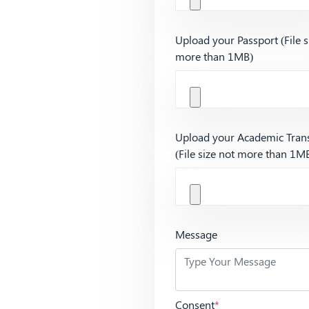
Upload your Passport (File s
more than 1MB)
Upload your Academic Trans
(File size not more than 1M
Message
Consent
*