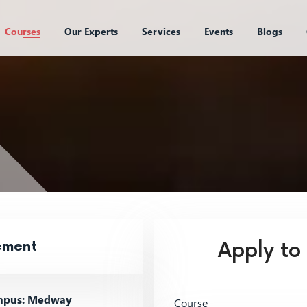
Courses
Our Experts
Services
Events
Blogs
ement
Apply to
pus: Medway
Course