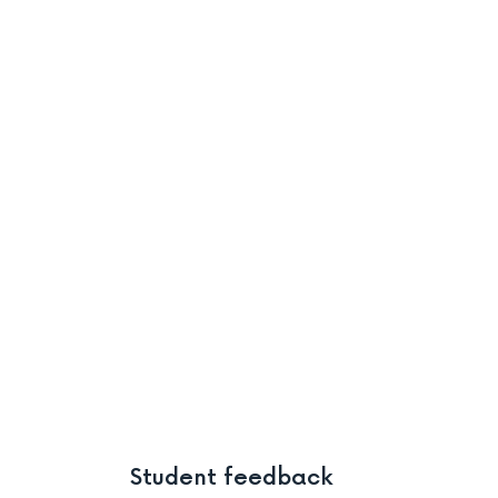
Student feedback