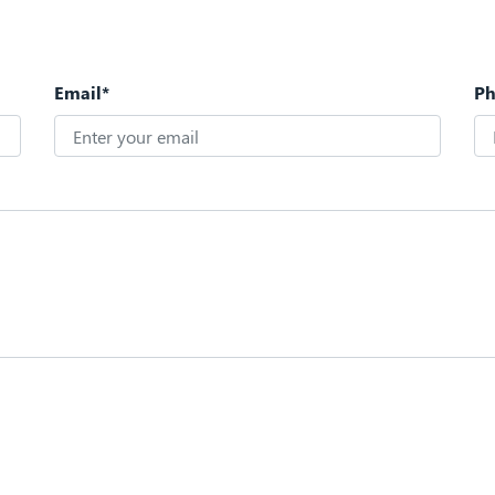
Email*
P