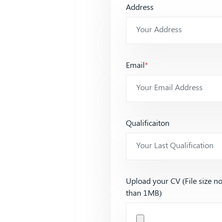
Address
Email
*
Qualificaiton
Upload your CV (File size n
than 1MB)