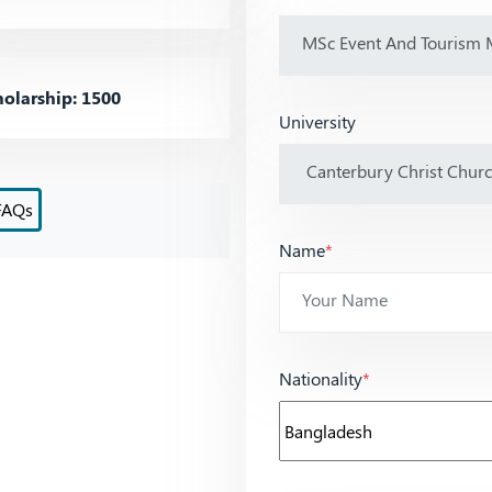
olarship: 1500
University
FAQs
Name
*
Nationality
*