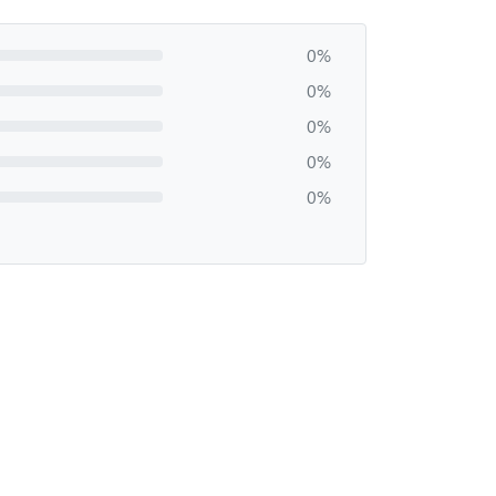
0%
0%
0%
0%
0%