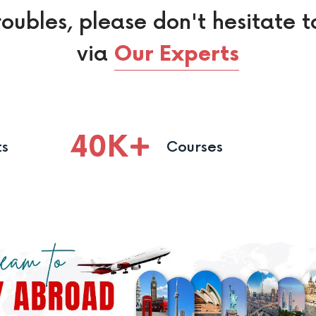
roubles, please don't hesitate t
via
Our Experts
40
K
ts
Courses