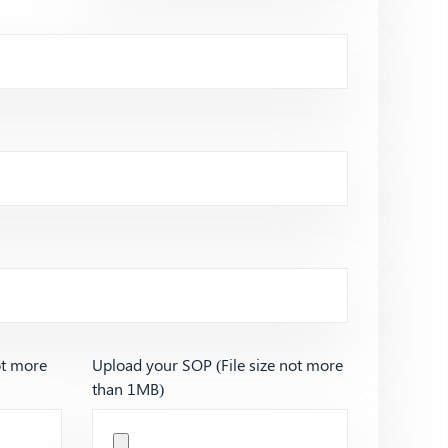
ot more
Upload your SOP (File size not more
than 1MB)