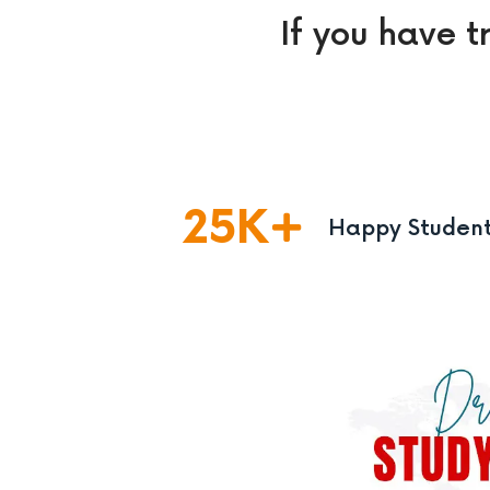
If you have t
25
K
Happy Studen