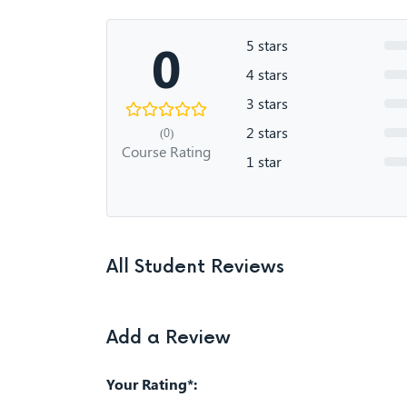
0
5 stars
4 stars
3 stars
2 stars
(0)
Course Rating
1 star
All Student Reviews
Add a Review
Your Rating*: