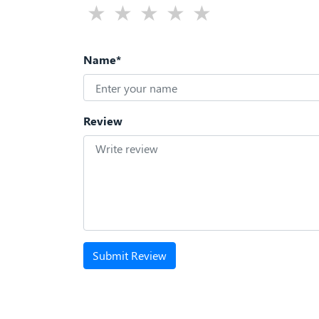
Name*
Review
Submit Review