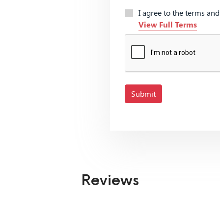
I agree to the terms an
View Full Terms
Submit
Reviews