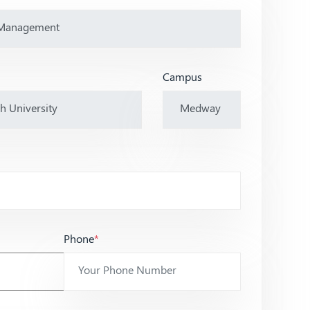
Campus
Phone
*