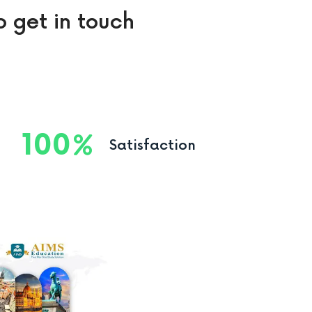
o get in touch
100
Satisfaction