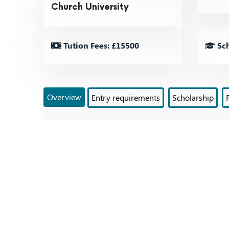
Church University
Tution Fees: £15500
Sch
Overview
Entry requirements
Scholarship