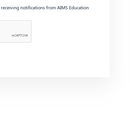
d receiving notifications from AIMS Education