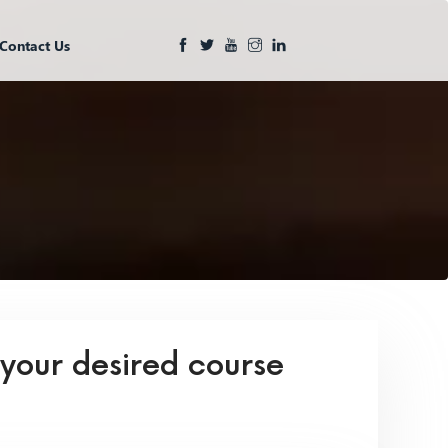
Contact Us
 your desired course