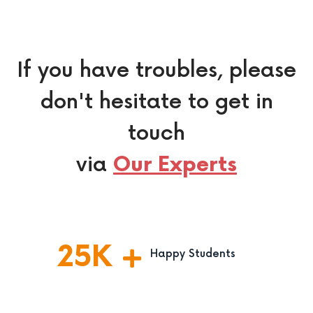
If you have troubles, please
don't hesitate to get in
touch
via
Our Experts
25
K
Happy Students