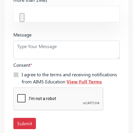
Message
Consent
*
I agree to the terms and receiving notifications
from AIMS Education
View Full Terms
Submit