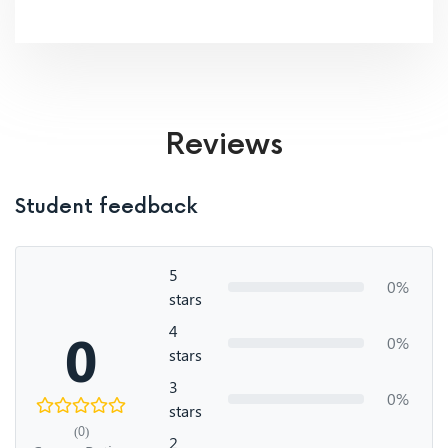
Reviews
Student feedback
5
0%
stars
4
0
0%
stars
3
0%
stars
(0)
2