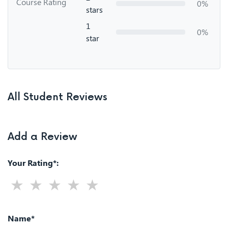
Course Rating
0%
stars
1
0%
star
All Student Reviews
Add a Review
Your Rating*:
Name*