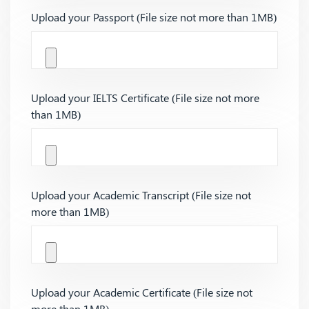
Upload your Passport (File size not more than 1MB)
Upload your IELTS Certificate (File size not more
than 1MB)
Upload your Academic Transcript (File size not
more than 1MB)
Upload your Academic Certificate (File size not
more than 1MB)