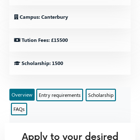
Campus: Canterbury
Tution Fees: £15500
Scholarship: 1500
Overview
Entry requirements
Scholarship
FAQs
Apply to your desired