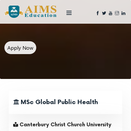
Apply Now
MSc Global Public Health
Canterbury Christ Church University