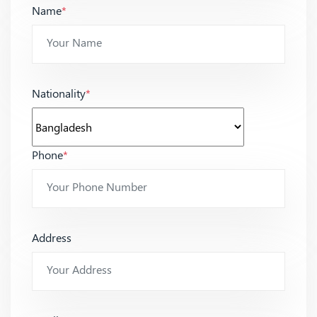
Name
*
Nationality
*
Phone
*
Address