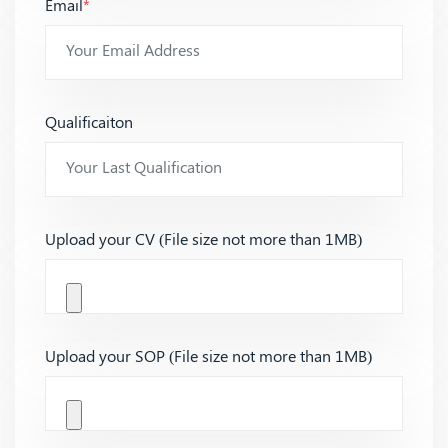
Email
*
Qualificaiton
Upload your CV (File size not more than 1MB)
Upload your SOP (File size not more than 1MB)