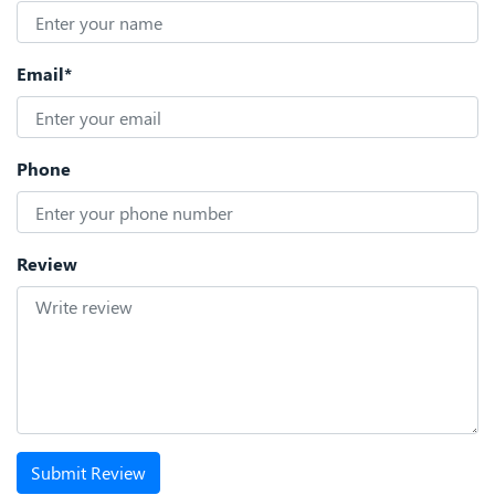
Email*
Phone
Review
Submit Review