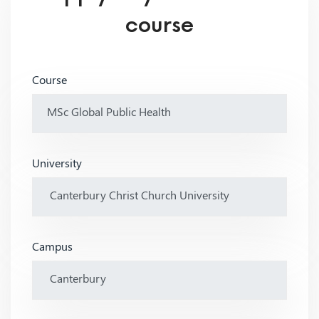
course
Course
University
Campus