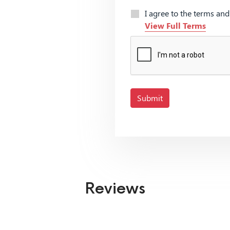
I agree to the terms an
View Full Terms
Submit
Reviews