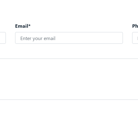
Email*
P