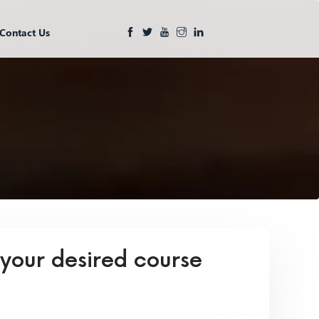
Contact Us
 your desired course