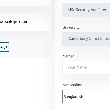
olarship: 1500
University
FAQs
Name
*
Nationality
*