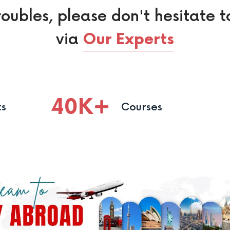
roubles, please don't hesitate t
via
Our Experts
40
K
ts
Courses