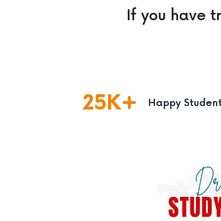
If you have t
25
K
Happy Studen