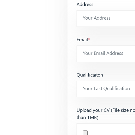
Address
Email
*
Qualificaiton
Upload your CV (File size n
than 1MB)