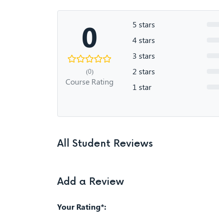
0
5 stars
4 stars
3 stars
2 stars
(0)
Course Rating
1 star
All Student Reviews
Add a Review
Your Rating*: