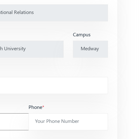
Campus
Phone
*