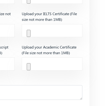
ize not
Upload your IELTS Certificate (File
size not more than 1MB)
cript
Upload your Academic Certificate
B)
(File size not more than 1MB)