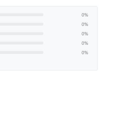
0%
0%
0%
0%
0%