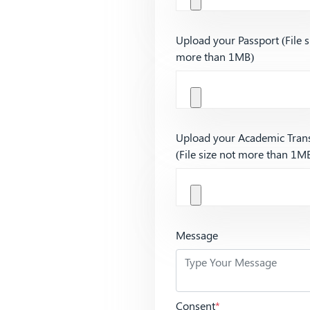
Upload your Passport (File s
more than 1MB)
Upload your Academic Trans
(File size not more than 1M
Message
Consent
*