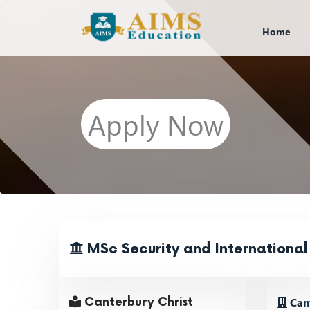
Home
Apply Now
MSc Security and International
Cam
Canterbury Christ