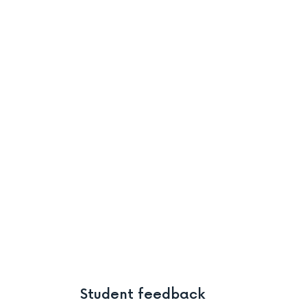
Student feedback