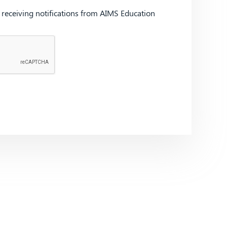
d receiving notifications from AIMS Education