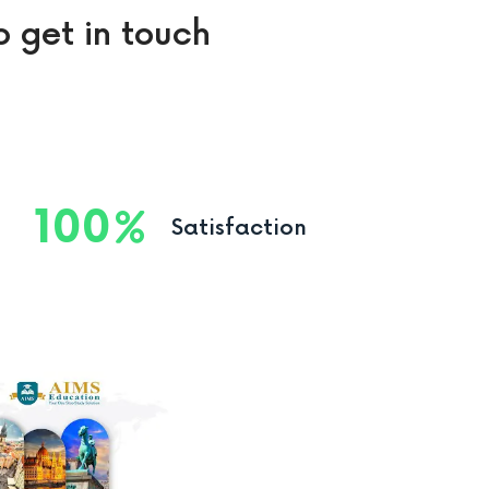
o get in touch
100
Satisfaction