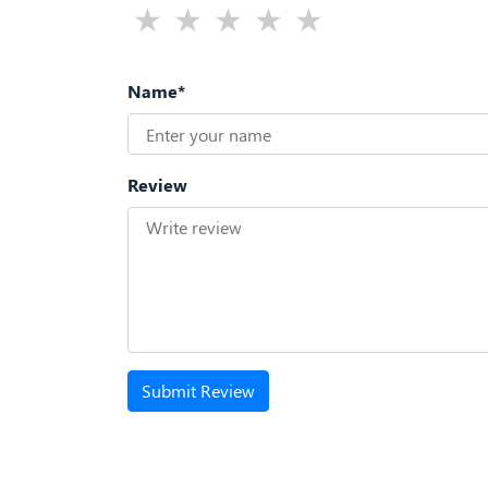
Name*
Review
Submit Review