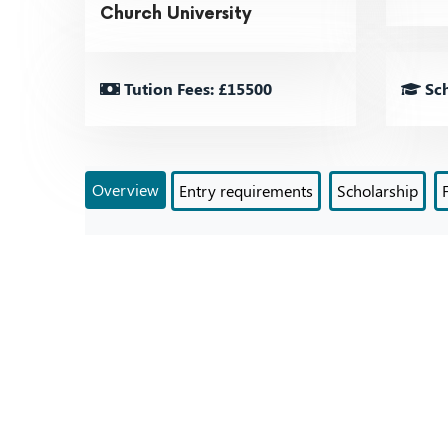
Church University
Tution Fees: £15500
Sch
Overview
Entry requirements
Scholarship