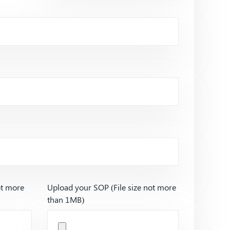
ot more
Upload your SOP (File size not more
than 1MB)