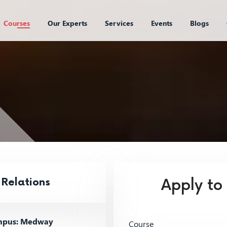
Courses
Our Experts
Services
Events
Blogs
 Relations
Apply to
pus: Medway
Course