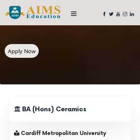
Apply Now
BA (Hons) Ceramics
Cardiff Metropolitan University