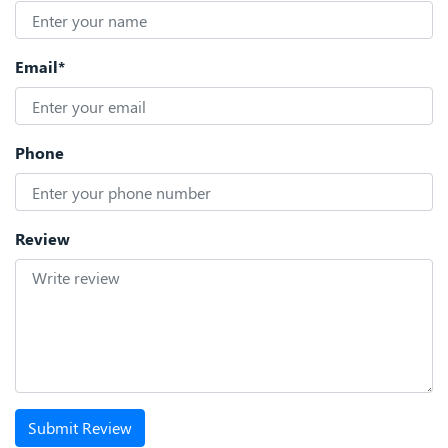
Email*
Phone
Review
Submit Review