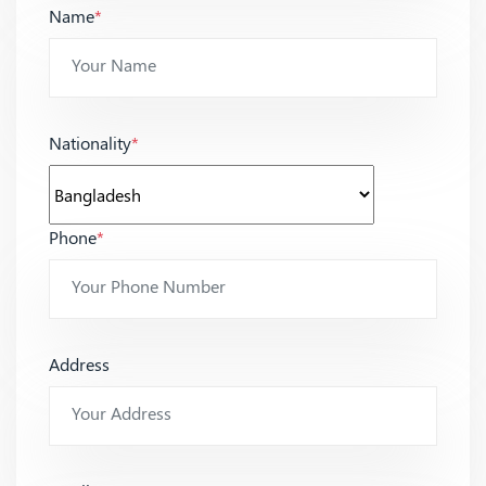
Name
*
Nationality
*
Phone
*
Address