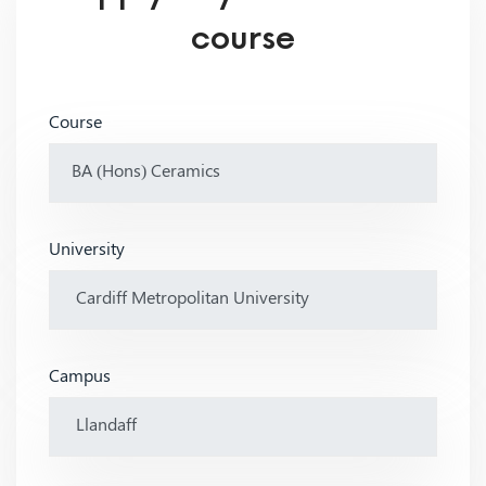
course
Course
University
Campus