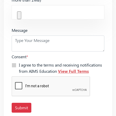
Message
Consent
*
I agree to the terms and receiving notifications
from AIMS Education
View Full Terms
Submit