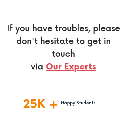
If you have troubles, please
don't hesitate to get in
touch
via
Our Experts
25
K
Happy Students