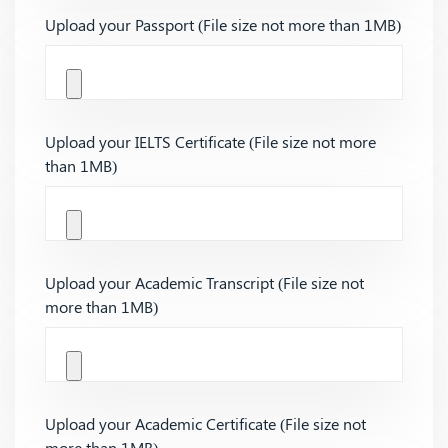
Upload your Passport (File size not more than 1MB)
Upload your IELTS Certificate (File size not more
than 1MB)
Upload your Academic Transcript (File size not
more than 1MB)
Upload your Academic Certificate (File size not
more than 1MB)