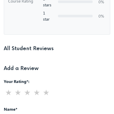
Course Rating
0%
stars
1
0%
star
All Student Reviews
Add a Review
Your Rating*:
Name*