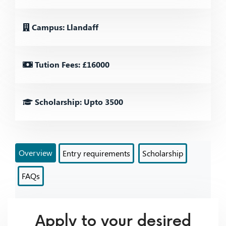
Campus: Llandaff
Tution Fees: £16000
Scholarship: Upto 3500
Overview
Entry requirements
Scholarship
FAQs
Apply to your desired