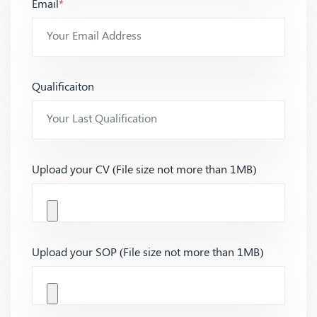
Email
*
Qualificaiton
Upload your CV (File size not more than 1MB)
Upload your SOP (File size not more than 1MB)