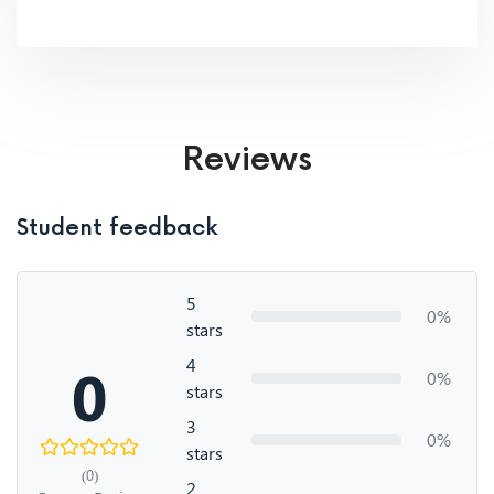
Reviews
Student feedback
5
0%
stars
4
0
0%
stars
3
0%
stars
(0)
2