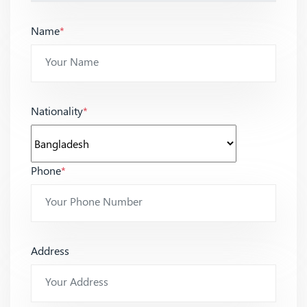
Name
*
Nationality
*
Phone
*
Address