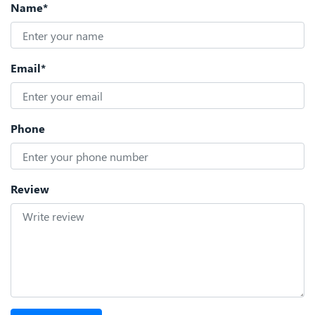
Name*
Email*
Phone
Review