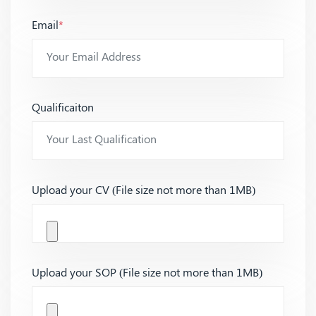
Email
*
Qualificaiton
Upload your CV (File size not more than 1MB)
Upload your SOP (File size not more than 1MB)