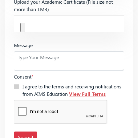
Upload your Academic Certificate (File size not
more than 1MB)
Message
Consent
*
I agree to the terms and receiving notifications
from AIMS Education
View Full Terms
Submit