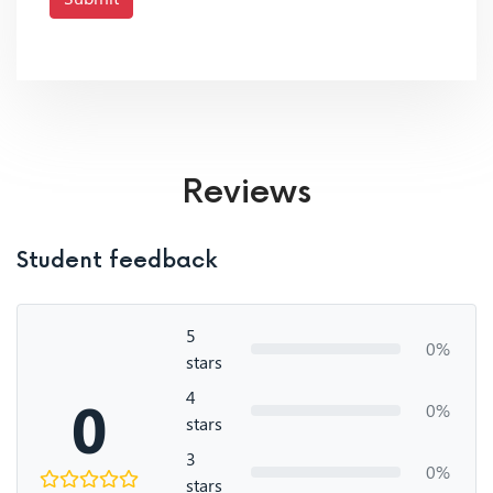
Reviews
Student feedback
5
0%
stars
4
0
0%
stars
3
0%
stars