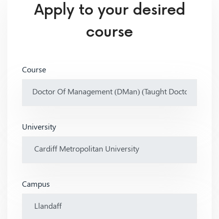
Apply to your desired
course
Course
University
Campus