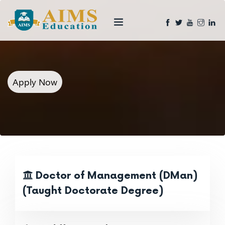
Apply Now
Doctor of Management (DMan)
(Taught Doctorate Degree)