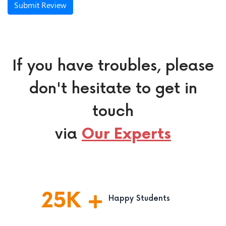
Submit Review
If you have troubles, please
don't hesitate to get in
touch
via
Our Experts
25
K
Happy Students