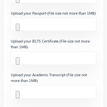
Upload your Passport (File size not more than 1MB)
Upload your IELTS Certificate (File size not more
than 1MB)
Upload your Academic Transcript (File size not
more than 1MB)