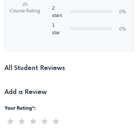
(0)
2
Course Rating
0%
stars
1
0%
star
All Student Reviews
Add a Review
Your Rating*: