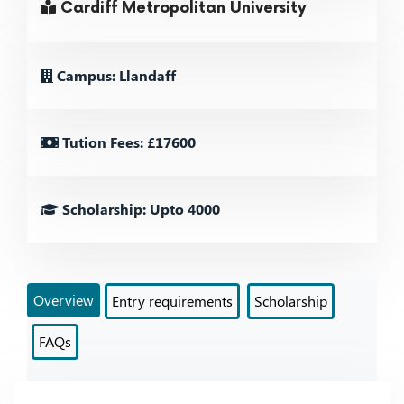
Cardiff Metropolitan University
Campus: Llandaff
Tution Fees: £17600
Scholarship: Upto 4000
Overview
Entry requirements
Scholarship
FAQs