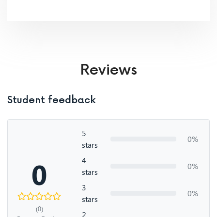
Reviews
Student feedback
5
0%
stars
4
0
0%
stars
3
0%
stars
(0)
2