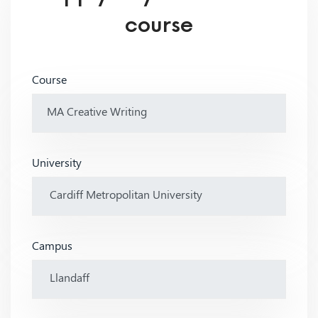
course
Course
University
Campus