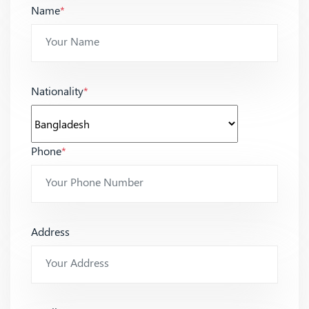
Name
*
Nationality
*
Phone
*
Address