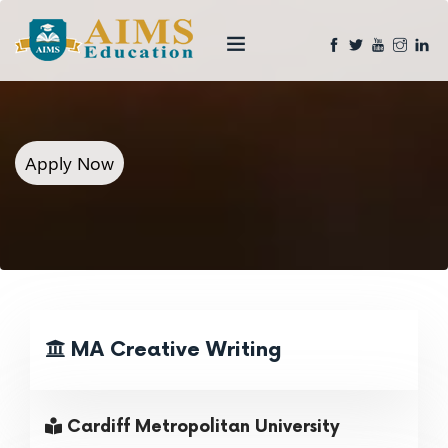
Apply Now
MA Creative Writing
Cardiff Metropolitan University