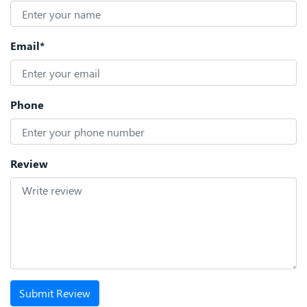
Email*
Phone
Review
Submit Review