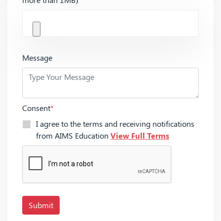
Message
Consent
*
I agree to the terms and receiving notifications
from AIMS Education
View Full Terms
Submit