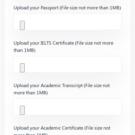
Upload your Passport (File size not more than 1MB)
Upload your IELTS Certificate (File size not more
than 1MB)
Upload your Academic Transcript (File size not
more than 1MB)
Upload your Academic Certificate (File size not
more than 1MB)