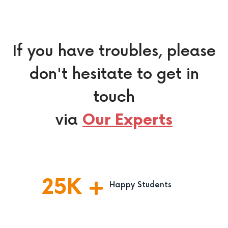
If you have troubles, please
don't hesitate to get in
touch
via
Our Experts
25
K
Happy Students