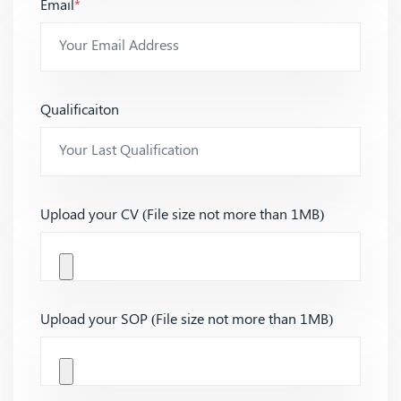
Email
*
Qualificaiton
Upload your CV (File size not more than 1MB)
Upload your SOP (File size not more than 1MB)