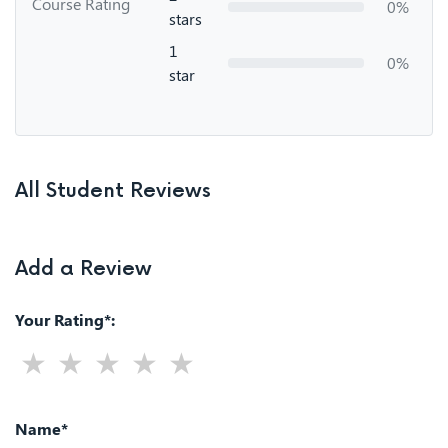
Course Rating
0%
stars
1
0%
star
All Student Reviews
Add a Review
Your Rating*:
Name*