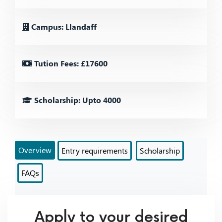
Campus: Llandaff
Tution Fees: £17600
Scholarship: Upto 4000
Overview
Entry requirements
Scholarship
FAQs
Apply to your desired