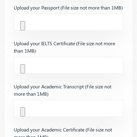
Upload your Passport (File size not more than 1MB)
Upload your IELTS Certificate (File size not more
than 1MB)
Upload your Academic Transcript (File size not
more than 1MB)
Upload your Academic Certificate (File size not
more than 1MB)