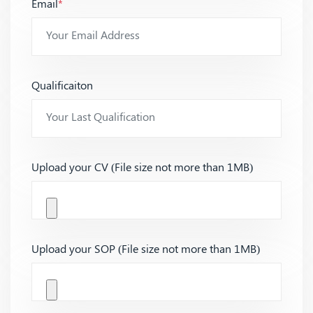
Email
*
Qualificaiton
Upload your CV (File size not more than 1MB)
Upload your SOP (File size not more than 1MB)