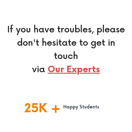
If you have troubles, please
don't hesitate to get in
touch
via
Our Experts
25
K
Happy Students