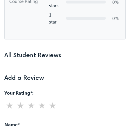
Course Rating
0%
stars
1
0%
star
All Student Reviews
Add a Review
Your Rating*:
Name*