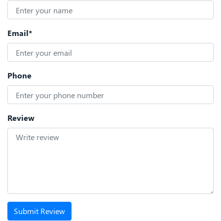
Email*
Phone
Review
Submit Review