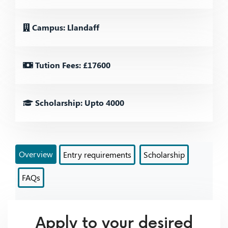
Campus: Llandaff
Tution Fees: £17600
Scholarship: Upto 4000
Overview
Entry requirements
Scholarship
FAQs
Apply to your desired