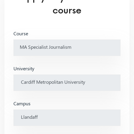
course
Course
University
Campus