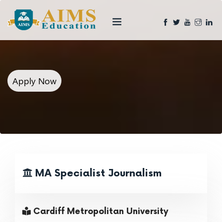
Apply Now
MA Specialist Journalism
Cardiff Metropolitan University