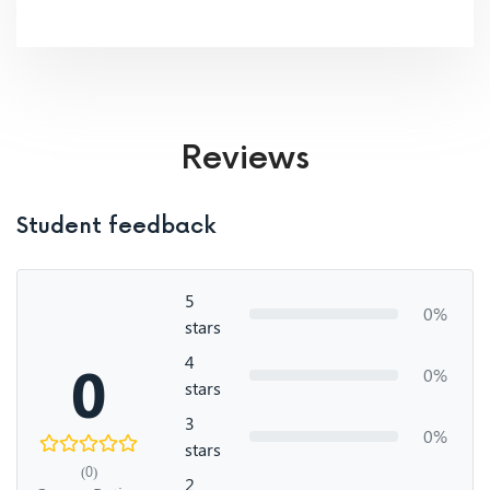
Reviews
Student feedback
5
0%
stars
4
0
0%
stars
3
0%
stars
(0)
2