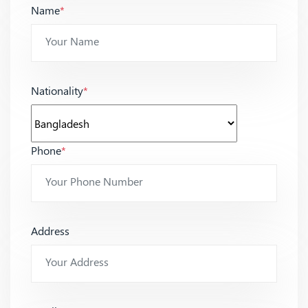
Name
*
Nationality
*
Phone
*
Address