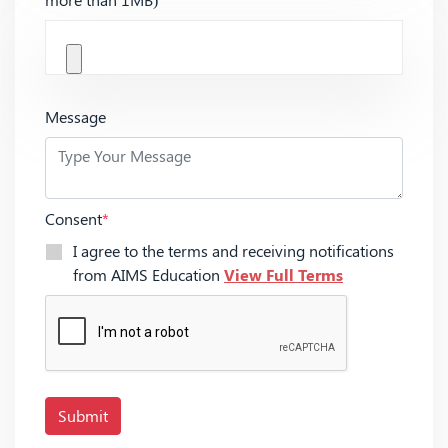
Message
Consent
*
I agree to the terms and receiving notifications
from AIMS Education
View Full Terms
Submit