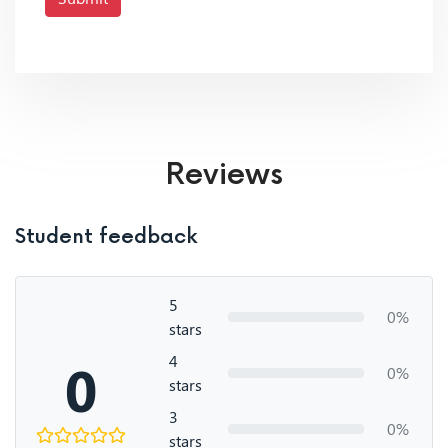
Reviews
Student feedback
5
0%
stars
4
0
0%
stars
3
0%
stars