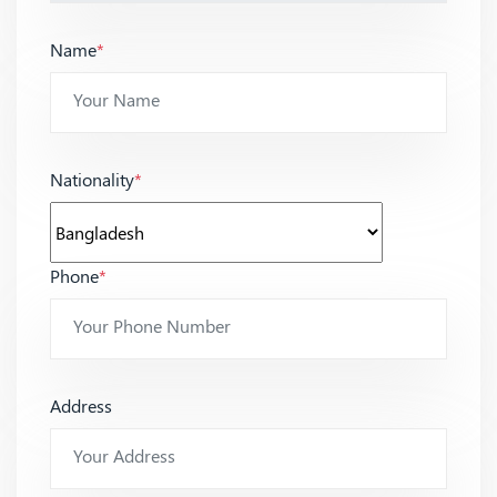
Name
*
Nationality
*
Phone
*
Address