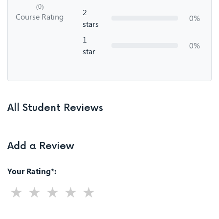
(0)
2
Course Rating
0%
stars
1
0%
star
All Student Reviews
Add a Review
Your Rating*: