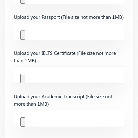
Upload your Passport (File size not more than 1MB)
Upload your IELTS Certificate (File size not more
than 1MB)
Upload your Academic Transcript (File size not
more than 1MB)