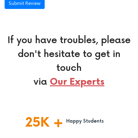
Submit Review
If you have troubles, please
don't hesitate to get in
touch
via
Our Experts
25
K
Happy Students