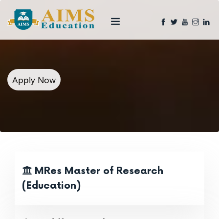
Apply Now
MRes Master of Research
(Education)