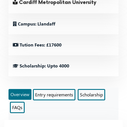
Cardiff Metropolitan University
Campus: Llandaff
Tution Fees: £17600
Scholarship: Upto 4000
Overview
Entry requirements
Scholarship
FAQs