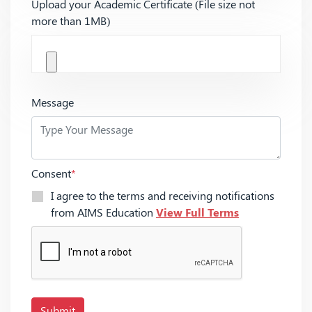
Upload your Academic Certificate (File size not
more than 1MB)
Message
Consent
*
I agree to the terms and receiving notifications
from AIMS Education
View Full Terms
Submit