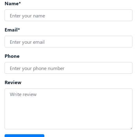
Name*
Email*
Phone
Review