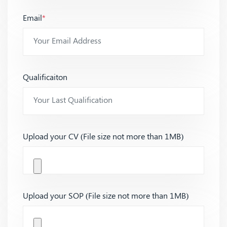
Email
*
Qualificaiton
Upload your CV (File size not more than 1MB)
Upload your SOP (File size not more than 1MB)