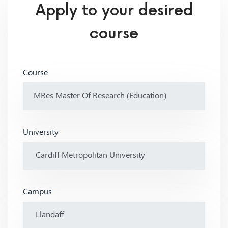
Apply to your desired
course
Course
University
Campus