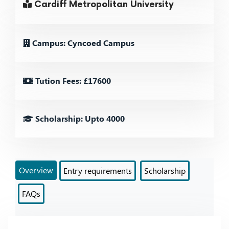
Cardiff Metropolitan University
Campus: Cyncoed Campus
Tution Fees: £17600
Scholarship: Upto 4000
Overview
Entry requirements
Scholarship
FAQs