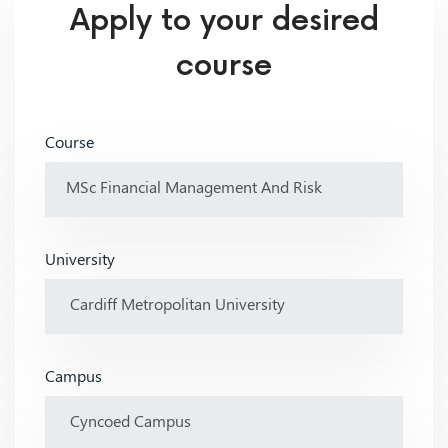
Apply to your desired
course
Course
University
Campus