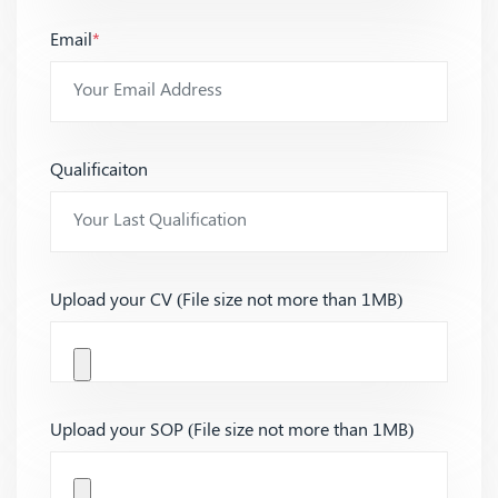
Email
*
Qualificaiton
Upload your CV (File size not more than 1MB)
Upload your SOP (File size not more than 1MB)