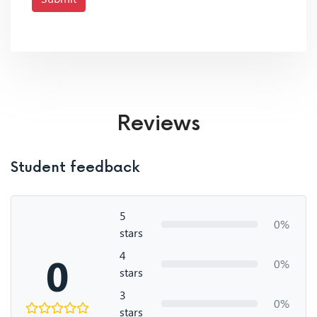
Reviews
Student feedback
5
0%
stars
4
0
0%
stars
3
0%
stars