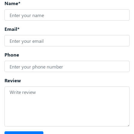
Name*
Email*
Phone
Review