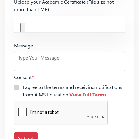
Upload your Academic Certificate (File size not
more than 1MB)
Message
Consent
*
I agree to the terms and receiving notifications
from AIMS Education
View Full Terms
Submit