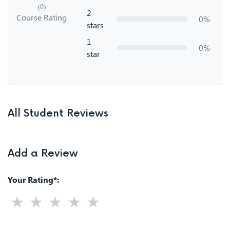
(0)
2
Course Rating
0%
stars
1
0%
star
All Student Reviews
Add a Review
Your Rating*: