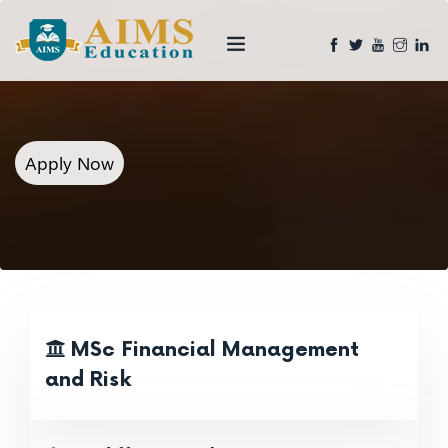
Apply Now
MSc Financial Management
and Risk