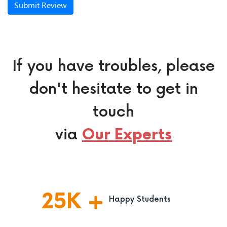
Submit Review
If you have troubles, please
don't hesitate to get in
touch
via
Our Experts
25
K
Happy Students