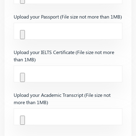
Upload your Passport (File size not more than 1MB)
Upload your IELTS Certificate (File size not more
than 1MB)
Upload your Academic Transcript (File size not
more than 1MB)