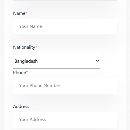
Name
*
Nationality
*
Phone
*
Address