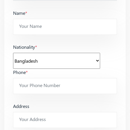
Name
*
Nationality
*
Phone
*
Address