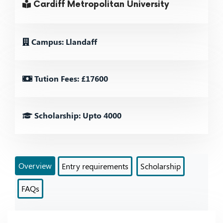
Cardiff Metropolitan University
Campus: Llandaff
Tution Fees: £17600
Scholarship: Upto 4000
Overview
Entry requirements
Scholarship
FAQs