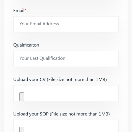
Email
*
Qualificaiton
Upload your CV (File size not more than 1MB)
Upload your SOP (File size not more than 1MB)