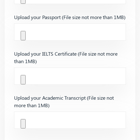
Upload your Passport (File size not more than 1MB)
Upload your IELTS Certificate (File size not more
than 1MB)
Upload your Academic Transcript (File size not
more than 1MB)