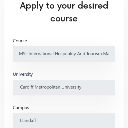
Apply to your desired
course
Course
University
Campus