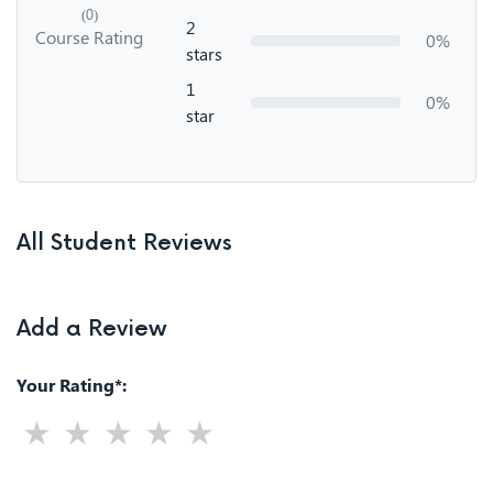
(0)
2
Course Rating
0%
stars
1
0%
star
All Student Reviews
Add a Review
Your Rating*: