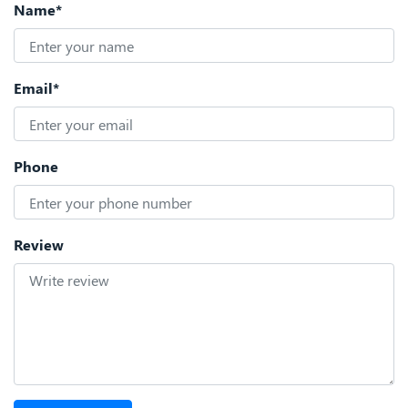
Name*
Email*
Phone
Review