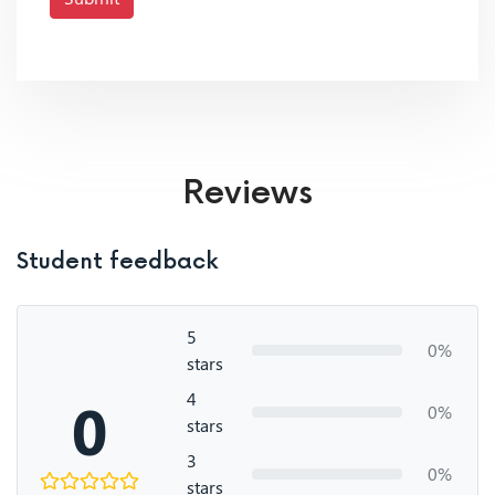
Reviews
Student feedback
5
0%
stars
4
0
0%
stars
3
0%
stars