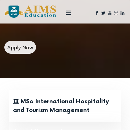
Apply Now
MSc International Hospitality
and Tourism Management