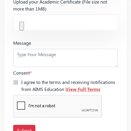
Upload your Academic Certificate (File size not
more than 1MB)
Message
Consent
*
I agree to the terms and receiving notifications
from AIMS Education
View Full Terms
Submit