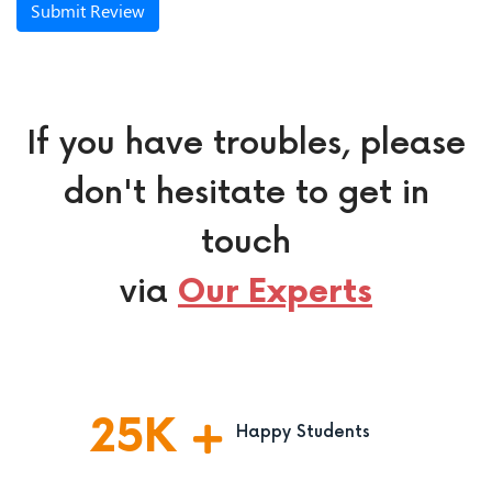
Submit Review
If you have troubles, please
don't hesitate to get in
touch
via
Our Experts
25
K
Happy Students