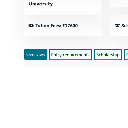
University
Tution Fees: £17600
Sch
Overview
Entry requirements
Scholarship