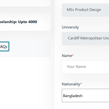
olarship: Upto 4000
University
FAQs
Name
*
Nationality
*