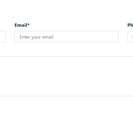
Email*
P