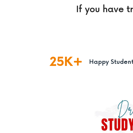
If you have t
25
K
Happy Studen