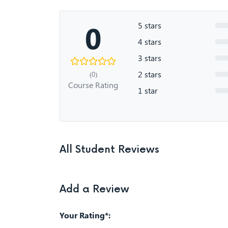
0
5 stars
4 stars
3 stars
2 stars
(0)
Course Rating
1 star
All Student Reviews
Add a Review
Your Rating*: