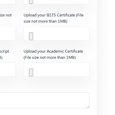
ize not
Upload your IELTS Certificate (File
size not more than 1MB)
cript
Upload your Academic Certificate
B)
(File size not more than 1MB)