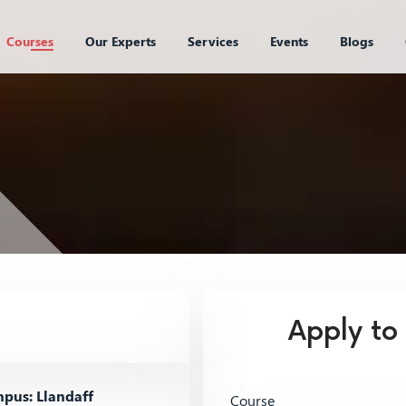
Courses
Our Experts
Services
Events
Blogs
Apply to
pus: Llandaff
Course