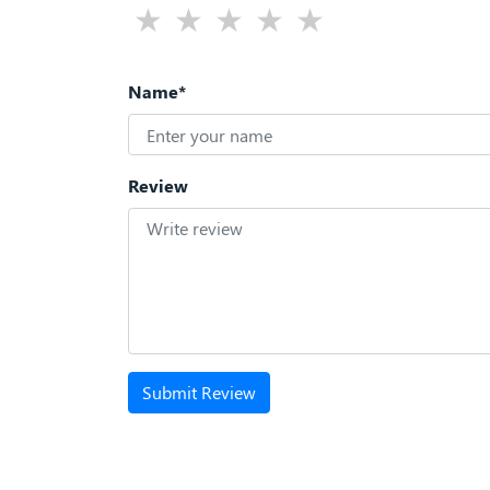
Name*
Review
Submit Review