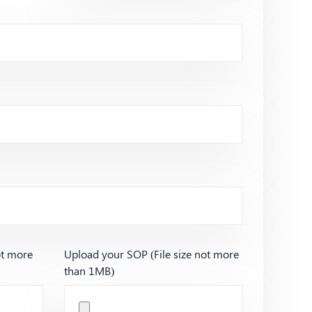
ot more
Upload your SOP (File size not more
than 1MB)