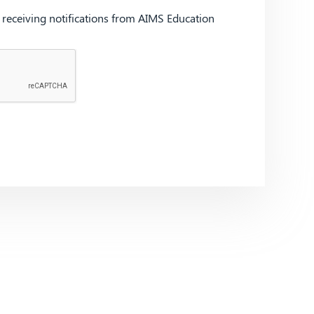
d receiving notifications from AIMS Education