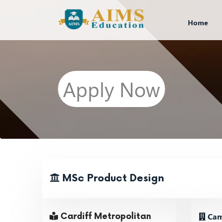
Home
Apply Now
MSc Product Design
Cam
Cardiff Metropolitan