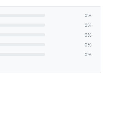
0%
0%
0%
0%
0%