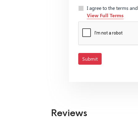
I agree to the terms an
View Full Terms
Submit
Reviews