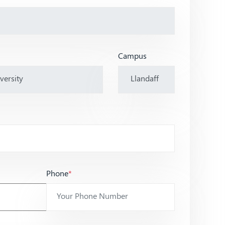
Campus
Phone
*