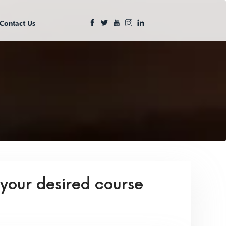
Contact Us
 your desired course