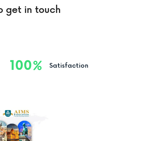
o get in touch
100
Satisfaction