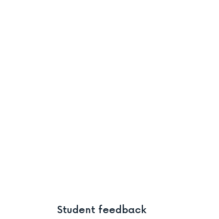
Student feedback