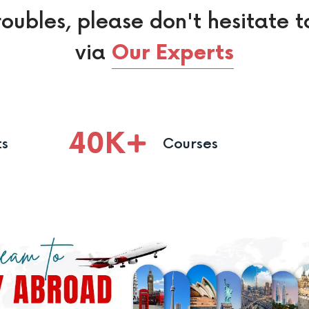
roubles, please don't hesitate t
via
Our Experts
40
K
ts
Courses