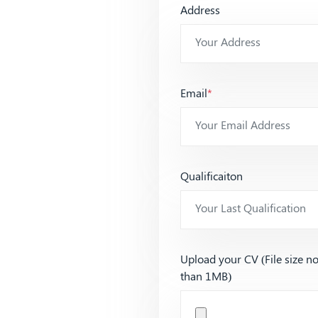
Address
Email
*
Qualificaiton
Upload your CV (File size n
than 1MB)