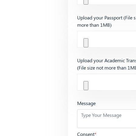
Upload your Passport (File s
more than 1MB)
Upload your Academic Trans
(File size not more than 1M
Message
Consent
*