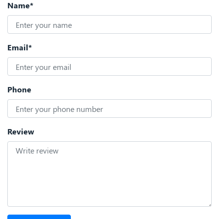
Name*
Email*
Phone
Review