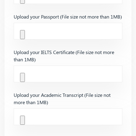
Upload your Passport (File size not more than 1MB)
Upload your IELTS Certificate (File size not more
than 1MB)
Upload your Academic Transcript (File size not
more than 1MB)