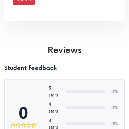
Reviews
Student feedback
5
0%
stars
4
0
0%
stars
3
0%
stars