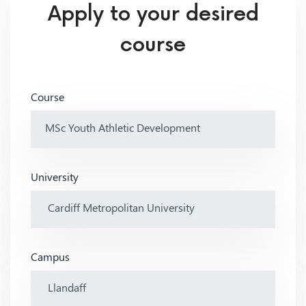
Apply to your desired
course
Course
University
Campus