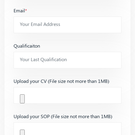
Email
*
Qualificaiton
Upload your CV (File size not more than 1MB)
Upload your SOP (File size not more than 1MB)