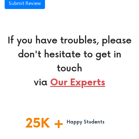
Submit Review
If you have troubles, please
don't hesitate to get in
touch
via
Our Experts
25
K
Happy Students