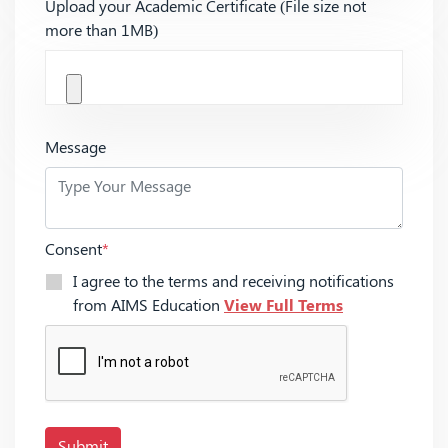
Upload your Academic Certificate (File size not
more than 1MB)
Message
Consent
*
I agree to the terms and receiving notifications
from AIMS Education
View Full Terms
Submit