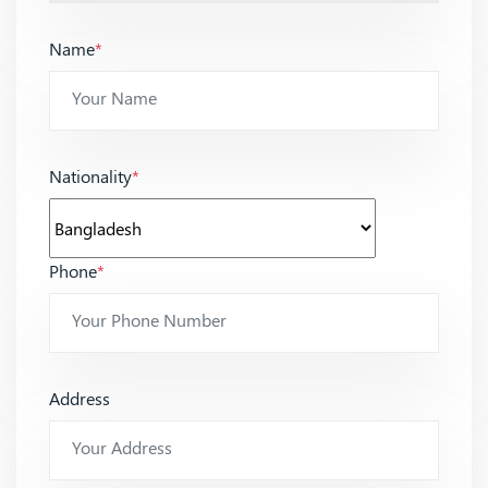
Name
*
Nationality
*
Phone
*
Address