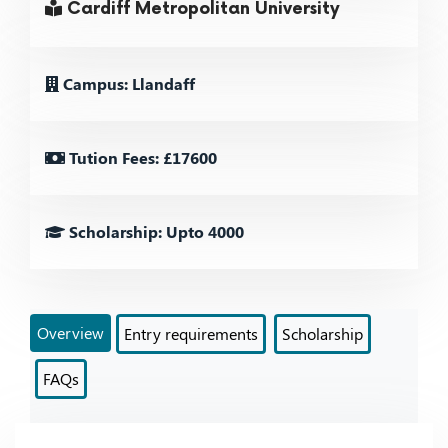
Cardiff Metropolitan University
Campus: Llandaff
Tution Fees: £17600
Scholarship: Upto 4000
Overview
Entry requirements
Scholarship
FAQs