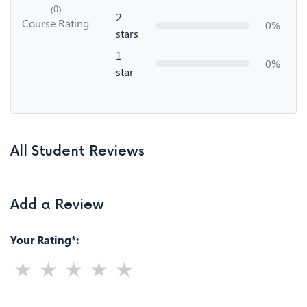
(0)
2
Course Rating
0%
stars
1
0%
star
All Student Reviews
Add a Review
Your Rating*: