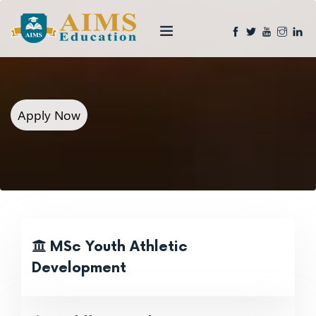
Apply Now
MSc Youth Athletic
Development