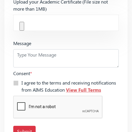
Upload your Academic Certificate (File size not
more than 1MB)
Message
Consent
*
I agree to the terms and receiving notifications
from AIMS Education
View Full Terms
Submit