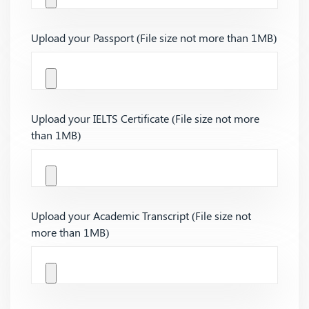
Upload your Passport (File size not more than 1MB)
Upload your IELTS Certificate (File size not more
than 1MB)
Upload your Academic Transcript (File size not
more than 1MB)