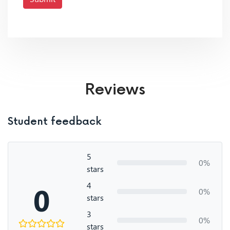
Reviews
Student feedback
5
0%
stars
4
0
0%
stars
3
0%
stars