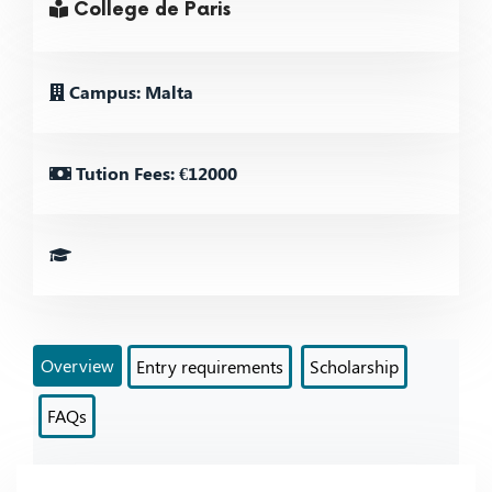
College de Paris
Campus: Malta
Tution Fees: €12000
Overview
Entry requirements
Scholarship
FAQs