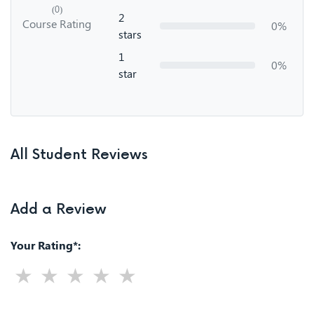
(0)
2
Course Rating
0%
stars
1
0%
star
All Student Reviews
Add a Review
Your Rating*: