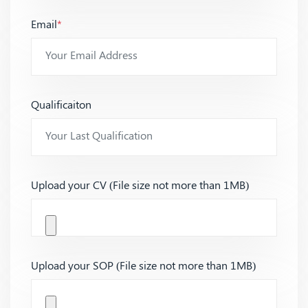
Email
*
Qualificaiton
Upload your CV (File size not more than 1MB)
Upload your SOP (File size not more than 1MB)