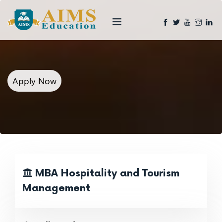
Apply Now
MBA Hospitality and Tourism
Management