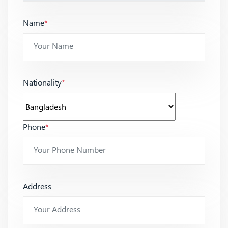
Name
*
Nationality
*
Phone
*
Address