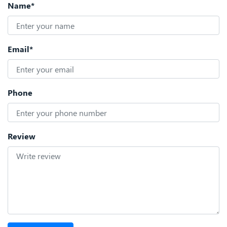
Name*
Email*
Phone
Review