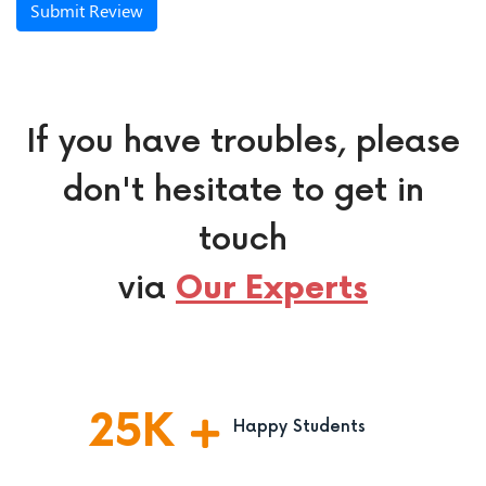
Submit Review
If you have troubles, please
don't hesitate to get in
touch
via
Our Experts
25
K
Happy Students