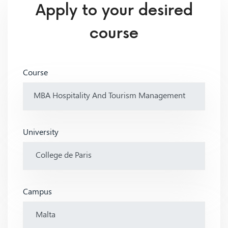
Apply to your desired
course
Course
University
Campus