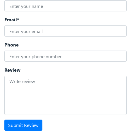
Email*
Phone
Review
Submit Review