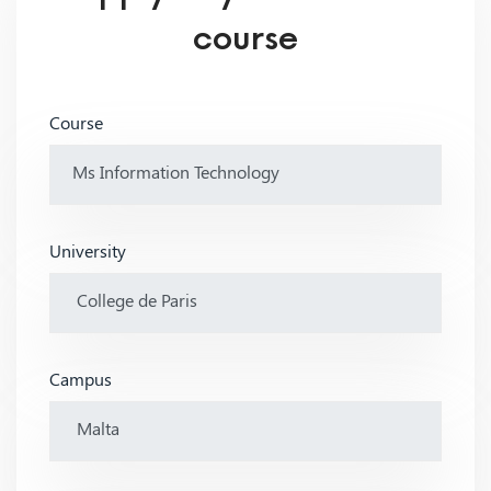
course
Course
University
Campus