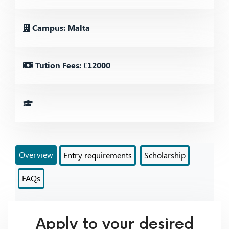
Campus: Malta
Tution Fees: €12000
Overview
Entry requirements
Scholarship
FAQs
Apply to your desired