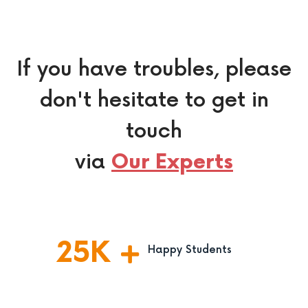
If you have troubles, please
don't hesitate to get in
touch
via
Our Experts
25
K
Happy Students