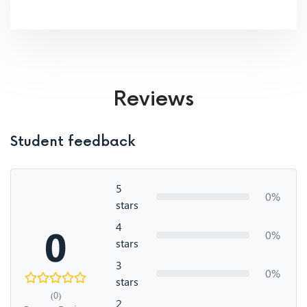
Reviews
Student feedback
5
0%
stars
4
0
0%
stars
3
0%
stars
(0)
2