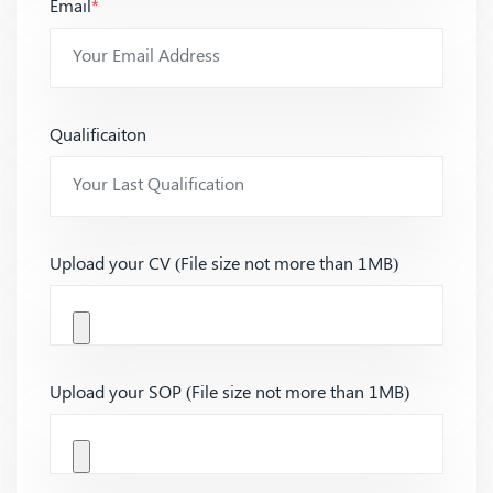
Email
*
Qualificaiton
Upload your CV (File size not more than 1MB)
Upload your SOP (File size not more than 1MB)