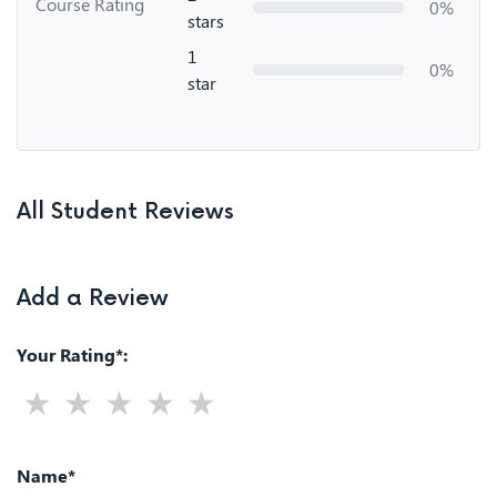
Course Rating
0%
stars
1
0%
star
All Student Reviews
Add a Review
Your Rating*:
Name*