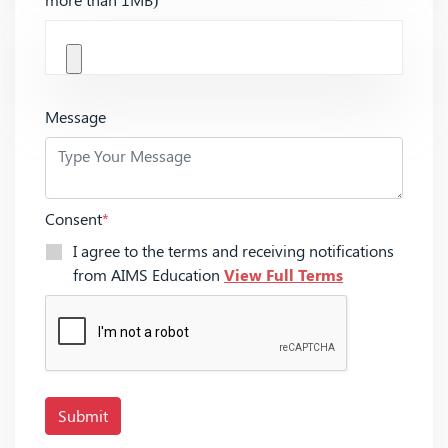
Message
Consent
*
I agree to the terms and receiving notifications
from AIMS Education
View Full Terms
Submit