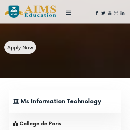
Apply Now
Ms Information Technology
College de Paris