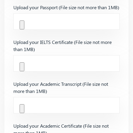
Upload your Passport (File size not more than 1MB)
Upload your IELTS Certificate (File size not more
than 1MB)
Upload your Academic Transcript (File size not
more than 1MB)
Upload your Academic Certificate (File size not
more than 1MB)