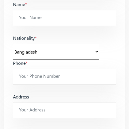
Name
*
Nationality
*
Phone
*
Address