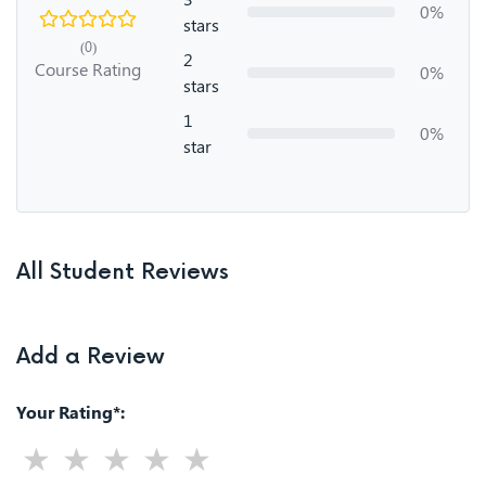
0%
stars
(0)
2
Course Rating
0%
stars
1
0%
star
All Student Reviews
Add a Review
Your Rating*: