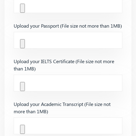
Upload your Passport (File size not more than 1MB)
Upload your IELTS Certificate (File size not more
than 1MB)
Upload your Academic Transcript (File size not
more than 1MB)