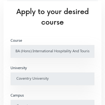
Apply to your desired
course
Course
University
Campus