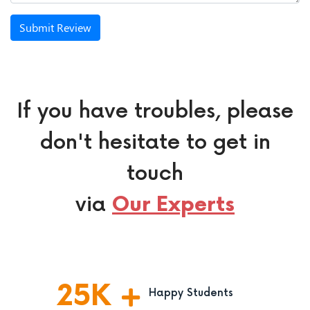
Submit Review
If you have troubles, please
don't hesitate to get in
touch
via
Our Experts
25
K
Happy Students