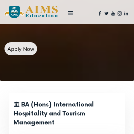
Apply Now
BA (Hons) International
Hospitality and Tourism
Management