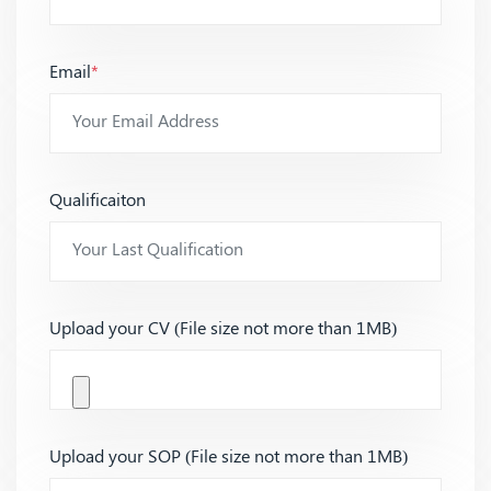
Email
*
Qualificaiton
Upload your CV (File size not more than 1MB)
Upload your SOP (File size not more than 1MB)