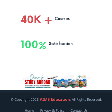
40
K
Courses
100
Satisfaction
AIMS Education
© Copyright 2026
. All Rights Reserved.
Home
Privacy & Policy
Contact Us