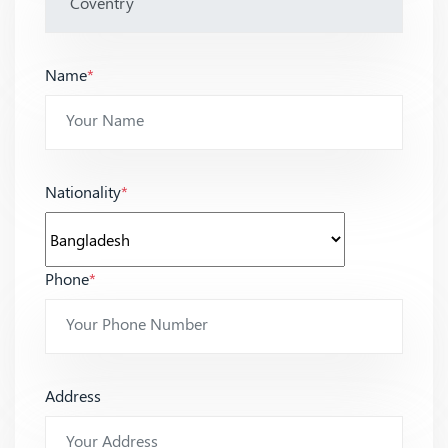
Name
*
Nationality
*
Phone
*
Address