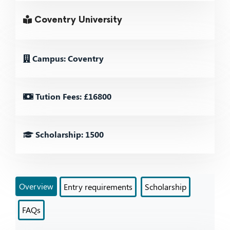
Coventry University
Campus: Coventry
Tution Fees: £16800
Scholarship: 1500
Overview
Entry requirements
Scholarship
FAQs