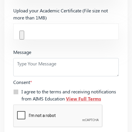
Upload your Academic Certificate (File size not
more than 1MB)
Message
Consent
*
I agree to the terms and receiving notifications
from AIMS Education
View Full Terms