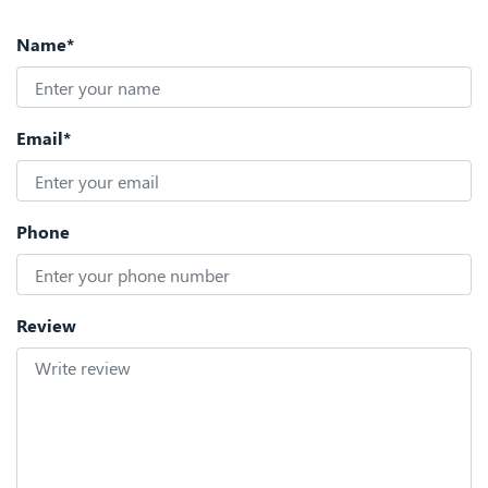
Name*
Email*
Phone
Review