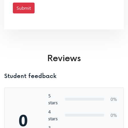
Submit
Reviews
Student feedback
5
0%
stars
4
0
0%
stars
3