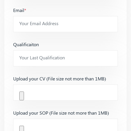
Email
*
Qualificaiton
Upload your CV (File size not more than 1MB)
Upload your SOP (File size not more than 1MB)