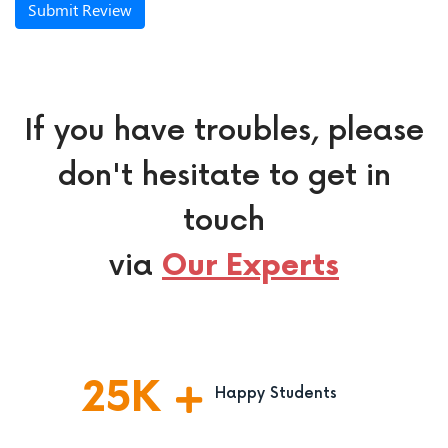
Submit Review
If you have troubles, please
don't hesitate to get in
touch
via
Our Experts
25
K
Happy Students