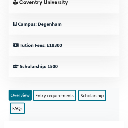
Coventry University
Campus: Degenham
Tution Fees: £18300
Scholarship: 1500
Overview
Entry requirements
Scholarship
FAQs