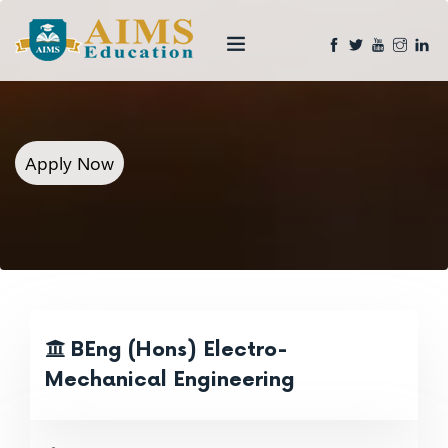
Apply Now
BEng (Hons) Electro-
Mechanical Engineering