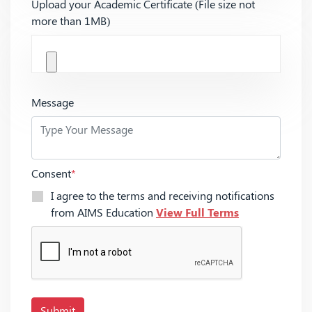
Upload your Academic Certificate (File size not
more than 1MB)
Message
Consent
*
I agree to the terms and receiving notifications
from AIMS Education
View Full Terms
Submit