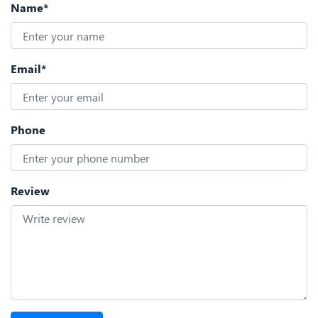
Name*
Email*
Phone
Review