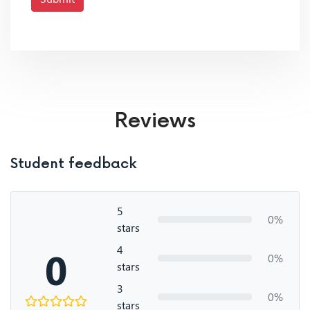
Reviews
Student feedback
5
0%
stars
4
0
0%
stars
3
0%
stars