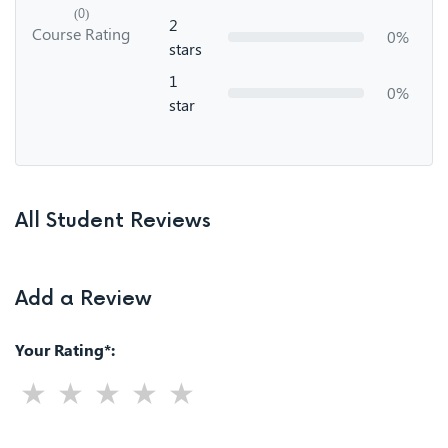
(0)
2
Course Rating
0%
stars
1
0%
star
All Student Reviews
Add a Review
Your Rating*: