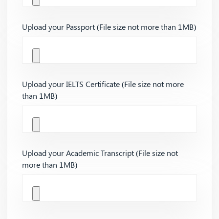
Upload your Passport (File size not more than 1MB)
Upload your IELTS Certificate (File size not more
than 1MB)
Upload your Academic Transcript (File size not
more than 1MB)