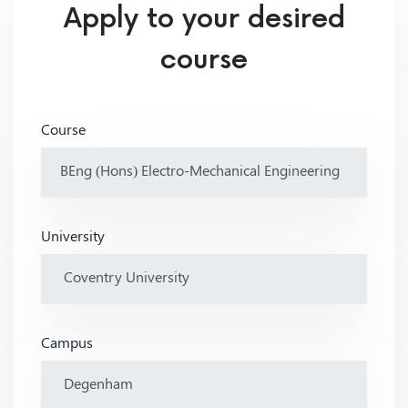
Apply to your desired
course
Course
University
Campus