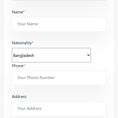
Name
*
Nationality
*
Phone
*
Address