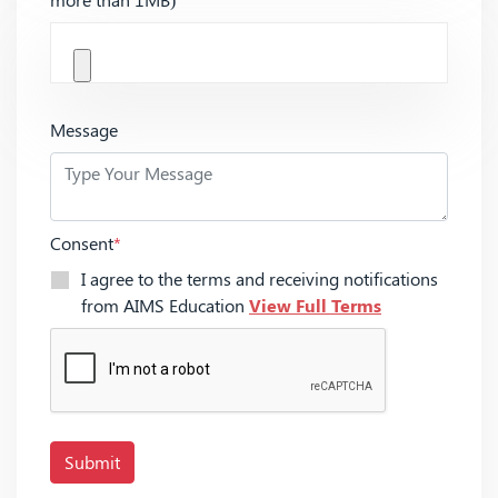
Message
Consent
*
I agree to the terms and receiving notifications
from AIMS Education
View Full Terms
Submit