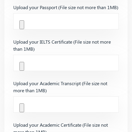
Upload your Passport (File size not more than 1MB)
Upload your IELTS Certificate (File size not more
than 1MB)
Upload your Academic Transcript (File size not
more than 1MB)
Upload your Academic Certificate (File size not
more than 1MB)