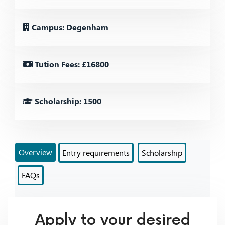
Campus: Degenham
Tution Fees: £16800
Scholarship: 1500
Overview
Entry requirements
Scholarship
FAQs
Apply to your desired