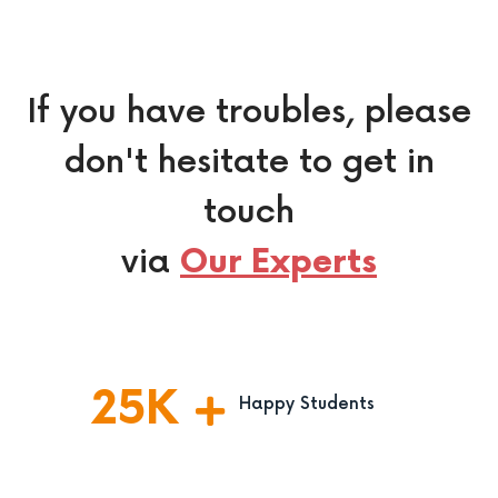
If you have troubles, please
don't hesitate to get in
touch
via
Our Experts
25
K
Happy Students