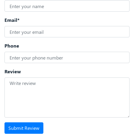
Email*
Phone
Review
Submit Review