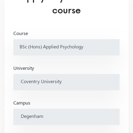
course
Course
University
Campus