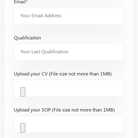
Email
*
Qualificaiton
Upload your CV (File size not more than 1MB)
Upload your SOP (File size not more than 1MB)