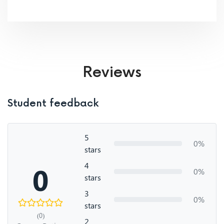
Reviews
Student feedback
5
0%
stars
4
0
0%
stars
3
0%
stars
(0)
2