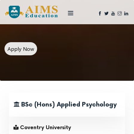
Apply Now
BSc (Hons) Applied Psychology
Coventry University