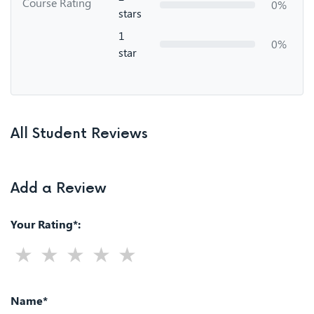
Course Rating
0%
stars
1
0%
star
All Student Reviews
Add a Review
Your Rating*:
Name*