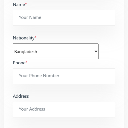
Name
*
Nationality
*
Phone
*
Address