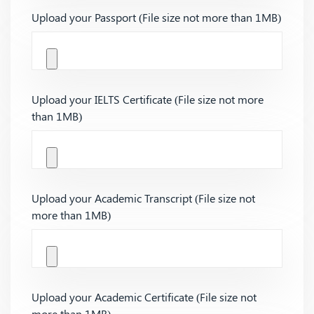
Upload your Passport (File size not more than 1MB)
Upload your IELTS Certificate (File size not more
than 1MB)
Upload your Academic Transcript (File size not
more than 1MB)
Upload your Academic Certificate (File size not
more than 1MB)