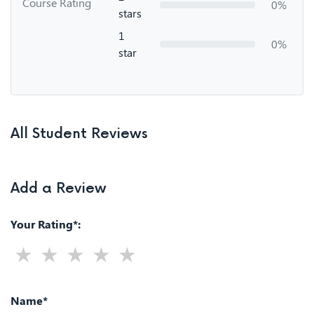
Course Rating
0%
stars
1
0%
star
All Student Reviews
Add a Review
Your Rating*:
Name*