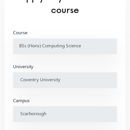
course
Course
University
Campus