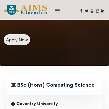
Apply Now
BSc (Hons) Computing Science
Coventry University