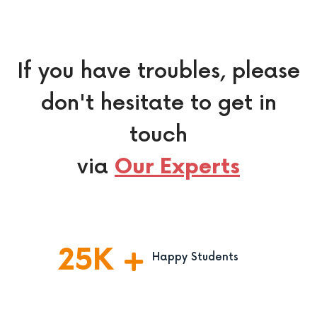
If you have troubles, please
don't hesitate to get in
touch
via
Our Experts
25
K
Happy Students