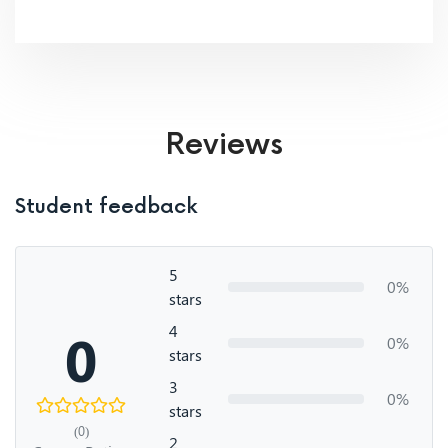
Reviews
Student feedback
5
0%
stars
4
0
0%
stars
3
0%
stars
(0)
2