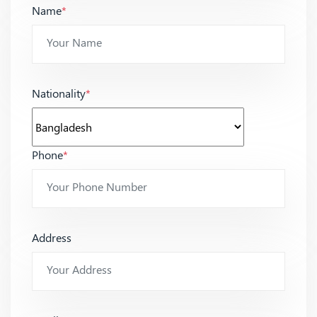
Name
*
Nationality
*
Phone
*
Address