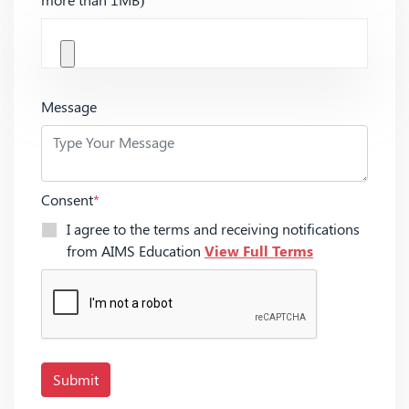
Message
Consent
*
I agree to the terms and receiving notifications
from AIMS Education
View Full Terms
Submit