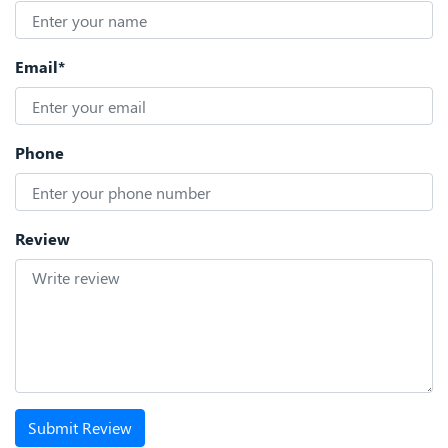
Email*
Phone
Review
Submit Review