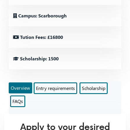
Campus: Scarborough
Tution Fees: £16800
Scholarship: 1500
Overview
Entry requirements
Scholarship
FAQs
Apply to your desired