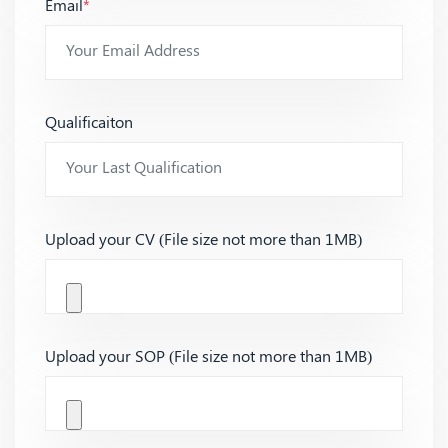
Email
*
Qualificaiton
Upload your CV (File size not more than 1MB)
Upload your SOP (File size not more than 1MB)