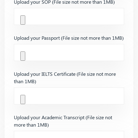
Upload your SOP (File size not more than 1MB)
Upload your Passport (File size not more than 1MB)
Upload your IELTS Certificate (File size not more
than 1MB)
Upload your Academic Transcript (File size not
more than 1MB)