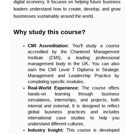
digital economy. It focuses on helping future business 
leaders understand how to create, develop, and grow 
businesses sustainably around the world.
Why study this course?
CMI Accreditation: 
You’ll study a course 
accredited by the Chartered Management 
Institute (CMI), a leading professional 
management body in the UK. You can also 
earn the CMI Level 7 Diploma in Strategic 
Management and Leadership Practice by 
completing specific modules.
Real-World Experience: 
The course offers 
hands-on learning through business 
simulations, internships, and projects, both 
internal and external. It is designed to reflect 
global business practices and includes 
international case studies to help you 
understand different cultures.
Industry Insight: 
This course is developed 