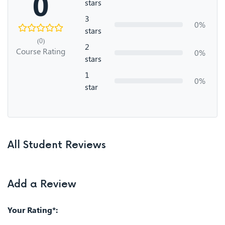
0
stars
3
0%
stars
(0)
2
Course Rating
0%
stars
1
0%
star
All Student Reviews
Add a Review
Your Rating*: