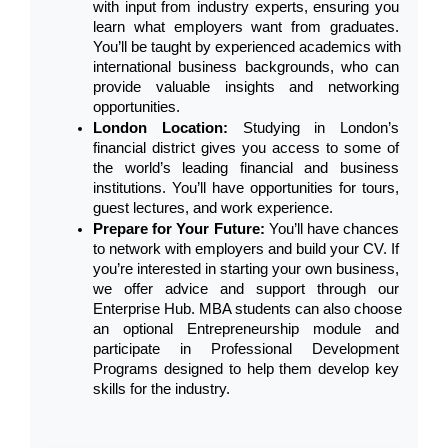
with input from industry experts, ensuring you 
learn what employers want from graduates. 
You’ll be taught by experienced academics with 
international business backgrounds, who can 
provide valuable insights and networking 
opportunities.
London Location: 
Studying in London’s 
financial district gives you access to some of 
the world’s leading financial and business 
institutions. You’ll have opportunities for tours, 
guest lectures, and work experience.
Prepare for Your Future: 
You’ll have chances 
to network with employers and build your CV. If 
you’re interested in starting your own business, 
we offer advice and support through our 
Enterprise Hub. MBA students can also choose 
an optional Entrepreneurship module and 
participate in Professional Development 
Programs designed to help them develop key 
skills for the industry.