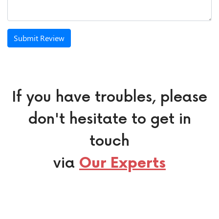
Submit Review
If you have troubles, please
don't hesitate to get in
touch
via
Our Experts