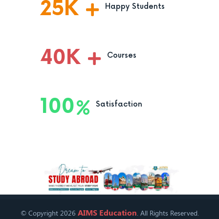
25
K
Happy Students
40
K
Courses
100
Satisfaction
AIMS Education
© Copyright 2026
. All Rights Reserved.