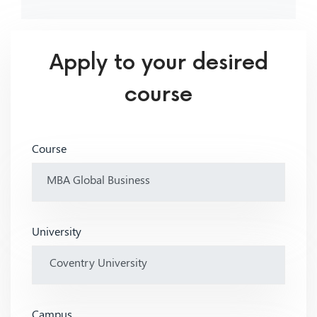
Apply to your desired
course
Course
University
Campus