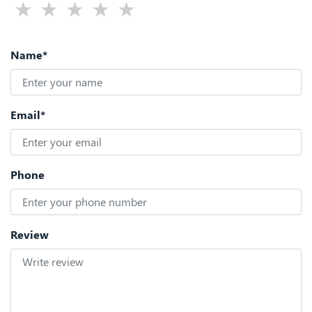
Name*
Email*
Phone
Review