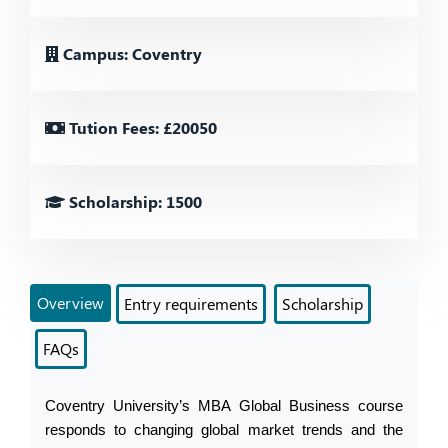
Campus: Coventry
Tution Fees: £20050
Scholarship: 1500
Overview
Entry requirements
Scholarship
FAQs
Coventry University’s MBA Global Business course 
responds to changing global market trends and the 