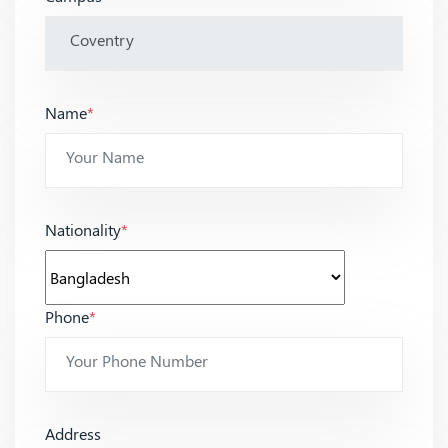
Name
*
Nationality
*
Phone
*
Address