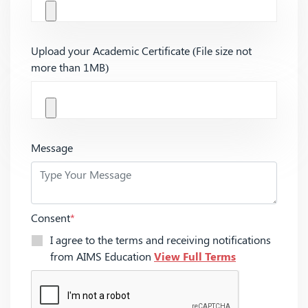
Upload your Academic Certificate (File size not
more than 1MB)
Message
Consent
*
I agree to the terms and receiving notifications
from AIMS Education
View Full Terms