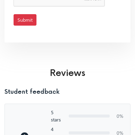
Submit
Reviews
Student feedback
5
0%
stars
4
0%