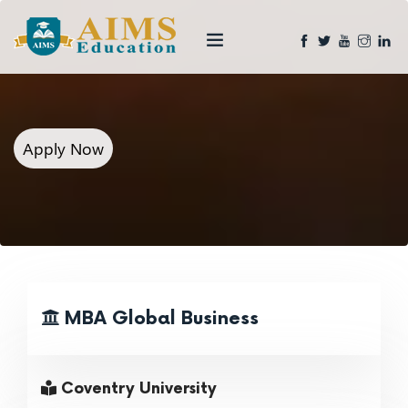
Apply Now
MBA Global Business
Coventry University