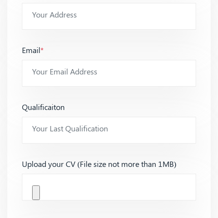
Email
*
Qualificaiton
Upload your CV (File size not more than 1MB)