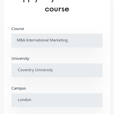
course
Course
University
Campus