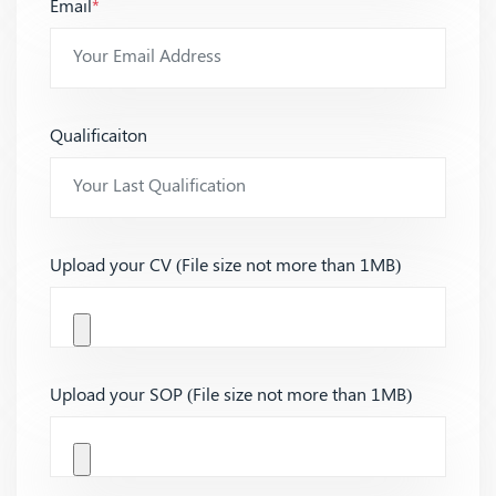
Email
*
Qualificaiton
Upload your CV (File size not more than 1MB)
Upload your SOP (File size not more than 1MB)