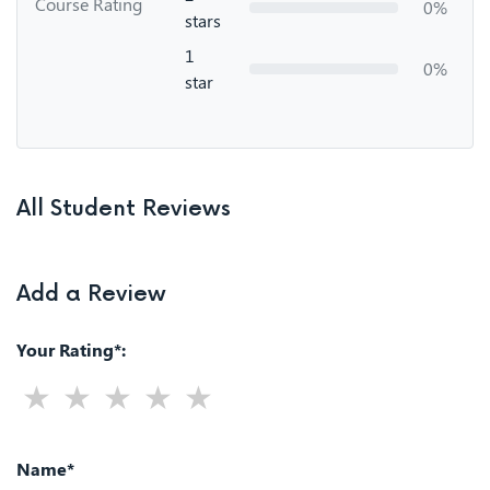
Course Rating
0%
stars
1
0%
star
All Student Reviews
Add a Review
Your Rating*:
Name*