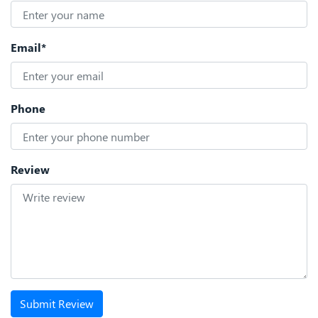
Email*
Phone
Review
Submit Review