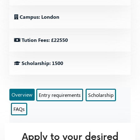
Campus: London
Tution Fees: £22550
Scholarship: 1500
Overview
Entry requirements
Scholarship
FAQs
Apply to your desired