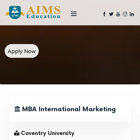
Apply Now
MBA International Marketing
Coventry University