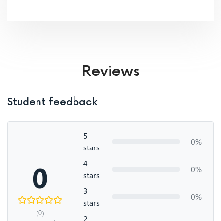
Reviews
Student feedback
5
0%
stars
4
0
0%
stars
3
0%
stars
(0)
2