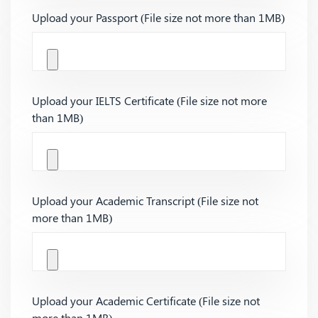
Upload your Passport (File size not more than 1MB)
Upload your IELTS Certificate (File size not more
than 1MB)
Upload your Academic Transcript (File size not
more than 1MB)
Upload your Academic Certificate (File size not
more than 1MB)