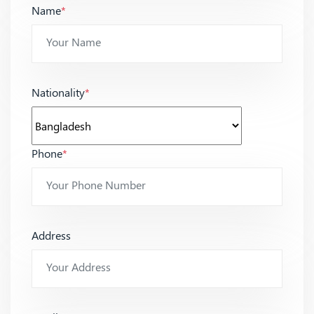
Name
*
Nationality
*
Phone
*
Address