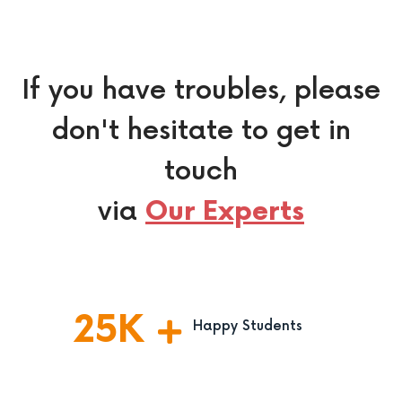
If you have troubles, please
don't hesitate to get in
touch
via
Our Experts
25
K
Happy Students