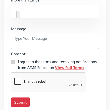
Message
Consent
*
I agree to the terms and receiving notifications
from AIMS Education
View Full Terms
Submit