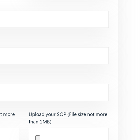
ot more
Upload your SOP (File size not more
than 1MB)