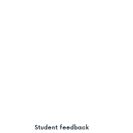
Student feedback