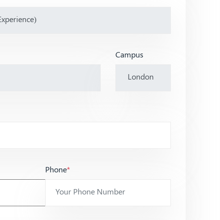
Campus
Phone
*