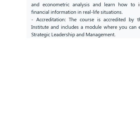
and econometric analysis and learn how to i
financial information in real-life situations.
- Accreditation: The course is accredited by
Institute and includes a module where you can ea
Strategic Leadership and Management.