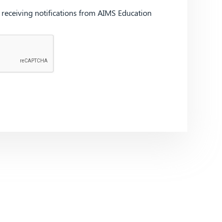
d receiving notifications from AIMS Education