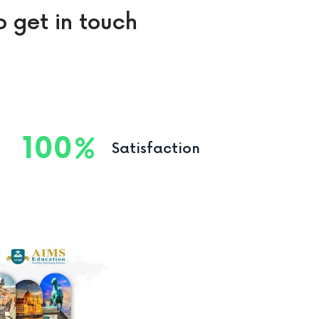
o get in touch
100
Satisfaction