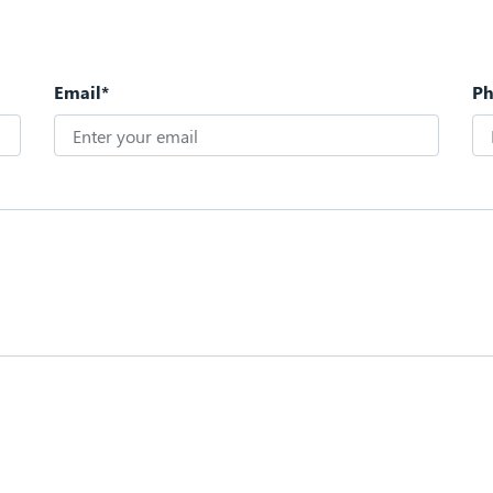
Email*
P