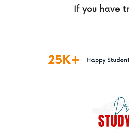
If you have t
25
K
Happy Studen