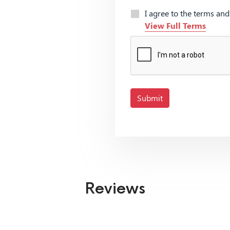
I agree to the terms an
View Full Terms
Submit
Reviews