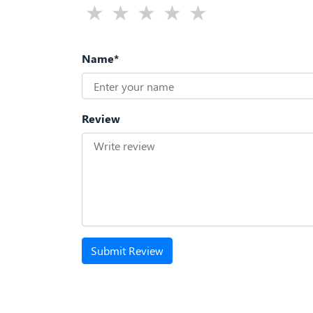
Name*
Review
Submit Review