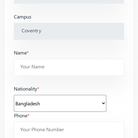
Campus
Name
*
Nationality
*
Phone
*