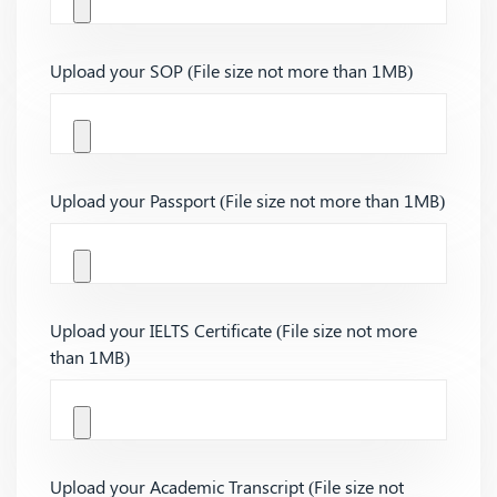
Upload your SOP (File size not more than 1MB)
Upload your Passport (File size not more than 1MB)
Upload your IELTS Certificate (File size not more
than 1MB)
Upload your Academic Transcript (File size not