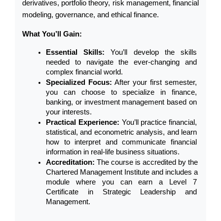
derivatives, portfolio theory, risk management, financial 
modeling, governance, and ethical finance.
What You’ll Gain:
Essential Skills:
 You’ll develop the skills 
needed to navigate the ever-changing and 
complex financial world.
Specialized Focus:
 After your first semester, 
you can choose to specialize in finance, 
banking, or investment management based on 
your interests.
Practical Experience:
 You’ll practice financial, 
statistical, and econometric analysis, and learn 
how to interpret and communicate financial 
information in real-life business situations.
Accreditation:
 The course is accredited by the 
Chartered Management Institute and includes a 
module where you can earn a Level 7 
Certificate in Strategic Leadership and 
Management.