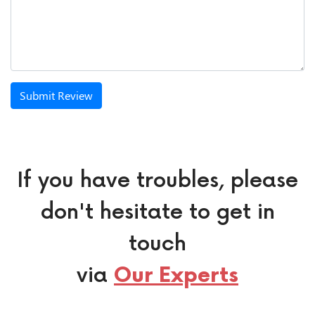
Submit Review
If you have troubles, please
don't hesitate to get in
touch
via
Our Experts