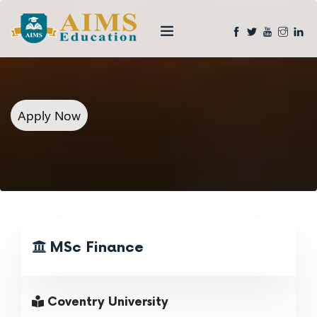
Apply Now
MSc Finance
Coventry University