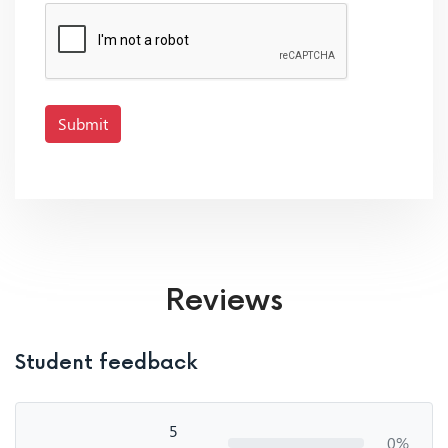
Submit
Reviews
Student feedback
5
0%