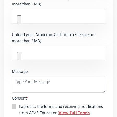
more than 1MB)
Upload your Academic Certificate (File size not
more than 1MB)
Message
Consent
*
I agree to the terms and receiving notifications
from AIMS Education
View Full Terms