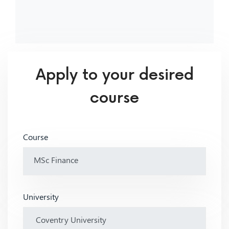
Apply to your desired
course
Course
University