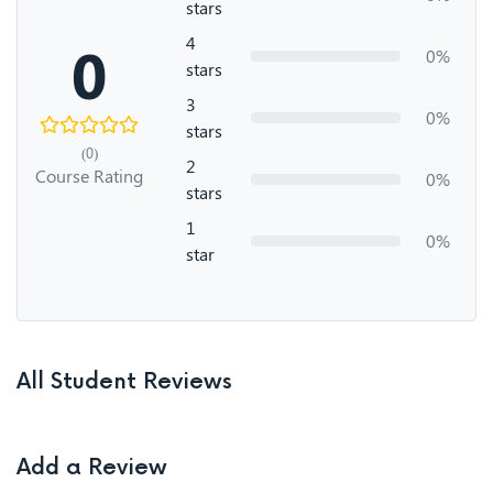
stars
4
0
0%
stars
3
0%
stars
(0)
2
Course Rating
0%
stars
1
0%
star
All Student Reviews
Add a Review