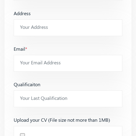
Address
Email
*
Qualificaiton
Upload your CV (File size not more than 1MB)