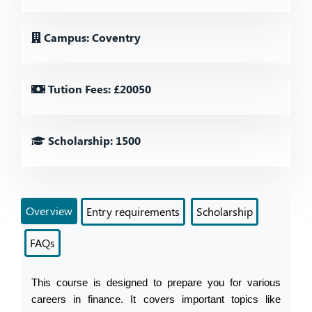
Campus: Coventry
Tution Fees: £20050
Scholarship: 1500
Overview
Entry requirements
Scholarship
FAQs
This course is designed to prepare you for various 
careers in finance. It covers important topics like 