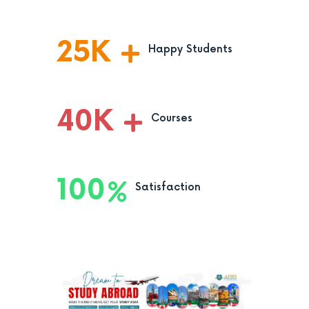
25
K
Happy Students
40
K
Courses
100
Satisfaction