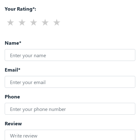
Your Rating*:
Name*
Email*
Phone
Review