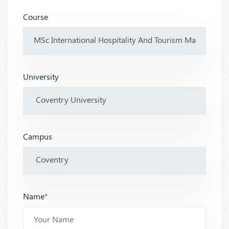
Course
University
Campus
Name
*