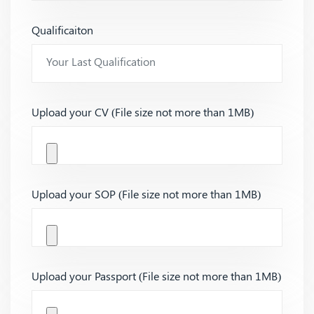
Qualificaiton
Upload your CV (File size not more than 1MB)
Upload your SOP (File size not more than 1MB)
Upload your Passport (File size not more than 1MB)