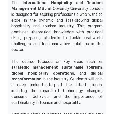
The 
International Hospitality and Tourism 
Management MSc
 at Coventry University London 
is designed for aspiring professionals who want to 
excel in the dynamic and fast-growing global 
hospitality and tourism industry. This program 
combines theoretical knowledge with practical 
skills, preparing students to tackle real-world 
challenges and lead innovative solutions in the 
sector.
The course focuses on key areas such as 
strategic management
, 
sustainable tourism
, 
global hospitality operations
, and 
digital 
transformation
 in the industry. Students will gain 
a deep understanding of the latest trends, 
including the impact of technology, changing 
consumer behaviour, and the importance of 
sustainability in tourism and hospitality.