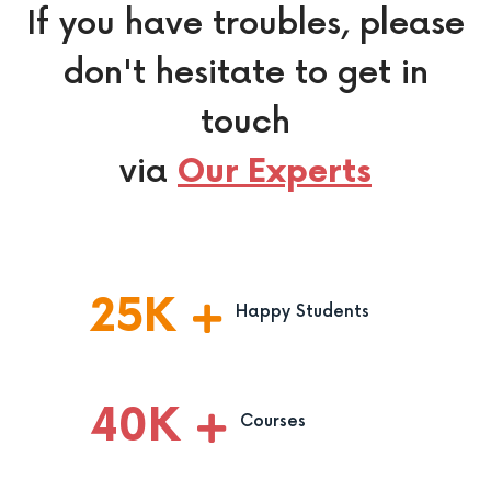
If you have troubles, please
don't hesitate to get in
touch
via
Our Experts
25
K
Happy Students
40
K
Courses