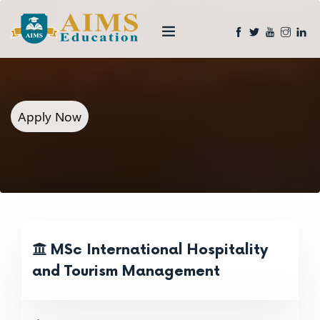
Apply Now
MSc International Hospitality
and Tourism Management