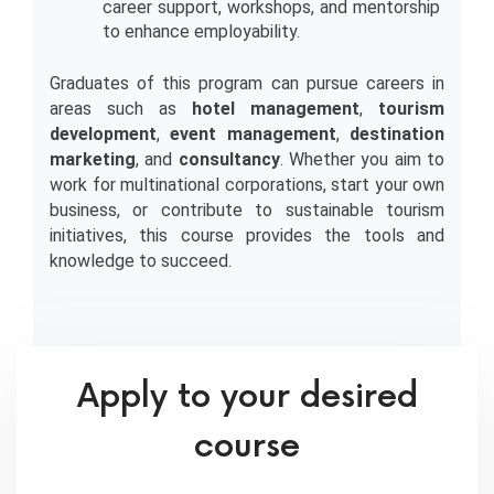
career support, workshops, and mentorship 
to enhance employability.
Graduates of this program can pursue careers in 
areas such as 
hotel management
, 
tourism 
development
, 
event management
, 
destination 
marketing
, and 
consultancy
. Whether you aim to 
work for multinational corporations, start your own 
business, or contribute to sustainable tourism 
initiatives, this course provides the tools and 
knowledge to succeed.
Apply to your desired
course