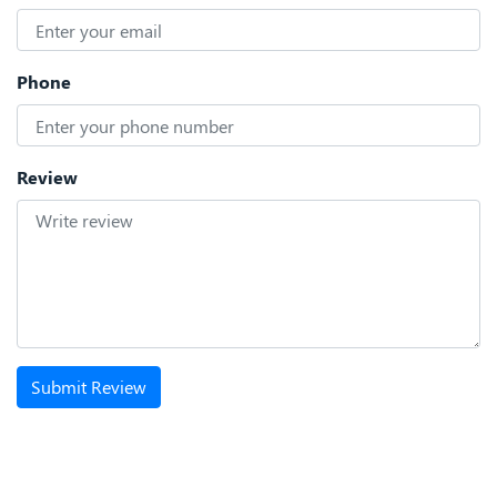
Phone
Review
Submit Review