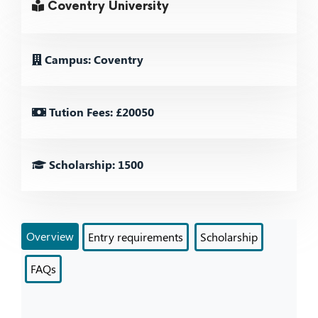
Coventry University
Campus: Coventry
Tution Fees: £20050
Scholarship: 1500
Overview
Entry requirements
Scholarship
FAQs