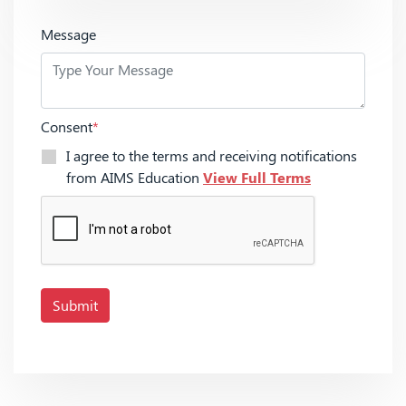
Message
Consent
*
I agree to the terms and receiving notifications
from AIMS Education
View Full Terms
Submit