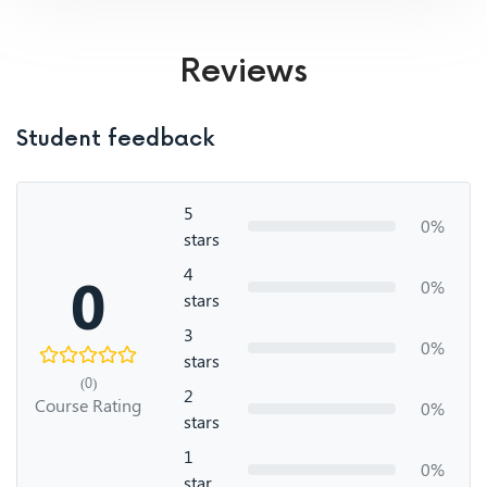
Reviews
Student feedback
5
0%
stars
4
0
0%
stars
3
0%
stars
(0)
2
Course Rating
0%
stars
1
0%
star