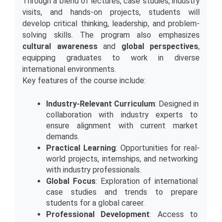
Through a blend of lectures, case studies, industry 
visits, and hands-on projects, students will 
develop critical thinking, leadership, and problem-
solving skills. The program also emphasizes 
cultural awareness
 and 
global perspectives
, 
equipping graduates to work in diverse 
international environments.
Key features of the course include:
Industry-Relevant Curriculum
: Designed in 
collaboration with industry experts to 
ensure alignment with current market 
demands.
Practical Learning
: Opportunities for real-
world projects, internships, and networking 
with industry professionals.
Global Focus
: Exploration of international 
case studies and trends to prepare 
students for a global career.
Professional Development
: Access to 