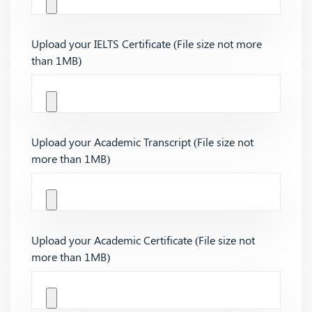
Upload your IELTS Certificate (File size not more
than 1MB)
Upload your Academic Transcript (File size not
more than 1MB)
Upload your Academic Certificate (File size not
more than 1MB)