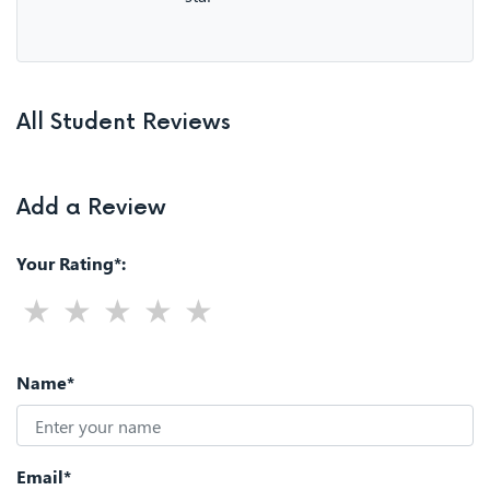
All Student Reviews
Add a Review
Your Rating*:
Name*
Email*