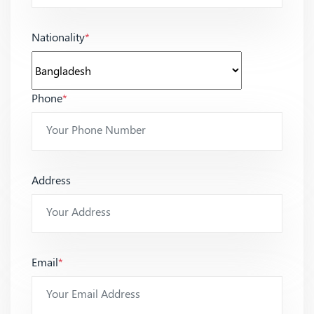
Nationality
*
Phone
*
Address
Email
*