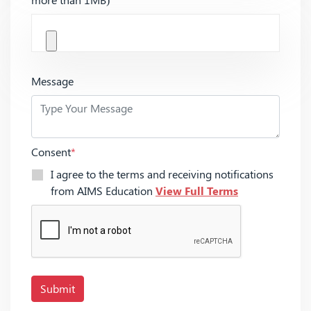
Message
Consent
*
I agree to the terms and receiving notifications
from AIMS Education
View Full Terms
Submit