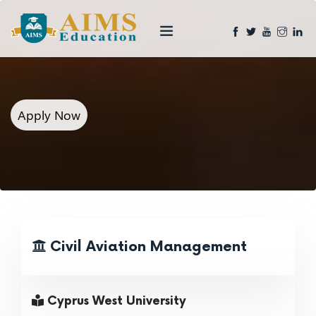
Apply Now
Civil Aviation Management
Cyprus West University