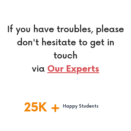
If you have troubles, please
don't hesitate to get in
touch
via
Our Experts
25
K
Happy Students