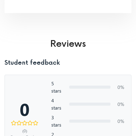
Reviews
Student feedback
5
0%
stars
4
0
0%
stars
3
0%
stars
(0)
2