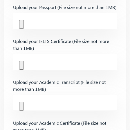
Upload your Passport (File size not more than 1MB)
Upload your IELTS Certificate (File size not more
than 1MB)
Upload your Academic Transcript (File size not
more than 1MB)
Upload your Academic Certificate (File size not
more than 1MB)