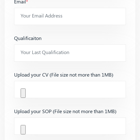
Email
*
Qualificaiton
Upload your CV (File size not more than 1MB)
Upload your SOP (File size not more than 1MB)