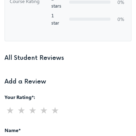
Course Rating
0%
stars
1
0%
star
All Student Reviews
Add a Review
Your Rating*:
Name*