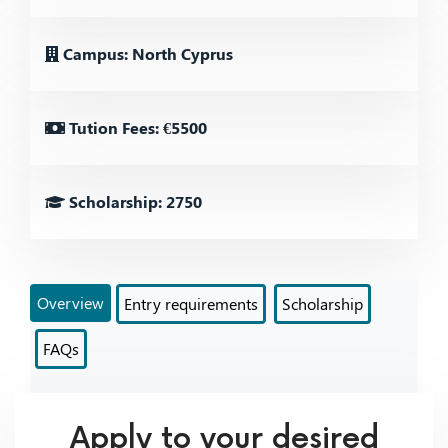
Campus: North Cyprus
Tution Fees: €5500
Scholarship: 2750
Overview
Entry requirements
Scholarship
FAQs
Apply to your desired