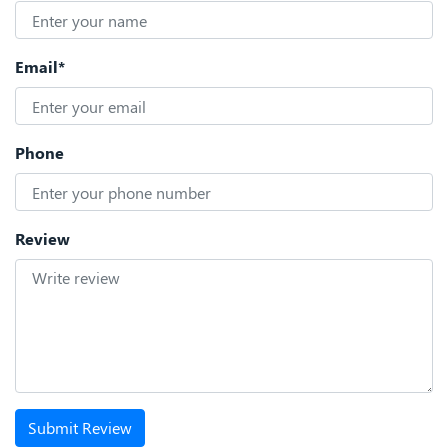
Email*
Phone
Review
Submit Review