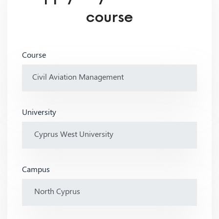
course
Course
University
Campus