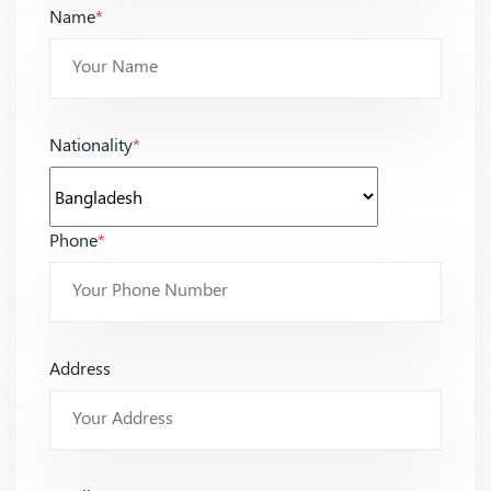
Name
*
Nationality
*
Phone
*
Address