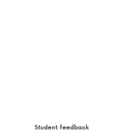
Student feedback