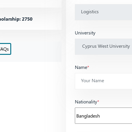
olarship: 2750
University
FAQs
Name
*
Nationality
*