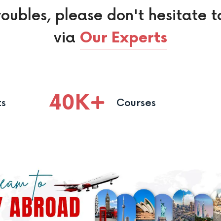
roubles, please don't hesitate t
via
Our Experts
40
K
ts
Courses