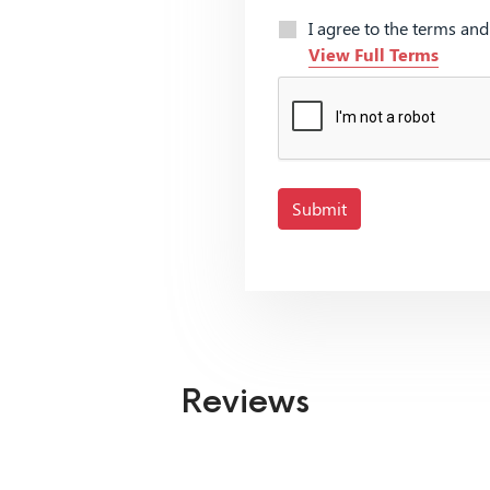
I agree to the terms an
View Full Terms
Submit
Reviews