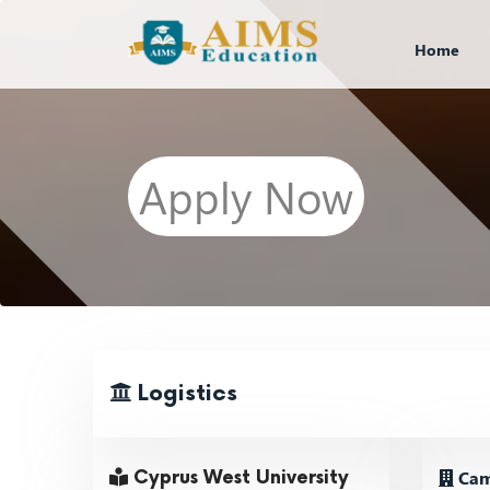
Home
Apply Now
Logistics
Cam
Cyprus West University