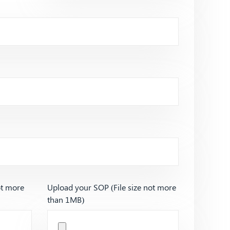
ot more
Upload your SOP (File size not more
than 1MB)