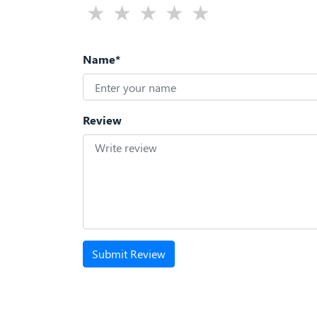
Name*
Review
Submit Review