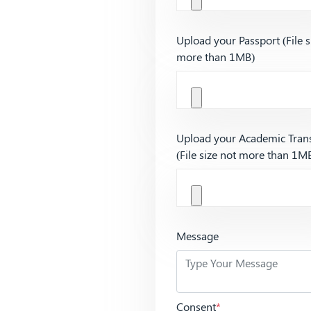
Upload your Passport (File s
more than 1MB)
Upload your Academic Trans
(File size not more than 1M
Message
Consent
*