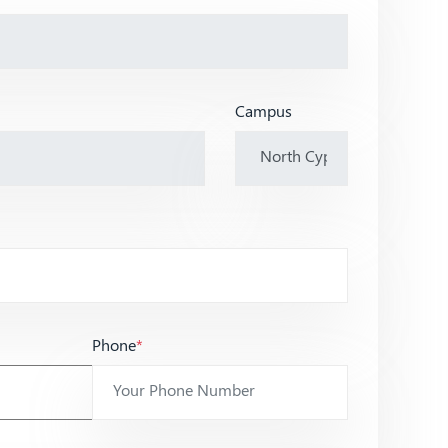
Campus
Phone
*