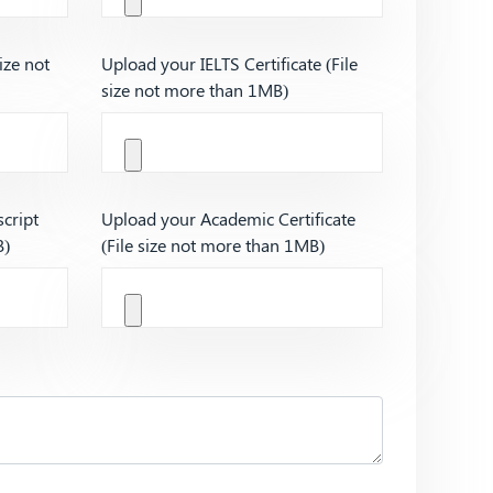
ize not
Upload your IELTS Certificate (File
size not more than 1MB)
cript
Upload your Academic Certificate
B)
(File size not more than 1MB)