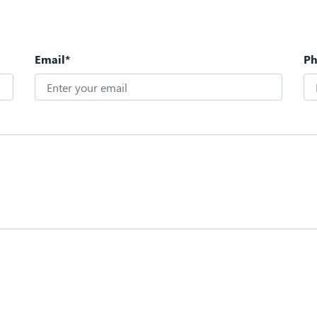
Email*
P