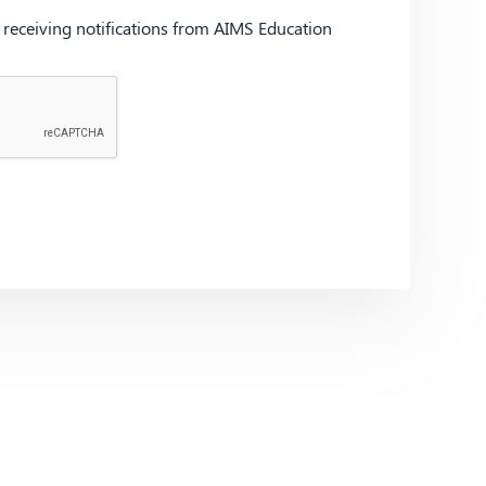
d receiving notifications from AIMS Education