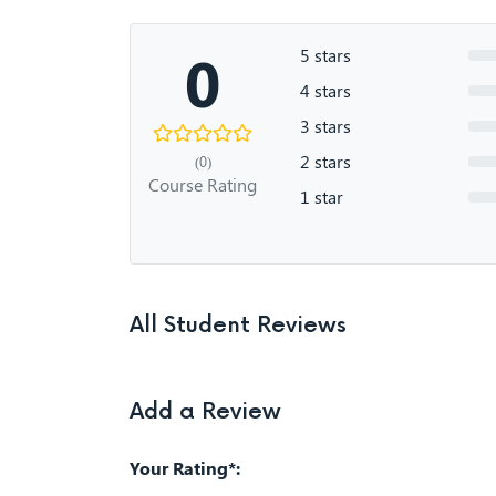
0
5 stars
4 stars
3 stars
2 stars
(0)
Course Rating
1 star
All Student Reviews
Add a Review
Your Rating*: