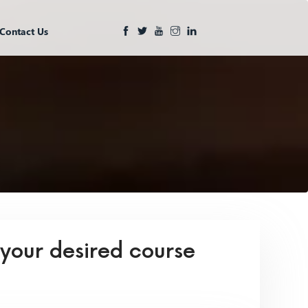
Contact Us
 your desired course