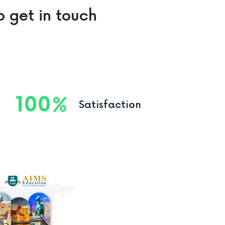
o get in touch
100
Satisfaction