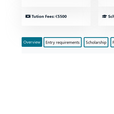
Tution Fees: €5500
Sch
Overview
Entry requirements
Scholarship