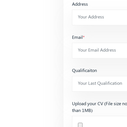
Address
Email
*
Qualificaiton
Upload your CV (File size n
than 1MB)