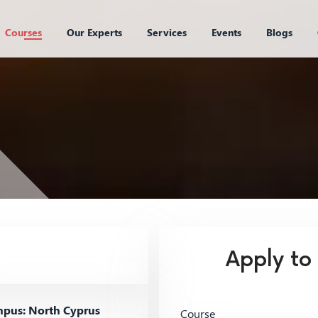
Courses
Our Experts
Services
Events
Blogs
Apply to
pus: North Cyprus
Course