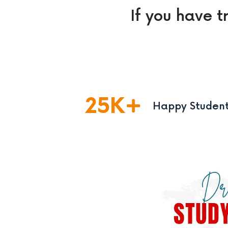
If you have t
25
K
Happy Studen