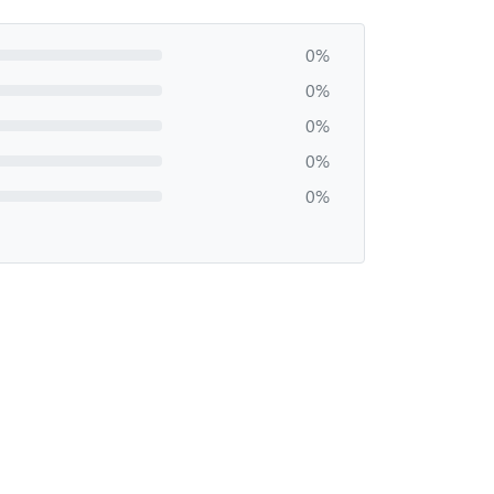
0%
0%
0%
0%
0%