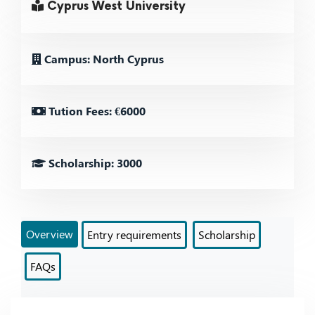
Cyprus West University
Campus: North Cyprus
Tution Fees: €6000
Scholarship: 3000
Overview
Entry requirements
Scholarship
FAQs