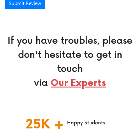
Submit Review
If you have troubles, please
don't hesitate to get in
touch
via
Our Experts
25
K
Happy Students