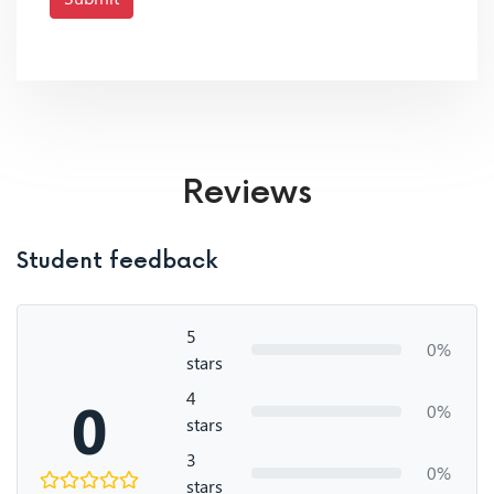
Reviews
Student feedback
5
0%
stars
4
0
0%
stars
3
0%
stars