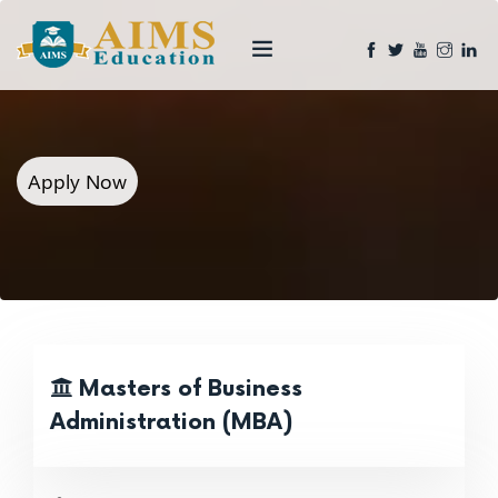
Apply Now
Masters of Business
Administration (MBA)