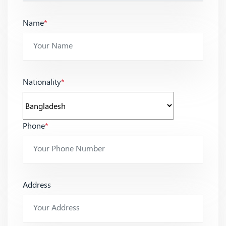
Name
*
Nationality
*
Phone
*
Address