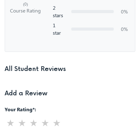
(0)
2
Course Rating
0%
stars
1
0%
star
All Student Reviews
Add a Review
Your Rating*: