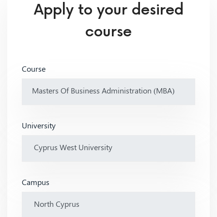
Apply to your desired
course
Course
University
Campus