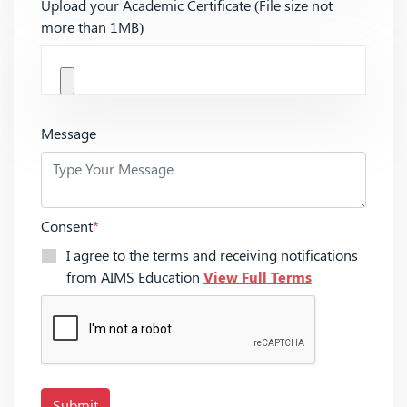
Upload your Academic Certificate (File size not
more than 1MB)
Message
Consent
*
I agree to the terms and receiving notifications
from AIMS Education
View Full Terms
Submit