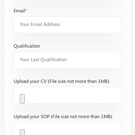
Email
*
Qualificaiton
Upload your CV (File size not more than 1MB)
Upload your SOP (File size not more than 1MB)