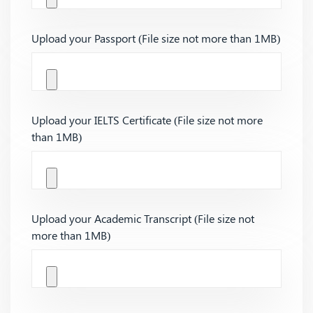
Upload your Passport (File size not more than 1MB)
Upload your IELTS Certificate (File size not more
than 1MB)
Upload your Academic Transcript (File size not
more than 1MB)