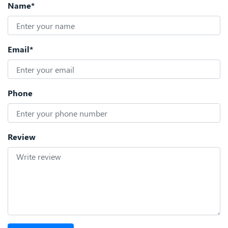
Name*
Email*
Phone
Review