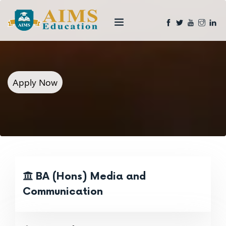
Apply Now
BA (Hons) Media and
Communication