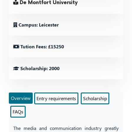
De Montfort University
Campus: Leicester
Tution Fees: £15250
Scholarship: 2000
Overview
Entry requirements
Scholarship
FAQs
The media and communication industry greatly