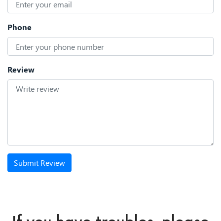
Phone
Review
Submit Review