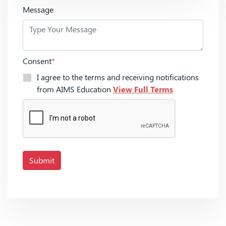
Message
Consent
*
I agree to the terms and receiving notifications
from AIMS Education
View Full Terms
Submit