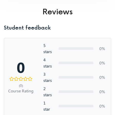
Reviews
Student feedback
5
0%
stars
4
0
0%
stars
3
0%
stars
(0)
2
Course Rating
0%
stars
1
0%
star