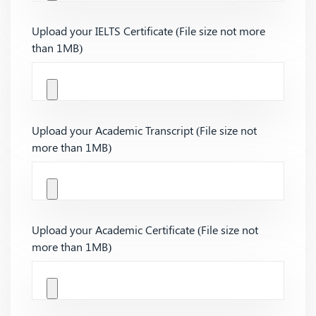
Upload your IELTS Certificate (File size not more
than 1MB)
Upload your Academic Transcript (File size not
more than 1MB)
Upload your Academic Certificate (File size not
more than 1MB)