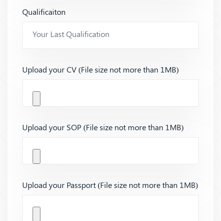
Qualificaiton
Upload your CV (File size not more than 1MB)
Upload your SOP (File size not more than 1MB)
Upload your Passport (File size not more than 1MB)