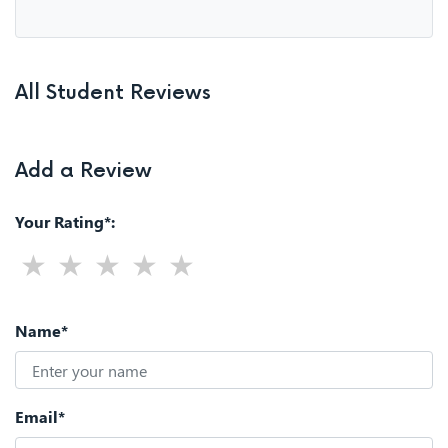
All Student Reviews
Add a Review
Your Rating*:
Name*
Email*