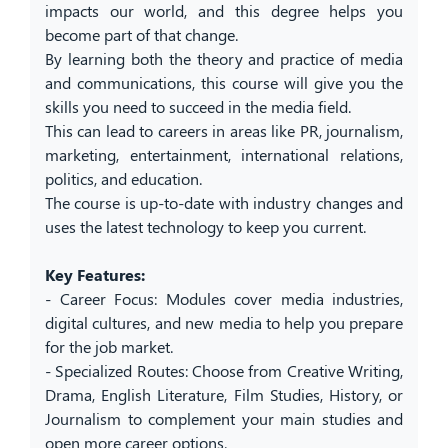
impacts our world, and this degree helps you
become part of that change.
By learning both the theory and practice of media
and communications, this course will give you the
skills you need to succeed in the media field.
This can lead to careers in areas like PR, journalism,
marketing, entertainment, international relations,
politics, and education.
The course is up-to-date with industry changes and
uses the latest technology to keep you current.
Key Features:
- Career Focus: Modules cover media industries,
digital cultures, and new media to help you prepare
for the job market.
- Specialized Routes: Choose from Creative Writing,
Drama, English Literature, Film Studies, History, or
Journalism to complement your main studies and
open more career options.