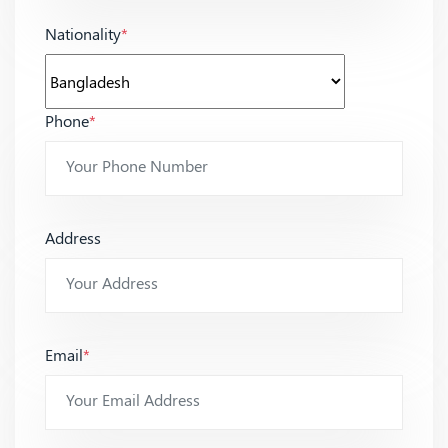
Nationality
*
Phone
*
Address
Email
*