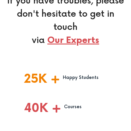
If you have troubles, please
don't hesitate to get in
touch
via
Our Experts
25
K
Happy Students
40
K
Courses