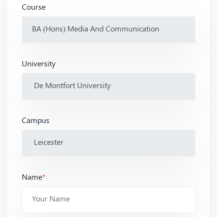
Course
University
Campus
Name
*