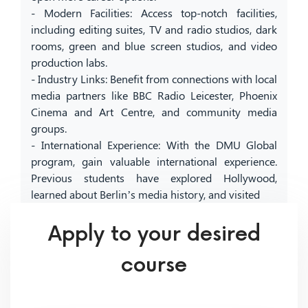
- Modern Facilities: Access top-notch facilities,
including editing suites, TV and radio studios, dark
rooms, green and blue screen studios, and video
production labs.
- Industry Links: Benefit from connections with local
media partners like BBC Radio Leicester, Phoenix
Cinema and Art Centre, and community media
groups.
- International Experience: With the DMU Global
program, gain valuable international experience.
Previous students have explored Hollywood,
learned about Berlin’s media history, and visited
Apply to your desired
course