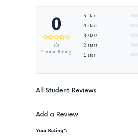
0
5 stars
4 stars
3 stars
2 stars
(0)
Course Rating
1 star
All Student Reviews
Add a Review
Your Rating*: