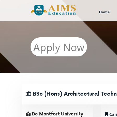
Home
Apply Now
BSc (Hons) Architectural Tech
Camp
De Montfort University