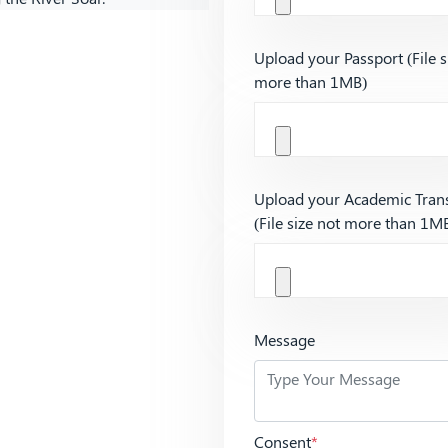
Upload your Passport (File s
more than 1MB)
Upload your Academic Trans
(File size not more than 1M
Message
Consent
*