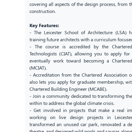
covering all aspects of the design process, from the
construction.
Key Features:
- The Leicester School of Architecture (LSA) h
training future architects with a curriculum focuse
- The course is accredited by the Chartered 
Technologists (CIAT), allowing you to apply fo
eventually work toward becoming a Chartered 
(MCIAT).
- Accreditation from the Chartered Association o
also lets you apply for graduate membership, wit
Chartered Building Engineer (MCABE).
- Join a community dedicated to transforming the
within to address the global climate crisis.
- Get involved in projects that make a real 
working on live design projects in Leiceste
transformed an unused car park, renovated a der
theatre, and designed wild pools and saunas along