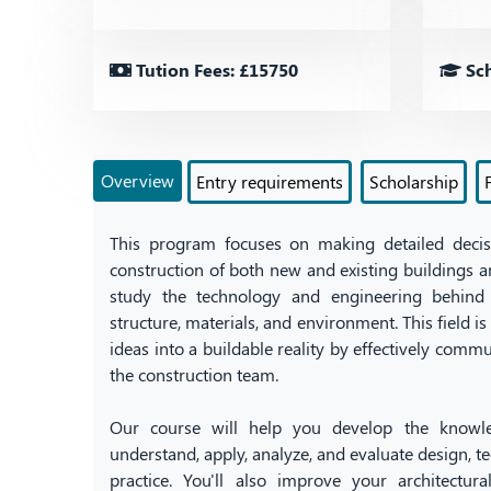
Tution Fees: £15750
Sch
Overview
Entry requirements
Scholarship
This program focuses on making detailed deci
construction of both new and existing buildings an
study the technology and engineering behind 
structure, materials, and environment. This field is
ideas into a buildable reality by effectively comm
the construction team.
Our course will help you develop the knowle
understand, apply, analyze, and evaluate design,
practice. You'll also improve your architectur