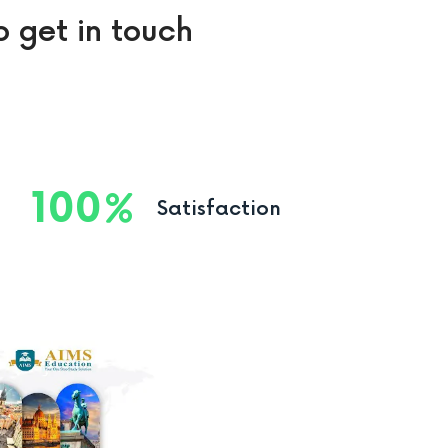
o get in touch
100
Satisfaction