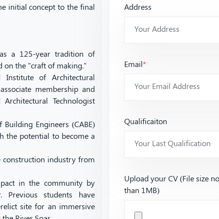
 initial concept to the final
Address
as a 125-year tradition of
Email
*
d on the "craft of making."
Institute of Architectural
r associate membership and
Architectural Technologist
Qualificaiton
f Building Engineers (CABE)
h the potential to become a
 construction industry from
Upload your CV (File size n
impact in the community by
than 1MB)
r. Previous students have
elict site for an immersive
 the River Soar.