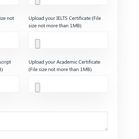
ize not
Upload your IELTS Certificate (File
size not more than 1MB)
cript
Upload your Academic Certificate
B)
(File size not more than 1MB)