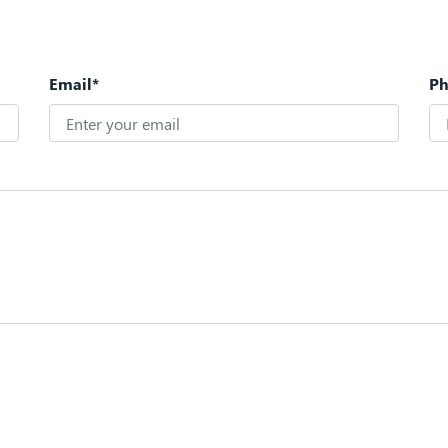
Email*
P