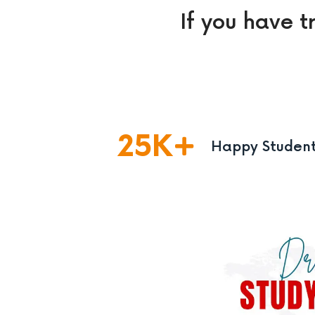
If you have t
25
K
Happy Studen