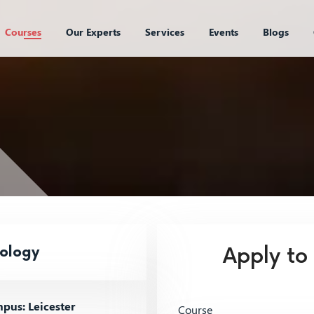
Courses
Our Experts
Services
Events
Blogs
nology
Apply to
us: Leicester
Course