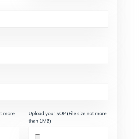
ot more
Upload your SOP (File size not more
than 1MB)