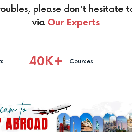
roubles, please don't hesitate t
via
Our Experts
40
K
ts
Courses