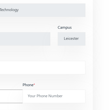
Campus
Phone
*