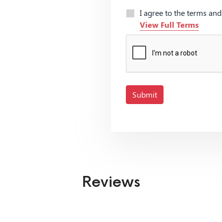
I agree to the terms an
View Full Terms
Submit
Reviews