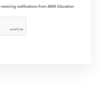
d receiving notifications from AIMS Education