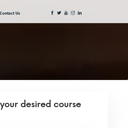
Contact Us
 your desired course