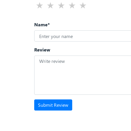
Name*
Review
Submit Review