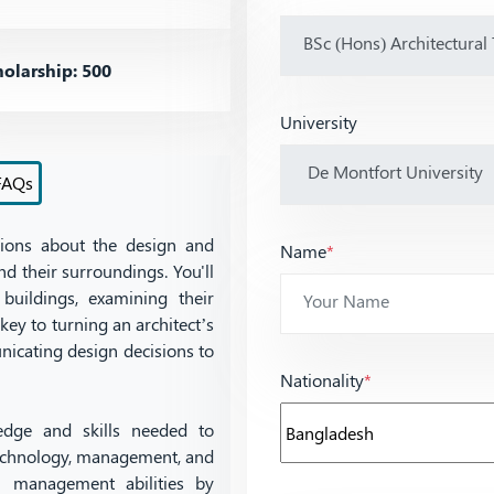
olarship: 500
University
FAQs
sions about the design and
Name
*
d their surroundings. You'll
buildings, examining their
 key to turning an architect’s
unicating design decisions to
Nationality
*
dge and skills needed to
 technology, management, and
al management abilities by