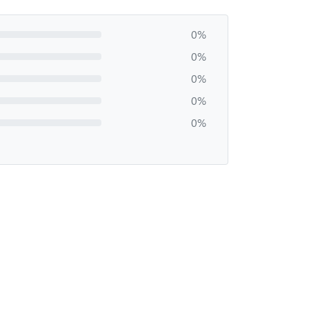
0%
0%
0%
0%
0%