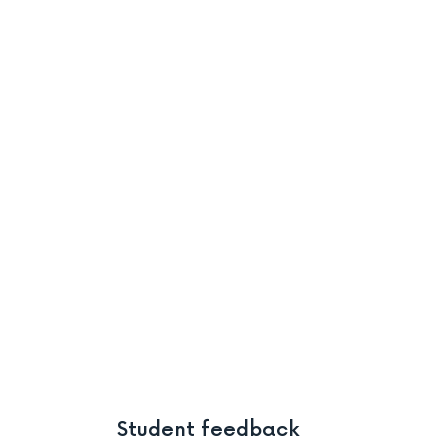
Student feedback