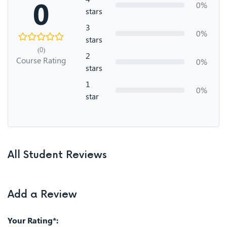
0
0%
stars
3
0%
stars
(0)
2
Course Rating
0%
stars
1
0%
star
All Student Reviews
Add a Review
Your Rating*: