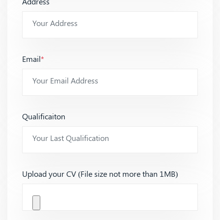
Address
Email
*
Qualificaiton
Upload your CV (File size not more than 1MB)