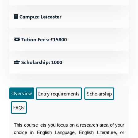
Campus: Leicester
Tution Fees: £15800
Scholarship: 1000
Overview
Entry requirements
Scholarship
FAQs
This course lets you focus on a research area of your 
choice in English Language, English Literature, or 