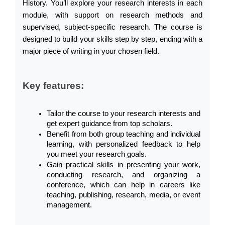
History. You’ll explore your research interests in each 
module, with support on research methods and 
supervised, subject-specific research. The course is 
designed to build your skills step by step, ending with a 
major piece of writing in your chosen field.
Key features:
Tailor the course to your research interests and 
get expert guidance from top scholars.
Benefit from both group teaching and individual 
learning, with personalized feedback to help 
you meet your research goals.
Gain practical skills in presenting your work, 
conducting research, and organizing a 
conference, which can help in careers like 
teaching, publishing, research, media, or event 
management.