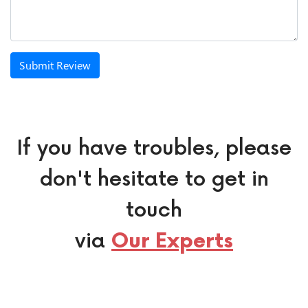
Submit Review
If you have troubles, please
don't hesitate to get in
touch
via
Our Experts