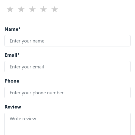
Name*
Email*
Phone
Review