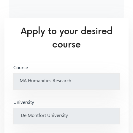
Apply to your desired
course
Course
University