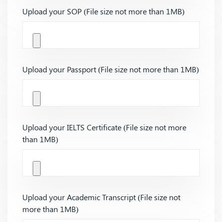
Upload your SOP (File size not more than 1MB)
Upload your Passport (File size not more than 1MB)
Upload your IELTS Certificate (File size not more
than 1MB)
Upload your Academic Transcript (File size not
more than 1MB)