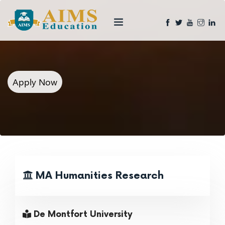
Apply Now
MA Humanities Research
De Montfort University