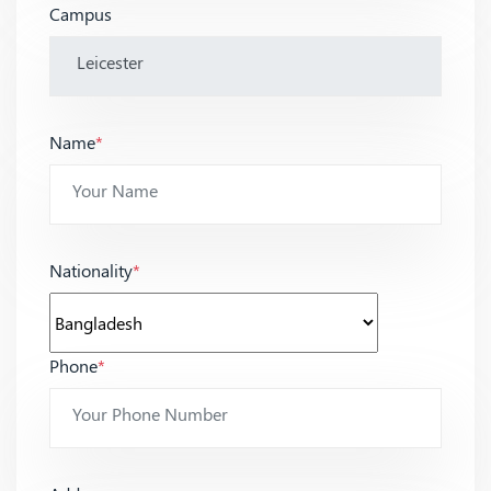
Campus
Name
*
Nationality
*
Phone
*