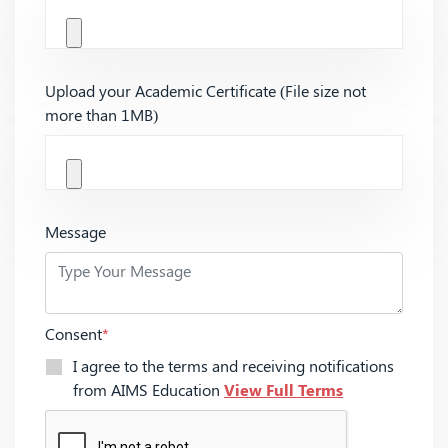
Upload your Academic Certificate (File size not
more than 1MB)
Message
Consent
*
I agree to the terms and receiving notifications
from AIMS Education
View Full Terms