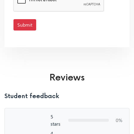
Submit
Reviews
Student feedback
5
0%
stars
4