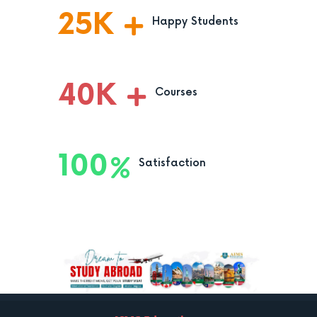
25
K
Happy Students
40
K
Courses
100
Satisfaction